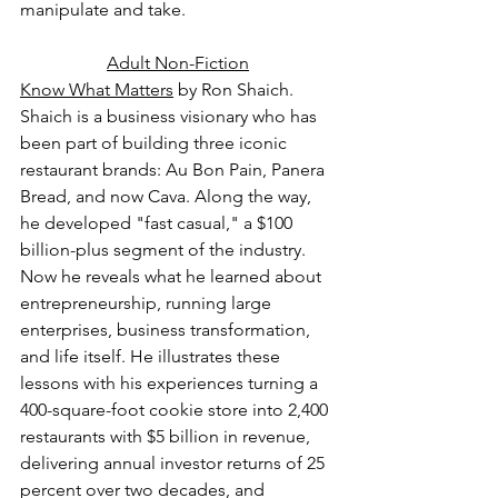
manipulate and take.
Adult Non-Fiction
Know What Matters
 by Ron Shaich.
Shaich is a business visionary who has 
been part of building three iconic 
restaurant brands: Au Bon Pain, Panera 
Bread, and now Cava. Along the way, 
he developed "fast casual," a $100 
billion-plus segment of the industry. 
Now he reveals what he learned about 
entrepreneurship, running large 
enterprises, business transformation, 
and life itself. He illustrates these 
lessons with his experiences turning a 
400-square-foot cookie store into 2,400 
restaurants with $5 billion in revenue, 
delivering annual investor returns of 25 
percent over two decades, and 