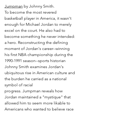
Jumpman
 by Johnny Smith.
To become the most revered 
basketball player in America, it wasn't 
enough for Michael Jordan to merely 
excel on the court. He also had to 
become something he never intended: 
a hero. Reconstructing the defining 
moment of Jordan's career--winning 
his first NBA championship during the 
1990-1991 season--sports historian 
Johnny Smith examines Jordan's 
ubiquitous rise in American culture and 
the burden he carried as a national 
symbol of racial 
progress. Jumpman reveals how 
Jordan maintained a "mystique" that 
allowed him to seem more likable to 
Americans who wanted to believe race 