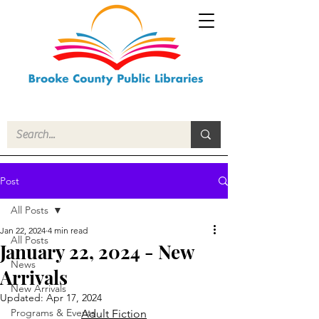
Post
All Posts
Jan 22, 2024
4 min read
All Posts
January 22, 2024 - New
News
Arrivals
New Arrivals
Updated:
Apr 17, 2024
Programs & Events
Adult Fiction