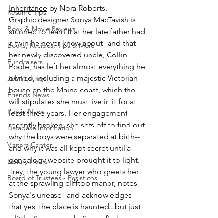
Inheritance
 by Nora Roberts.
Resume Tips
Graphic designer Sonya MacTavish is 
Book & Movie Reviews
stunned to learn that her late father had 
a twin he never knew about--and that 
Books, Recipes, Tips & More
her newly discovered uncle, Collin 
Fundraisers
Poole, has left her almost everything he 
owned, including a majestic Victorian 
Job Postings
house on the Maine coast, which the 
Friends News
will stipulates she must live in it for at 
Public News
least three years. Her engagement 
recently broken, she sets off to find out 
Database Information
why the boys were separated at birth--
Visitors Center
and why it was all kept secret until a 
genealogy website brought it to light. 
Library Hours
Trey, the young lawyer who greets her 
Board of Trustees - Posistions
at the sprawling clifftop manor, notes 
Sonya's unease--and acknowledges 
that yes, the place is haunted...but just 