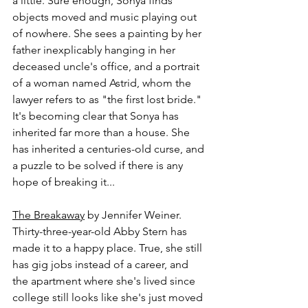
a little. Sure enough, Sonya finds 
objects moved and music playing out 
of nowhere. She sees a painting by her 
father inexplicably hanging in her 
deceased uncle's office, and a portrait 
of a woman named Astrid, whom the 
lawyer refers to as "the first lost bride." 
It's becoming clear that Sonya has 
inherited far more than a house. She 
has inherited a centuries-old curse, and 
a puzzle to be solved if there is any 
hope of breaking it...
The Breakaway
 by Jennifer Weiner.
Thirty-three-year-old Abby Stern has 
made it to a happy place. True, she still 
has gig jobs instead of a career, and 
the apartment where she's lived since 
college still looks like she's just moved 