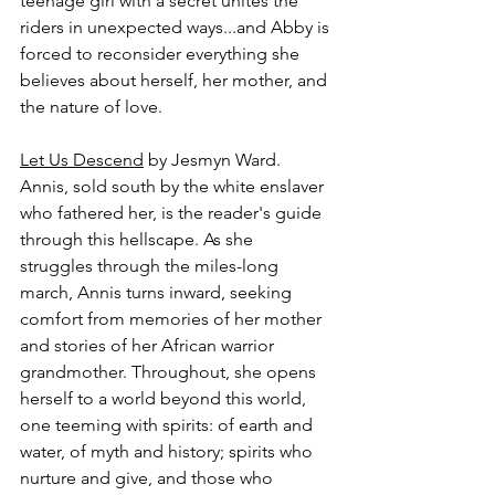
teenage girl with a secret unites the 
riders in unexpected ways...and Abby is 
forced to reconsider everything she 
believes about herself, her mother, and 
the nature of love.
Let Us Descend
 by Jesmyn Ward.
Annis, sold south by the white enslaver 
who fathered her, is the reader's guide 
through this hellscape. As she 
struggles through the miles-long 
march, Annis turns inward, seeking 
comfort from memories of her mother 
and stories of her African warrior 
grandmother. Throughout, she opens 
herself to a world beyond this world, 
one teeming with spirits: of earth and 
water, of myth and history; spirits who 
nurture and give, and those who 