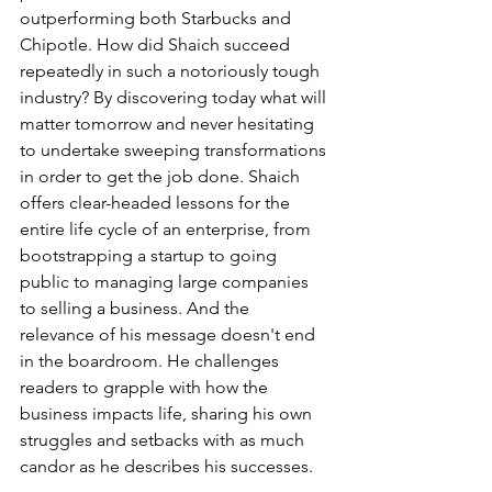
outperforming both Starbucks and 
Chipotle. How did Shaich succeed 
repeatedly in such a notoriously tough 
industry? By discovering today what will 
matter tomorrow and never hesitating 
to undertake sweeping transformations 
in order to get the job done. Shaich 
offers clear-headed lessons for the 
entire life cycle of an enterprise, from 
bootstrapping a startup to going 
public to managing large companies 
to selling a business. And the 
relevance of his message doesn't end 
in the boardroom. He challenges 
readers to grapple with how the 
business impacts life, sharing his own 
struggles and setbacks with as much 
candor as he describes his successes.