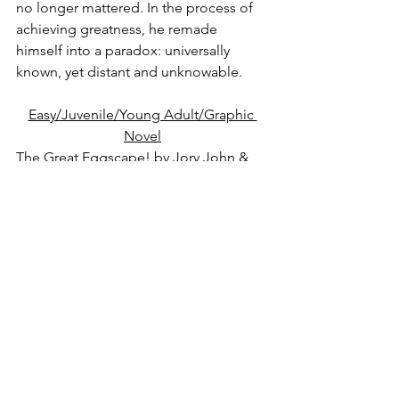
no longer mattered. In the process of 
achieving greatness, he remade 
himself into a paradox: universally 
known, yet distant and unknowable.
Easy/Juvenile/Young Adult/Graphic 
Novel
The Great Eggscape!
 by Jory John & 
Pete Oswald.  E
The Great Eggscape is when the Good 
Egg and his pals escape their carton 
and drop into the store for a morning 
of fun, enjoyed by everybody. Well, 
almost everybody. Shel (an egg) isn't a 
huge fan of group activities, especially 
when he's made to be "It" for a game 
of hide-and-seek. Nevertheless, Shel 
doesn't want to let his friends down, so 
he reluctantly plays. But after a morning 