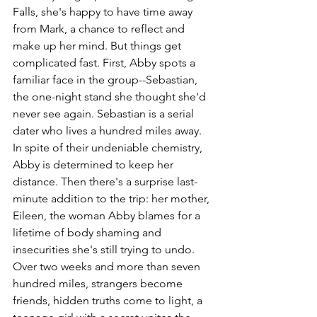
Falls, she's happy to have time away 
from Mark, a chance to reflect and 
make up her mind. But things get 
complicated fast. First, Abby spots a 
familiar face in the group--Sebastian, 
the one-night stand she thought she'd 
never see again. Sebastian is a serial 
dater who lives a hundred miles away. 
In spite of their undeniable chemistry, 
Abby is determined to keep her 
distance. Then there's a surprise last-
minute addition to the trip: her mother, 
Eileen, the woman Abby blames for a 
lifetime of body shaming and 
insecurities she's still trying to undo. 
Over two weeks and more than seven 
hundred miles, strangers become 
friends, hidden truths come to light, a 