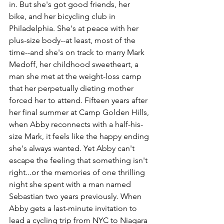
in. But she's got good friends, her 
bike, and her bicycling club in 
Philadelphia. She's at peace with her 
plus-size body--at least, most of the 
time--and she's on track to marry Mark 
Medoff, her childhood sweetheart, a 
man she met at the weight-loss camp 
that her perpetually dieting mother 
forced her to attend. Fifteen years after 
her final summer at Camp Golden Hills, 
when Abby reconnects with a half-his-
size Mark, it feels like the happy ending 
she's always wanted. Yet Abby can't 
escape the feeling that something isn't 
right...or the memories of one thrilling 
night she spent with a man named 
Sebastian two years previously. When 
Abby gets a last-minute invitation to 
lead a cycling trip from NYC to Niagara 