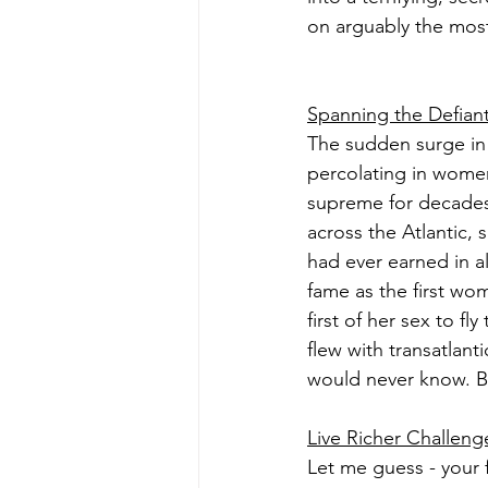
on arguably the most
Spanning the Defian
The sudden surge in 
percolating in women
supreme for decades.
across the Atlantic, 
had ever earned in al
fame as the first wo
first of her sex to f
flew with transatlanti
would never know. B
Live Richer Challeng
Let me guess - your f