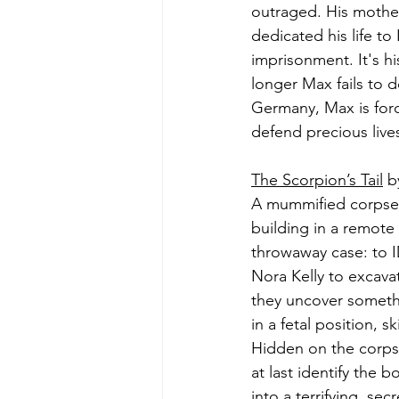
outraged. His mother
dedicated his life to
imprisonment. It's hi
longer Max fails to d
Germany, Max is forc
defend precious lives
The Scorpion’s Tail
 b
A mummified corpse, 
building in a remote
throwaway case: to I
Nora Kelly to excava
they uncover someth
in a fetal position, s
Hidden on the corpse
at last identify the 
into a terrifying, s