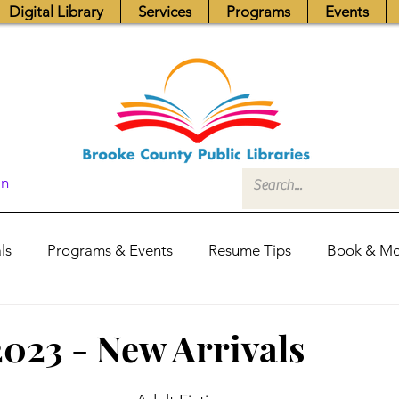
Digital Library
Services
Programs
Events
In
ls
Programs & Events
Resume Tips
Book & Mo
Fundraisers
Job Postings
Friends News
Pub
2023 - New Arrivals
itors Center
Library Hours
Board of Trustees - Posis