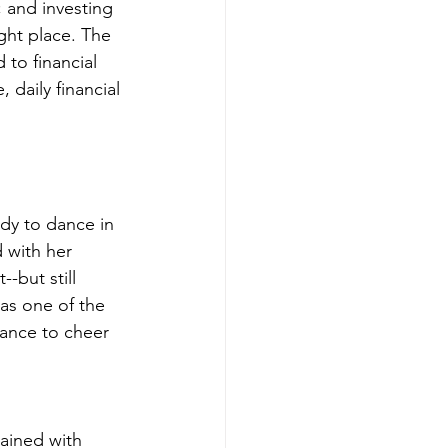
 and investing 
ight place. The 
to financial 
daily financial 
dy to dance in 
 with her 
-but still 
as one of the 
dance to cheer 
ained with 