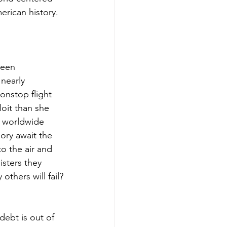
erican history.
been 
nearly 
onstop flight 
oit than she 
d worldwide 
ory await the 
to the air and 
isters they 
hers will fail?
debt is out of 