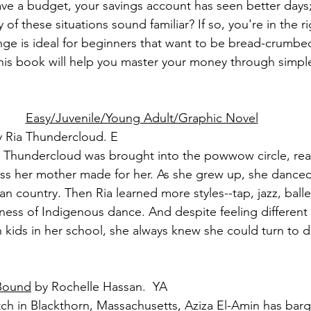
ave a budget, your savings account has seen better days;
of these situations sound familiar? If so, you're in the r
e is ideal for beginners that want to be bread-crumbed 
his book will help you master your money through simple, 
Easy/Juvenile/Young Adult/Graphic Novel
y Ria Thundercloud. E
ia Thundercloud was brought into the powwow circle, rea
ress her mother made for her. As she grew up, she danced
an country. Then Ria learned more styles--tap, jazz, ballet-
ness of Indigenous dance. And despite feeling different 
 kids in her school, she always knew she could turn to 
 Bound
 by Rochelle Hassan.  YA
ch in Blackthorn, Massachusetts, Aziza El-Amin has barg