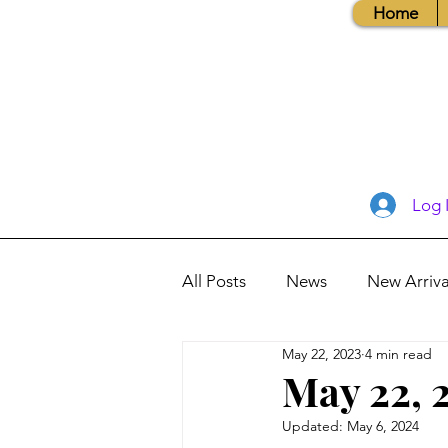
Home
Log 
All Posts
News
New Arriva
May 22, 2023
4 min read
Books, Recipes, Tips & More
May 22, 
Updated:
May 6, 2024
Database Information
Vis