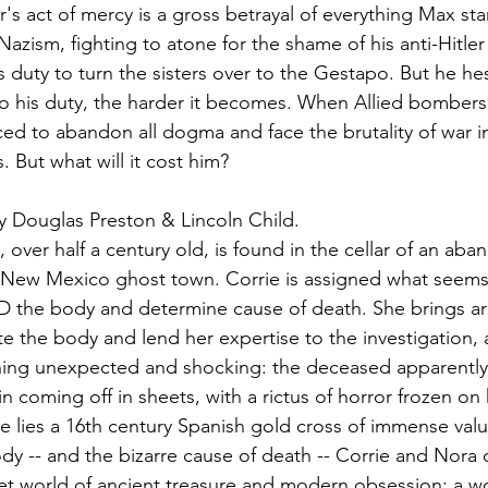
's act of mercy is a gross betrayal of everything Max sta
 Nazism, fighting to atone for the shame of his anti-Hitler 
s duty to turn the sisters over to the Gestapo. But he hes
o his duty, the harder it becomes. When Allied bombers fi
ed to abandon all dogma and face the brutality of war in
. But what will it cost him?
y Douglas Preston & Lincoln Child.
over half a century old, is found in the cellar of an ab
 New Mexico ghost town. Corrie is assigned what seems 
D the body and determine cause of death. She brings ar
te the body and lend her expertise to the investigation,
ing unexpected and shocking: the deceased apparently 
kin coming off in sheets, with a rictus of horror frozen on 
 lies a 16th century Spanish gold cross of immense val
body -- and the bizarre cause of death -- Corrie and Nora
ecret world of ancient treasure and modern obsession: a w