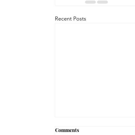
Recent Posts
August 3, 2026 - New
Comments