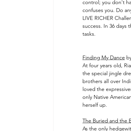
control; you don't h
confuses you. Do any 
LIVE RICHER Challeng
success. In 36 days t
tasks.
Finding My Dance
 b
At four years old, R
the special jingle d
brothers all over Indi
loved the expressive
only Native American
herself up.
The Buried and the
As the only hedgewit