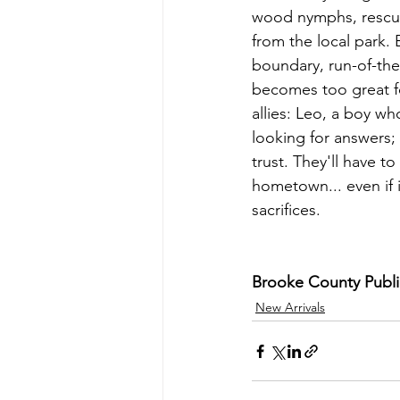
wood nymphs, rescue
from the local park. 
boundary, run-of-the-
becomes too great fo
allies: Leo, a boy who
looking for answers;
trust. They'll have t
hometown... even if 
sacrifices.
Brooke County Public 
New Arrivals