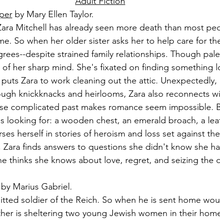
Adult Fiction
per
 by Mary Ellen Taylor.
Zara Mitchell has already seen more death than most peop
ime. So when her older sister asks her to help care for thei
rees--despite strained family relationships. Though pale 
of her sharp mind. She's fixated on finding something l
puts Zara to work cleaning out the attic. Unexpectedly,
rough knickknacks and heirlooms, Zara also reconnects wi
ose complicated past makes romance seem impossible. B
s looking for: a wooden chest, an emerald broach, a le
ses herself in stories of heroism and loss set against th
43, Zara finds answers to questions she didn't know she h
e thinks she knows about love, regret, and seizing the 
 by Marius Gabriel.
tted soldier of the Reich. So when he is sent home wou
ther is sheltering two young Jewish women in their home,