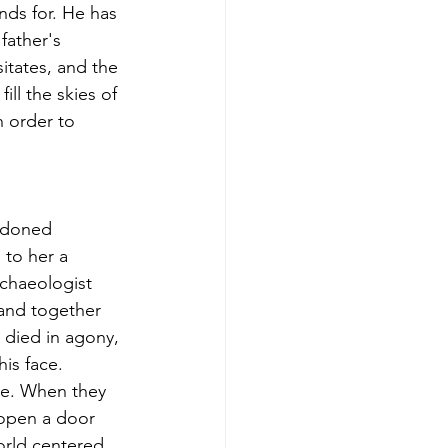
nds for. He has 
father's 
itates, and the 
ll the skies of 
 order to 
andoned 
to her a 
chaeologist 
 and together 
died in agony, 
his face. 
ue. When they 
 open a door 
orld centered 