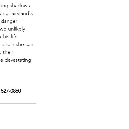
ating shadows 
ing fairyland's 
e danger 
wo unlikely 
his life 
ertain she can 
 their 
e devastating 
) 527-0860