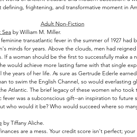
 defining, frightening, and transformative moment in Am
Adult Non-Fiction
t Sea
 by William M. Miller.
feminine transatlantic fever in the summer of 1927 had 
's minds for years. Above the clouds, men had reigned 
 If a woman should be the first to successfully make a n
she would achieve more lasting fame with that single expl
l the years of her life. As sure as Gertrude Ederle earne
man to swim the English Channel, so would everlasting gl
ly the Atlantic. The brief legacy of these women who took 
c fever was a subconscious gift--an inspiration to future s
ut who would it be? Who would succeed where so many ot
e
 by Tiffany Aliche.
inances are a mess. Your credit score isn't perfect; your 