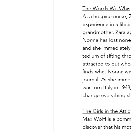
The Words We Whis
As a hospice nurse, 
experience in a lifet
grandmother, Zara ag
Nonna has lost none 
and she immediately 
tedium of sifting th
attracted to but wh
finds what Nonna wa
journal. As she immer
war-torn Italy in 19
change everything sh
The Girls in the Attic
Max Wolff is a commi
discover that his mo