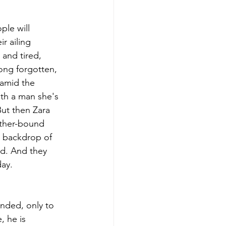
le will 
r ailing 
and tired, 
ong forgotten, 
 amid the 
th a man she's 
ut then Zara 
ather-bound 
e backdrop of 
ad. And they 
day.
nded, only to 
 he is 