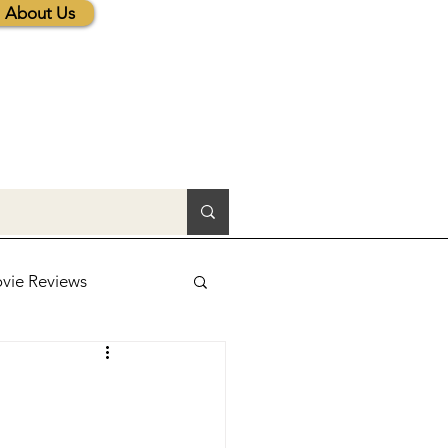
About Us
vie Reviews
lic News
tions