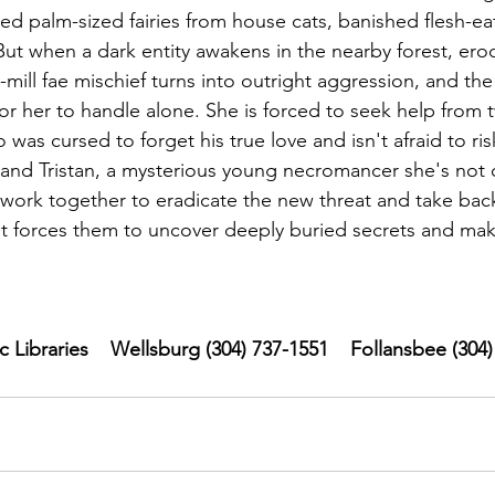
d palm-sized fairies from house cats, banished flesh-e
But when a dark entity awakens in the nearby forest, erod
mill fae mischief turns into outright aggression, and th
r her to handle alone. She is forced to seek help from t
 was cursed to forget his true love and isn't afraid to risk 
 and Tristan, a mysterious young necromancer she's not c
o work together to eradicate the new threat and take back
it forces them to uncover deeply buried secrets and mak
Libraries    Wellsburg (304) 737-1551    Follansbee (304