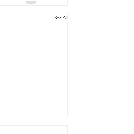
See All
 20, 2026 - New Arrivals