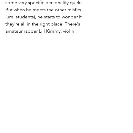
some very specific personality quirks. 
But when he meets the other misfits 
(um, students), he starts to wonder if 
they're all in the right place. There's 
amateur rapper Li'l Kimmy, violin 
prodigy Julie, video game-obsessed 
Anton, teacher's pet Ting-Ting, mean 
girl Maureen, and surfer dude Dilip. 
And we're not even going to talk about 
Harold. Are you sitting down? Because 
this is when things get really weird. 
Octagon's weekend events include an 
escape-room challenge, a zero-gravity 
chamber, a river full of piranhas, and . . . 
some ninjas? Surviving Octagon Valley 
may require these outcasts to embrace 
their inner weird and become greater 
together than they ever could 
separately. Those who rise to the wacky 