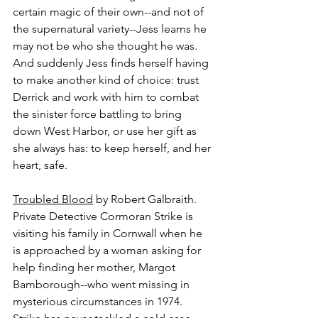
certain magic of their own--and not of 
the supernatural variety--Jess learns he 
may not be who she thought he was. 
And suddenly Jess finds herself having 
to make another kind of choice: trust 
Derrick and work with him to combat 
the sinister force battling to bring 
down West Harbor, or use her gift as 
she always has: to keep herself, and her 
heart, safe.
Troubled Blood
 by Robert Galbraith.
Private Detective Cormoran Strike is 
visiting his family in Cornwall when he 
is approached by a woman asking for 
help finding her mother, Margot 
Bamborough--who went missing in 
mysterious circumstances in 1974. 