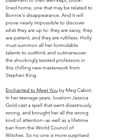
basement of their well-kept, book-
lined home, one that may be related to 
Bonnie's disappearance. And it will 
prove nearly impossible to discover 
what they are up to: they are savvy, they 
are patient, and they are ruthless. Holly 
must summon all her formidable 
talents to outthink and outmaneuver 
the shockingly twisted professors in 
this chilling new masterwork from 
Stephen King.
Enchanted to Meet You
 by Meg Cabot.
In her teenage years, lovelorn Jessica 
Gold cast a spell that went disastrously 
wrong, and brought her all the wrong 
kind of attention--as well as a lifetime 
ban from the World Council of 
Witches. So no one is more surprised 