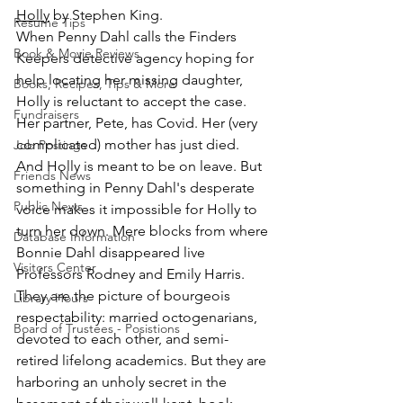
Holly
 by Stephen King.
Resume Tips
When Penny Dahl calls the Finders 
Book & Movie Reviews
Keepers detective agency hoping for 
help locating her missing daughter, 
Books, Recipes, Tips & More
Holly is reluctant to accept the case. 
Fundraisers
Her partner, Pete, has Covid. Her (very 
complicated) mother has just died. 
Job Postings
And Holly is meant to be on leave. But 
Friends News
something in Penny Dahl's desperate 
Public News
voice makes it impossible for Holly to 
turn her down. Mere blocks from where 
Database Information
Bonnie Dahl disappeared live 
Visitors Center
Professors Rodney and Emily Harris. 
They are the picture of bourgeois 
Library Hours
respectability: married octogenarians, 
Board of Trustees - Posistions
devoted to each other, and semi-
retired lifelong academics. But they are 
harboring an unholy secret in the 