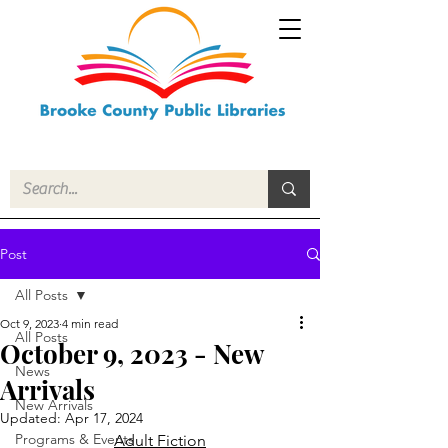
Post
All Posts
Oct 9, 2023
4 min read
All Posts
October 9, 2023 - New
News
Arrivals
New Arrivals
Updated:
Apr 17, 2024
Programs & Events
Adult Fiction