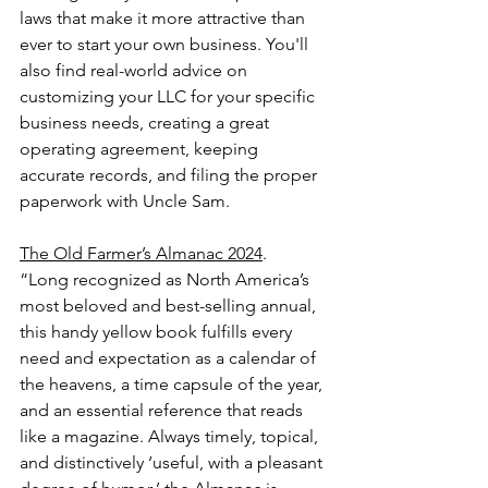
laws that make it more attractive than 
ever to start your own business. You'll 
also find real-world advice on 
customizing your LLC for your specific 
business needs, creating a great 
operating agreement, keeping 
accurate records, and filing the proper 
paperwork with Uncle Sam.
The Old Farmer’s Almanac 2024
.
“Long recognized as North America’s 
most beloved and best-selling annual, 
this handy yellow book fulfills every 
need and expectation as a calendar of 
the heavens, a time capsule of the year, 
and an essential reference that reads 
like a magazine. Always timely, topical, 
and distinctively ‘useful, with a pleasant 