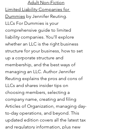
Adult Non-Fiction
Limited Liability Companies for 
Dummies
 by Jennifer Reuting.
LLCs For Dummies is your 
comprehensive guide to limited 
liability companies. You'll explore 
whether an LLC is the right business 
structure for your business, how to set 
up a corporate structure and 
membership, and the best ways of 
managing an LLC. Author Jennifer 
Reuting explains the pros and cons of 
LLCs and shares insider tips on 
choosing members, selecting a 
company name, creating and filing 
Articles of Organization, managing day-
to-day operations, and beyond. This 
updated edition covers all the latest tax 
and regulatory information, plus new 