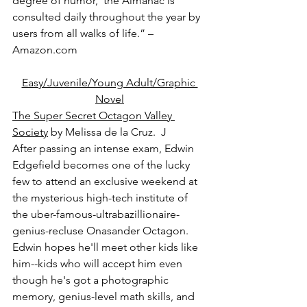
degree of humor,’ the Almanac is 
consulted daily throughout the year by 
users from all walks of life.” – 
Amazon.com
Easy/Juvenile/Young Adult/Graphic 
Novel
The Super Secret Octagon Valley 
Society
 by Melissa de la Cruz.  J
After passing an intense exam, Edwin 
Edgefield becomes one of the lucky 
few to attend an exclusive weekend at 
the mysterious high-tech institute of 
the uber-famous-ultrabazillionaire-
genius-recluse Onasander Octagon. 
Edwin hopes he'll meet other kids like 
him--kids who will accept him even 
though he's got a photographic 
memory, genius-level math skills, and 