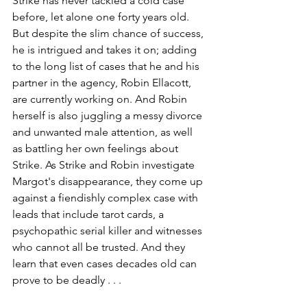
Strike has never tackled a cold case 
before, let alone one forty years old. 
But despite the slim chance of success, 
he is intrigued and takes it on; adding 
to the long list of cases that he and his 
partner in the agency, Robin Ellacott, 
are currently working on. And Robin 
herself is also juggling a messy divorce 
and unwanted male attention, as well 
as battling her own feelings about 
Strike. As Strike and Robin investigate 
Margot's disappearance, they come up 
against a fiendishly complex case with 
leads that include tarot cards, a 
psychopathic serial killer and witnesses 
who cannot all be trusted. And they 
learn that even cases decades old can 
prove to be deadly . . .