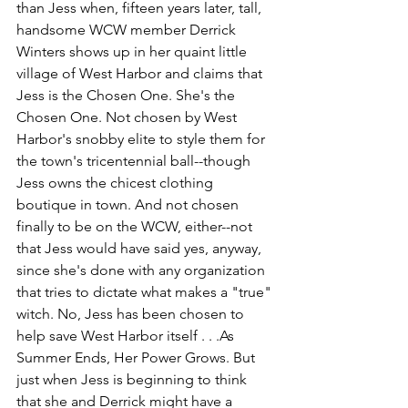
than Jess when, fifteen years later, tall, 
handsome WCW member Derrick 
Winters shows up in her quaint little 
village of West Harbor and claims that 
Jess is the Chosen One. She's the 
Chosen One. Not chosen by West 
Harbor's snobby elite to style them for 
the town's tricentennial ball--though 
Jess owns the chicest clothing 
boutique in town. And not chosen 
finally to be on the WCW, either--not 
that Jess would have said yes, anyway, 
since she's done with any organization 
that tries to dictate what makes a "true" 
witch. No, Jess has been chosen to 
help save West Harbor itself . . .As 
Summer Ends, Her Power Grows. But 
just when Jess is beginning to think 
that she and Derrick might have a 