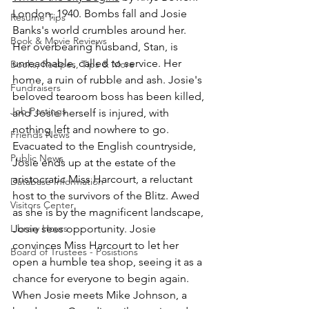
London, 1940. Bombs fall and Josie 
Resume Tips
Banks's world crumbles around her. 
Book & Movie Reviews
Her overbearing husband, Stan, is 
unreachable, called to service. Her 
Books, Recipes, Tips & More
home, a ruin of rubble and ash. Josie's 
Fundraisers
beloved tearoom boss has been killed, 
Job Postings
and Josie herself is injured, with 
nothing left and nowhere to go. 
Friends News
Evacuated to the English countryside, 
Public News
Josie ends up at the estate of the 
aristocratic Miss Harcourt, a reluctant 
Database Information
host to the survivors of the Blitz. Awed 
Visitors Center
as she is by the magnificent landscape, 
Library Hours
Josie sees opportunity. Josie 
convinces Miss Harcourt to let her 
Board of Trustees - Posistions
open a humble tea shop, seeing it as a 
chance for everyone to begin again. 
When Josie meets Mike Johnson, a 