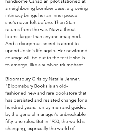
handsome Canadian pilot stationed at 
a neighboring bomber base, a growing 
intimacy brings her an inner peace 
she's never felt before. Then Stan 
returns from the war. Now a threat 
looms larger than anyone imagined. 
And a dangerous secret is about to 
upend Josie's life again. Her newfound 
courage will be put to the test if she is 
to emerge, like a survivor, triumphant.
Bloomsbury Girls
 by Natalie Jenner.
"Bloomsbury Books is an old-
fashioned new and rare bookstore that 
has persisted and resisted change for a 
hundred years, run by men and guided 
by the general manager's unbreakable 
fifty-one rules. But in 1950, the world is 
changing, especially the world of 