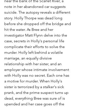
near the bank of the Scarlet River, a 
note in her abandoned car suggests 
suicide. The autopsy reveals a different 
story. Holly Thorpe was dead long 
before she dropped off the bridge and 
hit the water. As Bree and her 
investigator Matt Flynn delve into the 
case, secrets in Holly's personal life 
complicate their efforts to solve the 
murder. Holly left behind a volatile 
marriage, an equally divisive 
relationship with her sister, and an 
employer whose intimate involvement 
with Holly was no secret. Each one has 
a motive for murder. When Holly's 
sister is terrorized by a stalker's sick 
prank, and the prime suspect turns up 
dead, everything Bree was sure of is 
upended and her case goes off the 