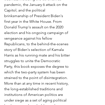
pandemic, the January 6 attack on the 
Capitol, and the political 
brinksmanship of President Biden's 
first year in the White House. From 
Donald Trump's assault on the 2020 
election and his ongoing campaign of 
vengeance against his fellow 
Republicans, to the behind-the-scenes 
story of Biden's selection of Kamala 
Harris as his running mate and his bitter 
struggles to unite the Democratic 
Party, this book exposes the degree to 
which the two-party system has been 
strained to the point of disintegration. 
More than at any time in recent history, 
the long-established traditions and 
institutions of American politics are 
under siege as a set of aging political 