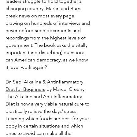
leaders struggle to hold together a 
changing country. Martin and Burns 
break news on most every page, 
drawing on hundreds of interviews and 
never-before-seen documents and 
recordings from the highest levels of 
government. The book asks the vitally 
important (and disturbing) question: 
can American democracy, as we know 
it, ever work again?
Dr. Sebi Alkaline & Antinflammatory 
Diet for Beginners
 by Marcel Greeny.
The Alkaline and Anti-Inflammatory 
Diet is now a very viable natural cure to 
drastically relieve the days' stress. 
Learning which foods are best for your 
body in certain situations and which 
ones to avoid can make all the 