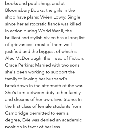
books and publishing, and at 
Bloomsbury Books, the girls in the 
shop have plans: Vivien Lowry: Single 
since her aristocratic fiancé was killed 
in action during World War II, the 
brilliant and stylish Vivien has a long list 
of grievances--most of them well 
justified and the biggest of which is 
Alec McDonough, the Head of Fiction. 
Grace Perkins: Married with two sons, 
she's been working to support the 
family following her husband's 
breakdown in the aftermath of the war. 
She's torn between duty to her family 
and dreams of her own. Evie Stone: In 
the first class of female students from 
Cambridge permitted to earn a 
degree, Evie was denied an academic 
position in favor of her less 