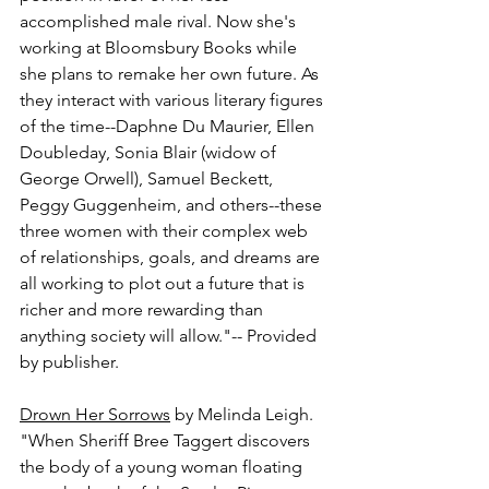
accomplished male rival. Now she's 
working at Bloomsbury Books while 
she plans to remake her own future. As 
they interact with various literary figures 
of the time--Daphne Du Maurier, Ellen 
Doubleday, Sonia Blair (widow of 
George Orwell), Samuel Beckett, 
Peggy Guggenheim, and others--these 
three women with their complex web 
of relationships, goals, and dreams are 
all working to plot out a future that is 
richer and more rewarding than 
anything society will allow."-- Provided 
by publisher.
Drown Her Sorrows
 by Melinda Leigh.
"When Sheriff Bree Taggert discovers 
the body of a young woman floating 