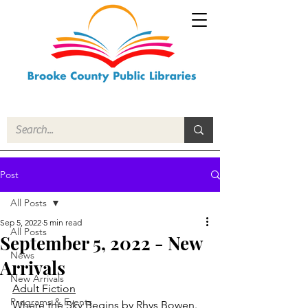
Post
All Posts
Sep 5, 2022
5 min read
All Posts
September 5, 2022 - New
News
Arrivals
New Arrivals
Adult Fiction
Programs & Events
Where the Sky Begins
 by Rhys Bowen.