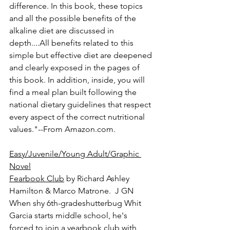
difference. In this book, these topics 
and all the possible benefits of the 
alkaline diet are discussed in 
depth....All benefits related to this 
simple but effective diet are deepened 
and clearly exposed in the pages of 
this book. In addition, inside, you will 
find a meal plan built following the 
national dietary guidelines that respect 
every aspect of the correct nutritional 
values."--From Amazon.com.
Easy/Juvenile/Young Adult/Graphic 
Novel
Fearbook Club
 by Richard Ashley 
Hamilton & Marco Matrone.  J GN
When shy 6th-gradeshutterbug Whit 
Garcia starts middle school, he's 
forced to join a yearbook club with 