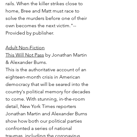
rails. When the killer strikes close to 
home, Bree and Matt must race to 
solve the murders before one of their 
own becomes the next victim."-- 
Provided by publisher.
Adult Non-Fiction
This Will Not Pass
 by Jonathan Martin 
& Alexander Burns.
This is the authoritative account of an 
eighteen-month crisis in American 
democracy that will be seared into the 
country's political memory for decades 
to come. With stunning, in-the-room 
detail, New York Times reporters 
Jonathan Martin and Alexander Burns 
show how both our political parties 
confronted a series of national 
traumas, including the coronavirus 