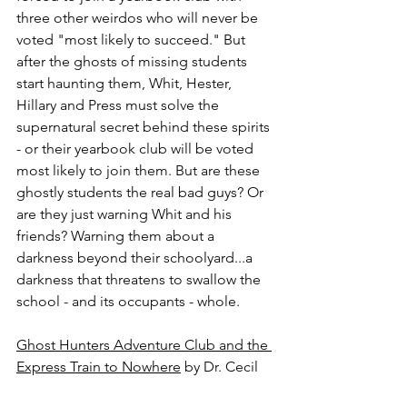
three other weirdos who will never be 
voted "most likely to succeed." But 
after the ghosts of missing students 
start haunting them, Whit, Hester, 
Hillary and Press must solve the 
supernatural secret behind these spirits 
- or their yearbook club will be voted 
most likely to join them. But are these 
ghostly students the real bad guys? Or 
are they just warning Whit and his 
friends? Warning them about a 
darkness beyond their schoolyard...a 
darkness that threatens to swallow the 
school - and its occupants - whole.
Ghost Hunters Adventure Club and the 
Express Train to Nowhere
 by Dr. Cecil 
H. H. Mills.  YA