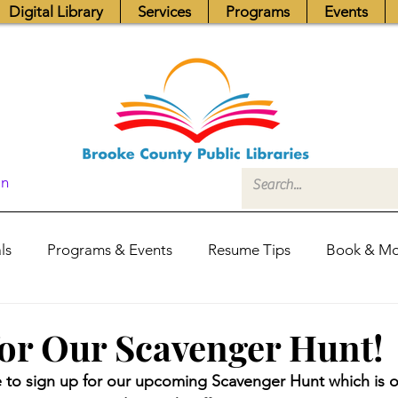
Digital Library
Services
Programs
Events
In
ls
Programs & Events
Resume Tips
Book & Mo
Fundraisers
Job Postings
Friends News
Pub
for Our Scavenger Hunt!
ime to sign up for our upcoming Scavenger Hunt which is
itors Center
Library Hours
Board of Trustees - Posis