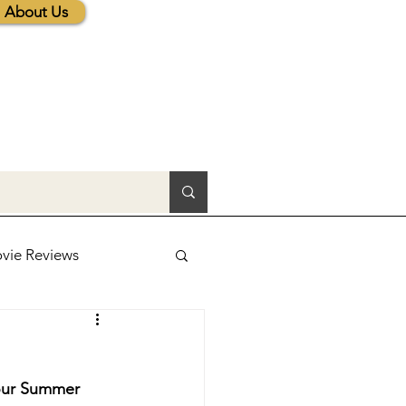
About Us
vie Reviews
lic News
 our Summer 
tions