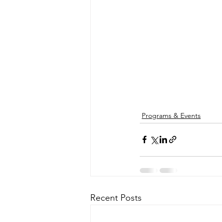
Programs & Events
Recent Posts