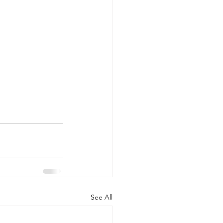
See All