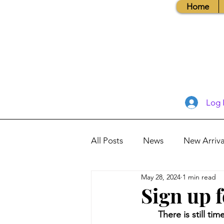
Home
Log 
All Posts
News
New Arriva
May 28, 2024
1 min read
Books, Recipes, Tips & More
Sign up 
There is still t
Database Information
Vis