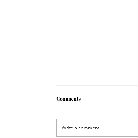
Early Lit Kits Back in Stock!
Comments
If you were one of the families
who had a child eligible to pick
up their early lit kits, and stopped
Write a comment...
in recently but we had to turn you