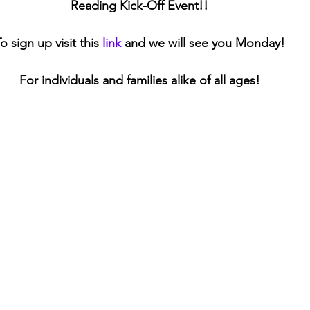
Reading Kick-Off Event!! 
o sign up visit this 
link 
and we will see you Monday! 
For individuals and families alike of all ages! 