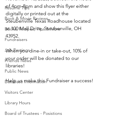
of 4pm-8pm and show this flyer either 
Resume Tips
digitally or printed out at the 
Book & Movie Reviews
Steubenville Texas Roadhouse located 
at 100 Mall Drive, Steubenville, OH 
Books, Recipes, Tips & More
43952. 
Fundraisers
Job Postings
When you dine-in or take-out, 10% of 
your order will be donated to our 
Friends News
libraries! 
Public News
Help us make this Fundraiser a success!
Database Information
Visitors Center
Library Hours
Board of Trustees - Posistions