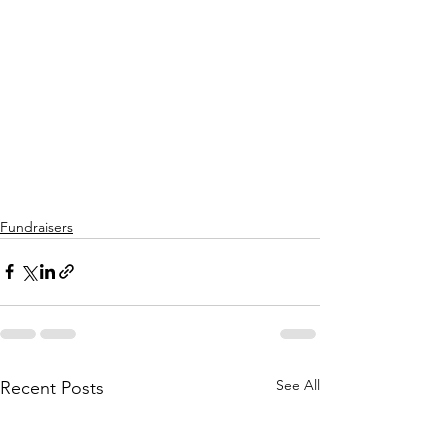
Fundraisers
See All
Recent Posts