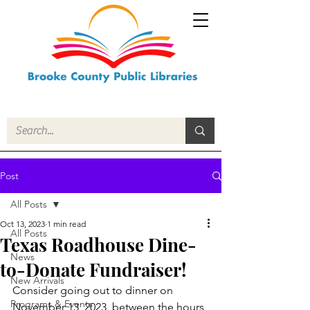
Post
All Posts
Oct 13, 2023
1 min read
All Posts
Texas Roadhouse Dine-
News
to-Donate Fundraiser!
New Arrivals
Consider going out to dinner on 
Programs & Events
November 13, 2023, between the hours 