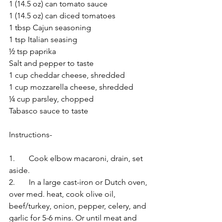
1 (14.5 oz) can tomato sauce
1 (14.5 oz) can diced tomatoes
1 tbsp Cajun seasoning
1 tsp Italian seasing
½ tsp paprika
Salt and pepper to taste
1 cup cheddar cheese, shredded
1 cup mozzarella cheese, shredded
¼ cup parsley, chopped
Tabasco sauce to taste
Instructions-
1.	Cook elbow macaroni, drain, set 
aside.
2.	In a large cast-iron or Dutch oven, 
over med. heat, cook olive oil, 
beef/turkey, onion, pepper, celery, and 
garlic for 5-6 mins. Or until meat and 