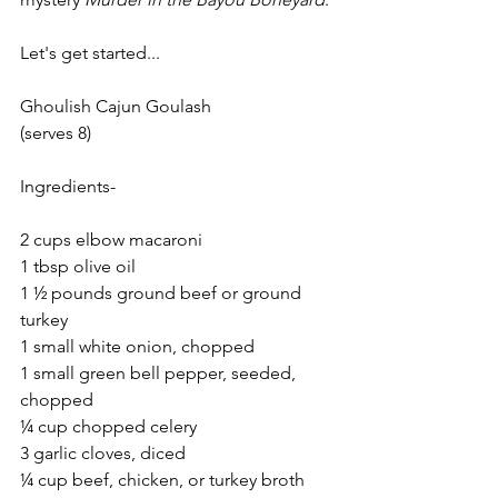
Let's get started...
Ghoulish Cajun Goulash
(serves 8)
Ingredients-
2 cups elbow macaroni
1 tbsp olive oil
1 ½ pounds ground beef or ground 
turkey
1 small white onion, chopped
1 small green bell pepper, seeded, 
chopped
¼ cup chopped celery
3 garlic cloves, diced
¼ cup beef, chicken, or turkey broth