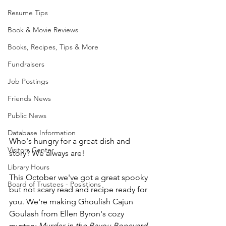
Resume Tips
Book & Movie Reviews
Books, Recipes, Tips & More
Fundraisers
Job Postings
Friends News
Public News
Database Information
Who's hungry for a great dish and 
Visitors Center
story? We always are! 
Library Hours
This October we've got a great spooky 
Board of Trustees - Posistions
but not scary read and recipe ready for 
you. We're making Ghoulish Cajun 
Goulash from Ellen Byron's cozy 
mystery 
Murder in the Bayou Boneyard
.