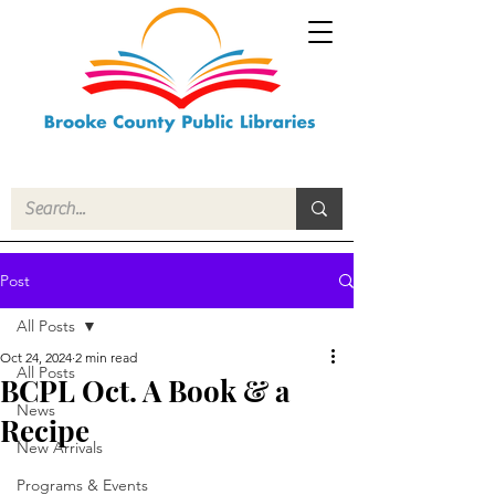
Post
All Posts
Oct 24, 2024
2 min read
All Posts
BCPL Oct. A Book & a
News
Recipe
New Arrivals
Programs & Events