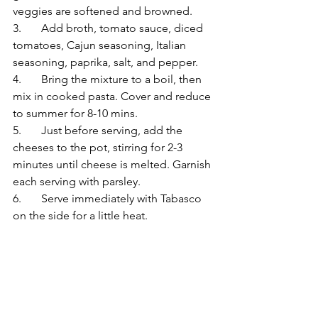
veggies are softened and browned.
3.	Add broth, tomato sauce, diced 
tomatoes, Cajun seasoning, Italian 
seasoning, paprika, salt, and pepper. 
4.	Bring the mixture to a boil, then 
mix in cooked pasta. Cover and reduce 
to summer for 8-10 mins.
5.	Just before serving, add the 
cheeses to the pot, stirring for 2-3 
minutes until cheese is melted. Garnish 
each serving with parsley.
6.	Serve immediately with Tabasco 
on the side for a little heat.