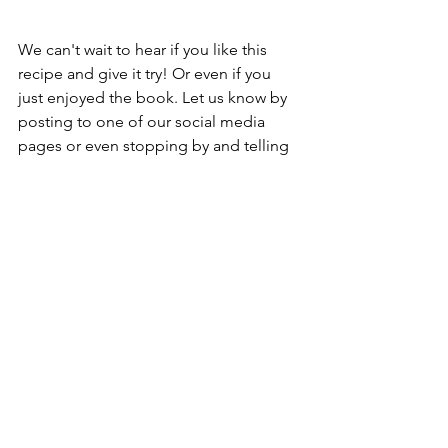
We can't wait to hear if you like this 
recipe and give it try! Or even if you 
just enjoyed the book. Let us know by 
posting to one of our social media 
pages or even stopping by and telling 
us in person.
As always, images and info are courtesy 
of other web pages such as Google, 
WV Reads, author web pages, etc.
wvreads
ebooks and audiobooks
recipes
dinner recipes
cozy mystery
fall reading
Books, Recipes, Tips & More