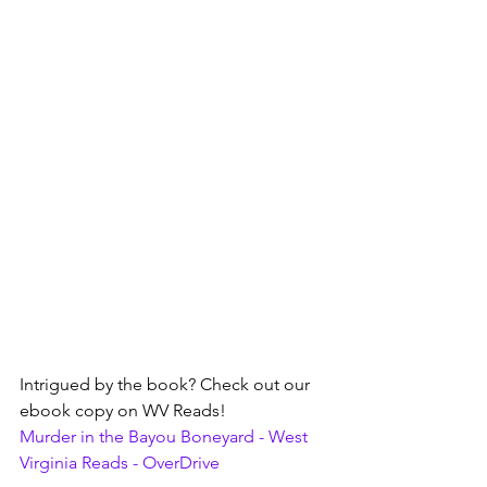
Intrigued by the book? Check out our 
ebook copy on WV Reads!
Murder in the Bayou Boneyard - West 
Virginia Reads - OverDrive