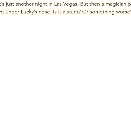
’s just another night in Las Vegas. But then a magician pu
ght under Lucky’s nose. Is it a stunt? Or something worse