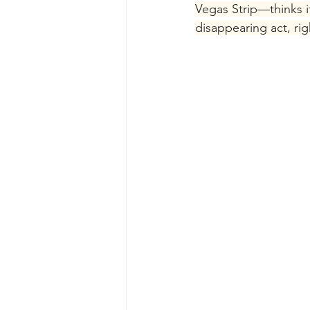
Vegas Strip—thinks it
disappearing act, ri