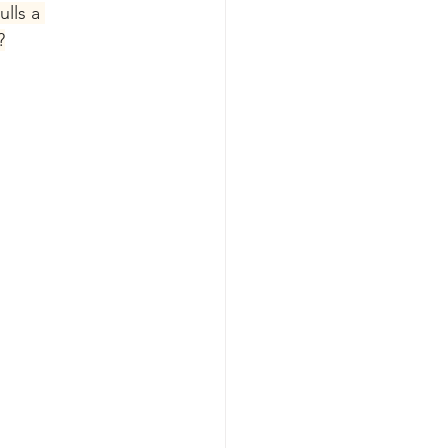
lls a 
?