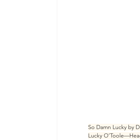
So Damn Lucky by 
Lucky O’Toole—Head 