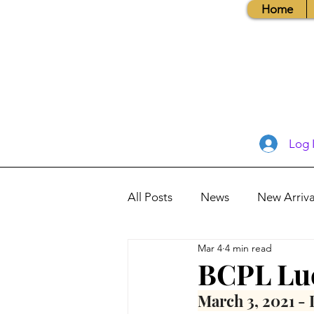
Home
Log 
All Posts
News
New Arriva
Mar 4
4 min read
Books, Recipes, Tips & More
BCPL Lu
March 3, 2021 - 
Database Information
Vis