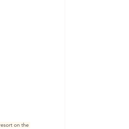
esort on the 