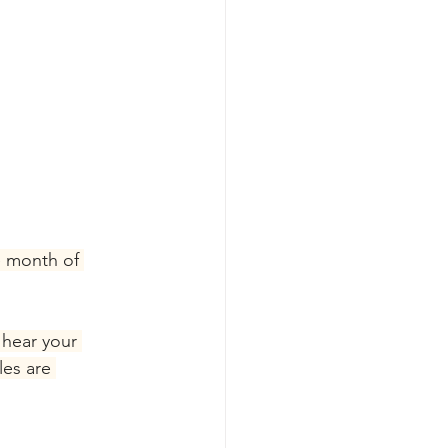
e month of 
 hear your 
les are 