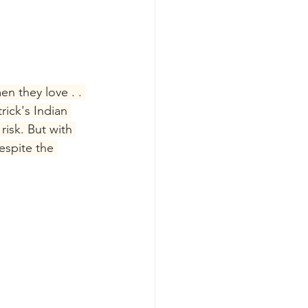
n they love . . 
ick's Indian 
risk. But with 
espite the 