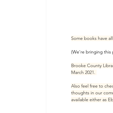
Some books have all 
(We're bringing this 
Brooke County Librari
March 2021. 
Also feel free to ch
thoughts in our comm
available either as E