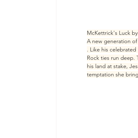
McKettrick's Luck by 
A new generation of 
. Like his celebrate
Rock ties run deep. Th
his land at stake, J
temptation she bring