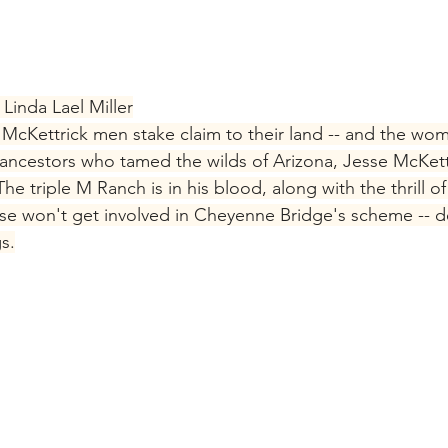
Linda Lael Miller
McKettrick men stake claim to their land -- and the wome
d ancestors who tamed the wilds of Arizona, Jesse McKettr
e triple M Ranch is in his blood, along with the thrill of 
esse won't get involved in Cheyenne Bridge's scheme -- d
s.