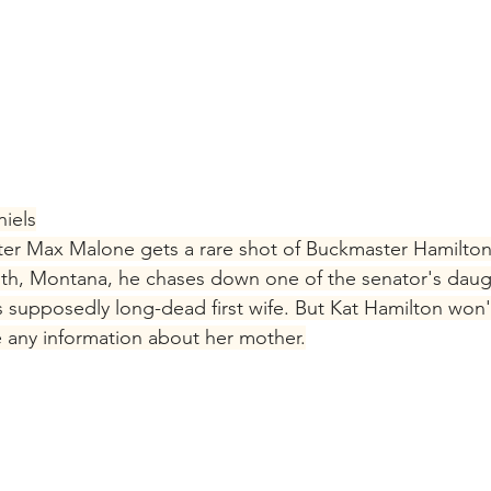
iels
er Max Malone gets a rare shot of Buckmaster Hamilton
h, Montana, he chases down one of the senator's daught
s supposedly long-dead first wife. But Kat Hamilton won'
ne any information about her mother.