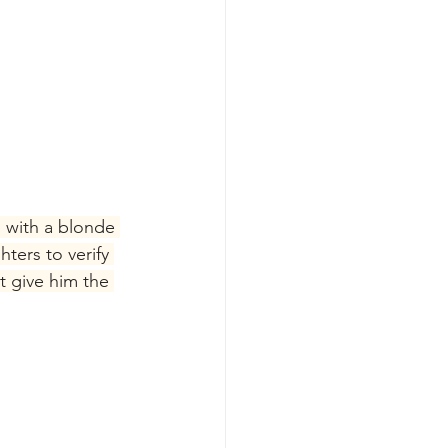
 with a blonde 
ers to verify 
t give him the 