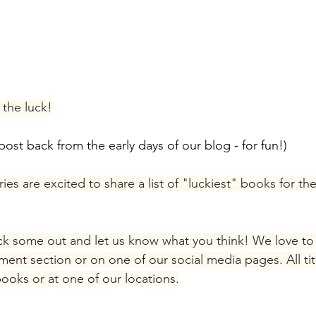
the luck!
post back from the early days of our blog - for fun!)
es are excited to share a list of "luckiest" books for th
eck some out and let us know what you think! We love to
ent section or on one of our social media pages. All tit
books or at one of our locations.