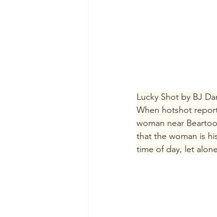
Lucky Shot by BJ Dan
When hotshot report
woman near Beartoot
that the woman is hi
time of day, let alo