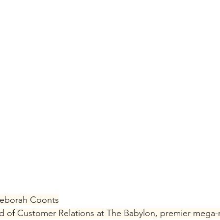
Deborah Coonts
of Customer Relations at The Babylon, premier mega-r