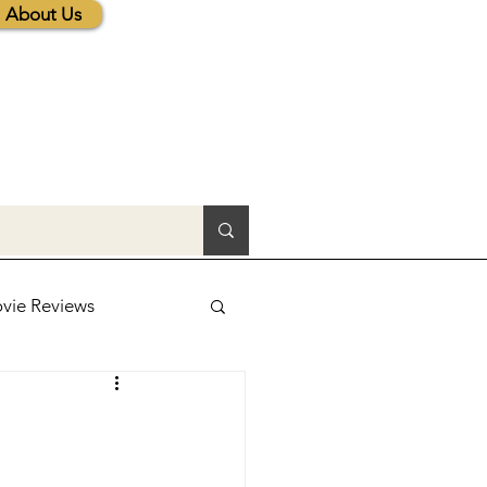
About Us
vie Reviews
lic News
tions