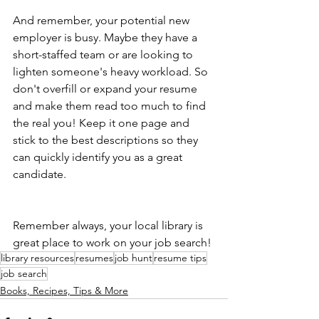
And remember, your potential new 
employer is busy. Maybe they have a 
short-staffed team or are looking to 
lighten someone's heavy workload. So 
don't overfill or expand your resume 
and make them read too much to find 
the real you! Keep it one page and 
stick to the best descriptions so they 
can quickly identify you as a great 
candidate.
Remember always, your local library is 
great place to work on your job search!
library resources
resumes
job hunt
resume tips
job search
Books, Recipes, Tips & More