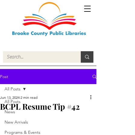
Post
All Posts
Jun 13, 2024
2 min read
All Posts
BCPL Resume Tip #42
News
New Arrivals
Programs & Events