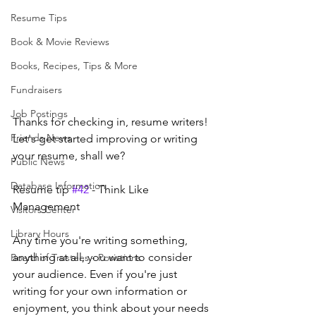
Resume Tips
Book & Movie Reviews
Books, Recipes, Tips & More
Fundraisers
Job Postings
Thanks for checking in, resume writers! 
Friends News
Let's get started improving or writing 
your resume, shall we?
Public News
Database Information
Resume tip 
#42
 - Think Like 
Management
Visitors Center
Library Hours
Any time you're writing something, 
anything at all, you want to consider 
Board of Trustees - Posistions
your audience. Even if you're just 
writing for your own information or 
enjoyment, you think about your needs 