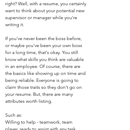
right? Well, with a resume, you certainly 
want to think about your potential new 
supervisor or manager while you're 
writing it.
If you've never been the boss before, 
or maybe you've been your own boss 
for a long time, that's okay. You still 
know what skills you think are valuable 
in an employee. Of course, there are 
the basics like showing up on time and 
being reliable. Everyone is going to 
claim those traits so they don't go on 
your resume. But, there are many 
attributes worth listing.
Such as:
Willing to help - teamwork, team 
player, ready to assist with any task 