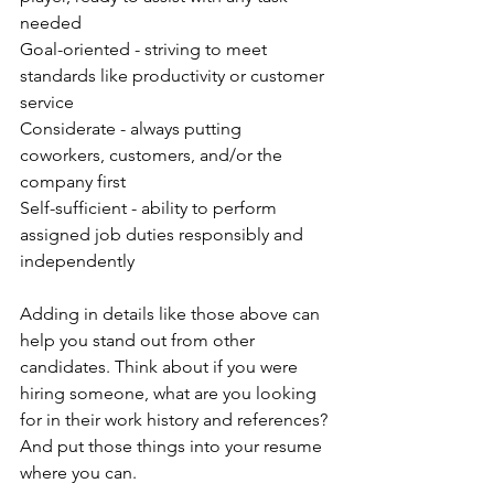
needed
Goal-oriented - striving to meet 
standards like productivity or customer 
service
Considerate - always putting 
coworkers, customers, and/or the 
company first
Self-sufficient - ability to perform 
assigned job duties responsibly and 
independently
Adding in details like those above can 
help you stand out from other 
candidates. Think about if you were 
hiring someone, what are you looking 
for in their work history and references? 
And put those things into your resume 
where you can.