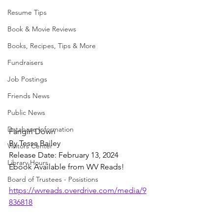
Resume Tips
Book & Movie Reviews
Books, Recipes, Tips & More
Fundraisers
Job Postings
Friends News
Public News
Database Information
Fangirl Down
By Tessa Bailey
Visitors Center
Release Date: February 13, 2024
Library Hours
Ebook Available from WV Reads!
Board of Trustees - Posistions
https://wvreads.overdrive.com/media/9
836818