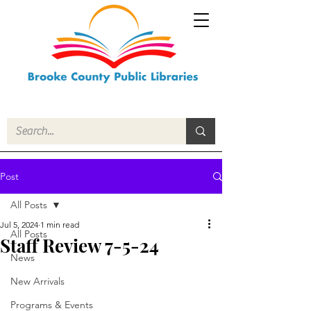
Post
All Posts
Jul 5, 2024
1 min read
All Posts
Staff Review 7-5-24
News
New Arrivals
Programs & Events