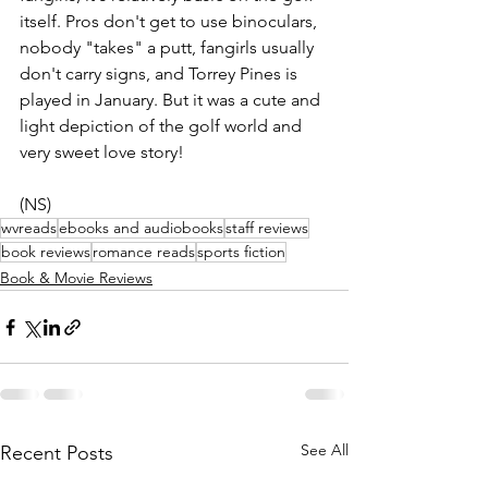
itself. Pros don't get to use binoculars, 
nobody "takes" a putt, fangirls usually 
don't carry signs, and Torrey Pines is 
played in January. But it was a cute and 
light depiction of the golf world and 
very sweet love story!
(NS)
wvreads
ebooks and audiobooks
staff reviews
book reviews
romance reads
sports fiction
Book & Movie Reviews
See All
Recent Posts