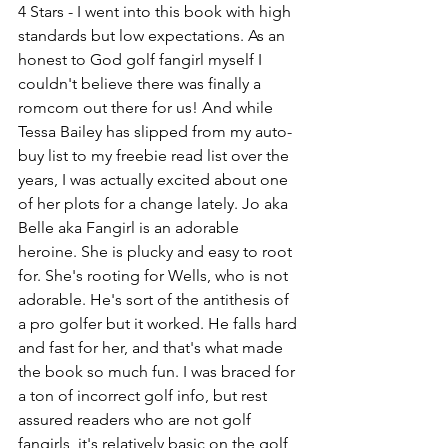
4 Stars - I went into this book with high 
standards but low expectations. As an 
honest to God golf fangirl myself I 
couldn't believe there was finally a 
romcom out there for us! And while 
Tessa Bailey has slipped from my auto-
buy list to my freebie read list over the 
years, I was actually excited about one 
of her plots for a change lately. Jo aka 
Belle aka Fangirl is an adorable 
heroine. She is plucky and easy to root 
for. She's rooting for Wells, who is not 
adorable. He's sort of the antithesis of 
a pro golfer but it worked. He falls hard 
and fast for her, and that's what made 
the book so much fun. I was braced for 
a ton of incorrect golf info, but rest 
assured readers who are not golf 
fangirls, it's relatively basic on the golf 