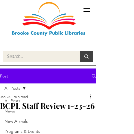
Post
All Posts
Jan 23
1 min read
All Posts
BCPL Staff Review 1-23-26
News
New Arrivals
Programs & Events