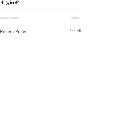
See All
Recent Posts