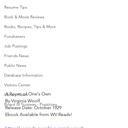
Resume Tips
Book & Movie Reviews
Books, Recipes, Tips & More
Fundraisers
Job Postings
Friends News
Public News
Database Information
Visitors Center
A Room of One's Own
Library Hours
By Virginia Woolf
Board of Trustees - Posistions
Release Date: October 1929
Ebook Available from WV Reads!