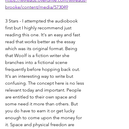
https://wvreads.overdrive.com/wvreads-
brooke/content/media/573049
3 Stars - I attempted the audiobook 
first but I highly recommend just 
reading this one. It's an easy and fast 
read that works better as the essay 
which was its original format. Being 
that Woolf is a fiction writer she 
branches into a fictional scene 
frequently before hopping back out. 
It's an interesting way to write but 
confusing. The concept here is no less 
relevant today and important. People 
are entitled to their own space and 
some need it more than others. But 
you do have to earn it or get lucky 
enough to come upon the money for 
it. Space and physical freedon are 