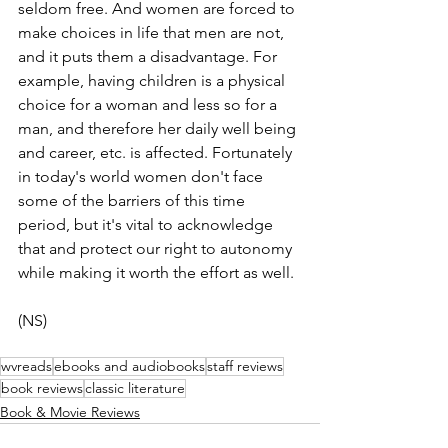
seldom free. And women are forced to 
make choices in life that men are not, 
and it puts them a disadvantage. For 
example, having children is a physical 
choice for a woman and less so for a 
man, and therefore her daily well being 
and career, etc. is affected. Fortunately 
in today's world women don't face 
some of the barriers of this time 
period, but it's vital to acknowledge 
that and protect our right to autonomy 
while making it worth the effort as well.
(NS)
wvreads
ebooks and audiobooks
staff reviews
book reviews
classic literature
Book & Movie Reviews