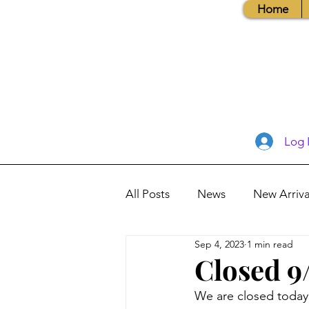
Home
Log 
All Posts
News
New Arriva
Sep 4, 2023
1 min read
Books, Recipes, Tips & More
Closed 9
We are closed today
Database Information
Vis