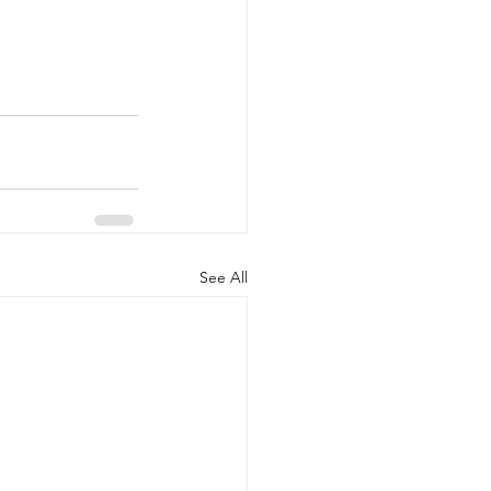
See All