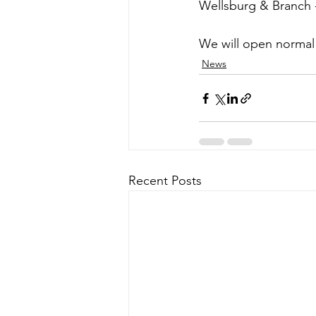
Wellsburg & Branch -
We will open normal
News
Recent Posts