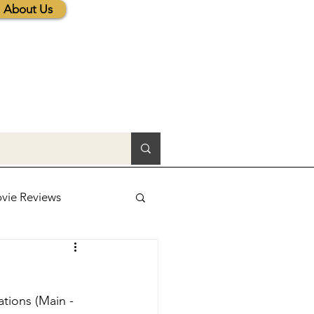
About Us
vie Reviews
lic News
tions (Main - 
tions