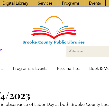
Digital Library
Services
Programs
Events
In
ls
Programs & Events
Resume Tips
Book & Mo
Fundraisers
Job Postings
Friends News
Pub
/4/2023
 in observance of Labor Day at both Brooke County Loca
itors Center
Library Hours
Board of Trustees - Posis