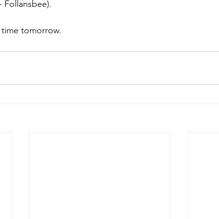
 Follansbee). 
 time tomorrow. 