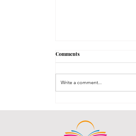
No Notary until 8/12-8/14
Comments
Our one notary is on vacation,
and our other notary was just
renewed, and we are waiting for
Write a comment...
his new stamps, which are slated
to be here between 8/12-8/14.
We will post here once the stamp
comes in an