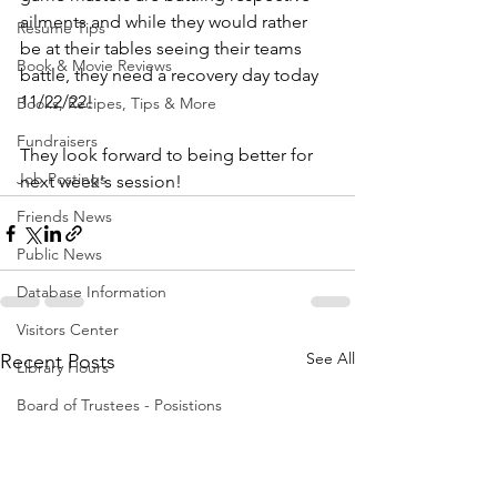
ailments and while they would rather 
Resume Tips
be at their tables seeing their teams 
Book & Movie Reviews
battle, they need a recovery day today 
11/22/22! 
Books, Recipes, Tips & More
Fundraisers
They look forward to being better for 
Job Postings
next week's session!
Friends News
Public News
Database Information
Visitors Center
See All
Recent Posts
Library Hours
Board of Trustees - Posistions