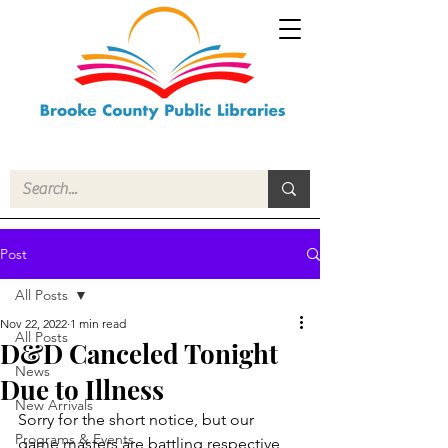
Post
All Posts
Nov 22, 2022
1 min read
All Posts
D&D Canceled Tonight
News
Due to Illness
New Arrivals
Sorry for the short notice, but our 
Programs & Events
game masters are battling respective 