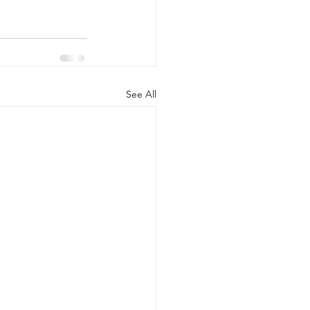
See All