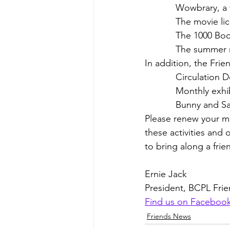
            Wo
            The m
            The
            Th
In addition, the Frie
            Cir
            Month
            Bunny a
Please renew your me
these activities and 
to bring along a frien
Ernie Jack
President, BCPL Fri
Find us on Faceboo
Friends News