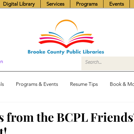
Digital Library
Services
Programs
Events
In
ls
Programs & Events
Resume Tips
Book & Mo
Fundraisers
Job Postings
Friends News
Pub
s from the BCPL Friends
t!
itors Center
Library Hours
Board of Trustees - Posis