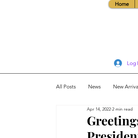
Home
Log 
All Posts
News
New Arriva
Apr 14, 2022
2 min read
Books, Recipes, Tips & More
Greeting
Presiden
Database Information
Vis