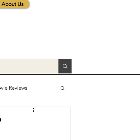
About Us
vie Reviews
lic News
'
tions