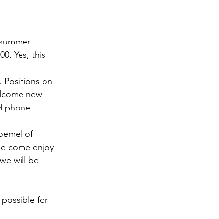
 summer.
0. Yes, this 
. Positions on 
elcome new 
nd phone 
roemel of 
ase come enjoy 
we will be 
possible for 