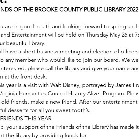
ENDS OF THE BROOKE COUNTY PUBLIC LIBRARY 2022
u are in good health and looking forward to spring and
nd Entertainment will be held on Thursday May 26 at 7:0
r beautiful library.
l have a short business meeting and election of officers
to any member who would like to join our board. We w
interested, please call the library and give your name a
 at the front desk.
s year is a visit with Walt Disney, portrayed by James F
 Virginia Humanities Council History Alive! Program. Ple
 old friends, make a new friend. After our entertainment 
l desserts for all you sweet tooth’s.
 FRIENDS THIS YEAR
, your support of the Friends of the Library has made it 
t the library by providing funds for