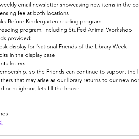
wbrary, a weekly email newsletter showcasing new items in the c
ovie licensing fee at both locations
 1000 Books Before Kindergarten reading program
e summer reading program, including Stuffed Animal Workshop
nds provided:
culation Desk display for National Friends of the Library Week
ly exhibits in the display case
nd Santa letters
mbership, so the Friends can continue to support the li
others that may arise as our library returns to our new nor
d or neighbor, lets fill the house.
ends
k!