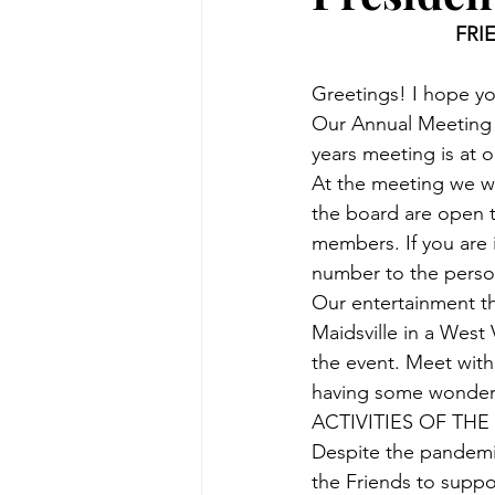
FRI
Greetings! I hope yo
Our Annual Meeting a
years meeting is at ou
At the meeting we wil
the board are open 
members. If you are 
number to the person
Our entertainment thi
Maidsville in a West
the event. Meet with
having some wonderfu
ACTIVITIES OF THE
Despite the pandemic
the Friends to suppor