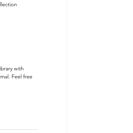
ollection
brary with 
mal. Feel free 