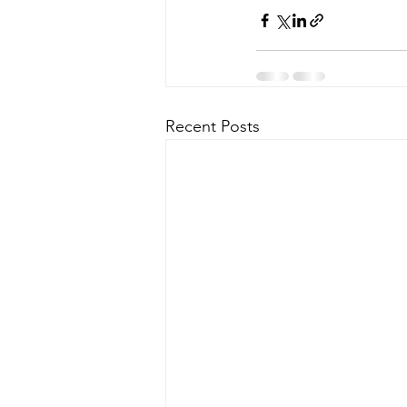
Recent Posts