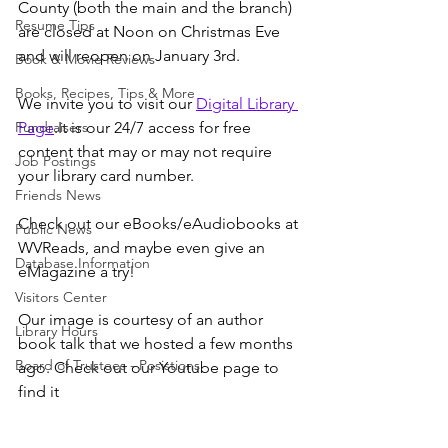
County (both the main and the branch) 
Resume Tips
are closed at Noon on Christmas Eve 
and will reopen on January 3rd. 
Book & Movie Reviews
Books, Recipes, Tips & More
We invite you to visit our 
Digital Library 
Fundraisers
Page
.It is our 24/7 access for free 
content that may or may not require 
Job Postings
your library card number.
Friends News
Check out our eBooks/eAudiobooks at 
Public News
WVReads, and maybe even give an 
Database Information
eMagazine a try!
Visitors Center
Our image is courtesy of an author 
Library Hours
book talk that we hosted a few months 
Board of Trustees - Posistions
ago. Check out our Youtube page to 
find it 