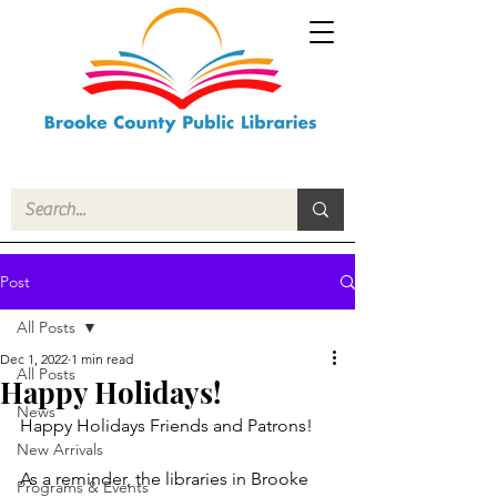
Post
All Posts
Dec 1, 2022
1 min read
All Posts
Happy Holidays!
News
Happy Holidays Friends and Patrons!
New Arrivals
As a reminder, the libraries in Brooke 
Programs & Events