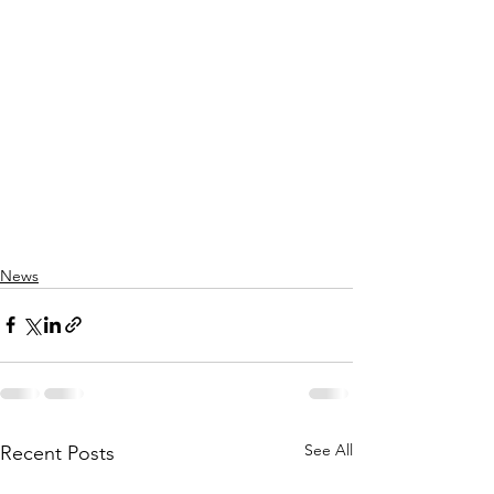
News
See All
Recent Posts