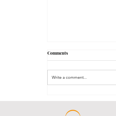
No Notary until 8/12-8/14
Comments
Our one notary is on vacation,
and our other notary was just
renewed, and we are waiting for
Write a comment...
his new stamps, which are slated
to be here between 8/12-8/14.
We will post here once the stamp
comes in an