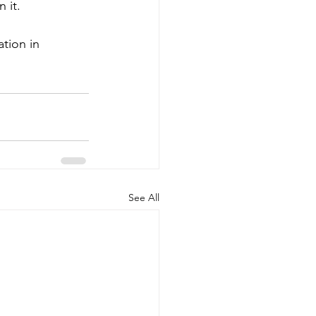
 it. 
tion in 
See All