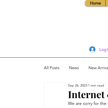
Home
Log 
All Posts
News
New Arriva
Sep 26, 2023
1 min read
Books, Recipes, Tips & More
Internet
We are sorry for the
Database Information
Vis