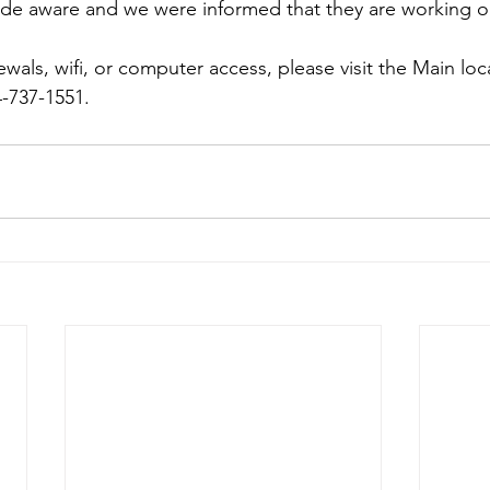
de aware and we were informed that they are working on
als, wifi, or computer access, please visit the Main loca
4-737-1551. 