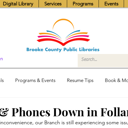
Digital Library
Services
Programs
Events
In
ls
Programs & Events
Resume Tips
Book & Mo
Fundraisers
Job Postings
Friends News
Pub
 & Phones Down in Foll
 inconvenience, our Branch is still experiencing some iss
itors Center
Library Hours
Board of Trustees - Posis