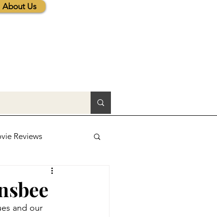
About Us
vie Reviews
lic News
ansbee
ues and our 
tions