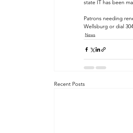
state IT has been ma
Patrons needing renew
Wellsburg or dial 30
News
Recent Posts