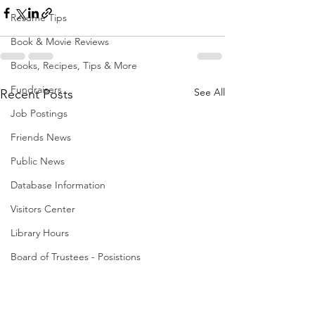
Resume Tips
Book & Movie Reviews
Books, Recipes, Tips & More
Fundraisers
See All
Recent Posts
Job Postings
Friends News
Public News
Database Information
Visitors Center
Library Hours
Board of Trustees - Posistions