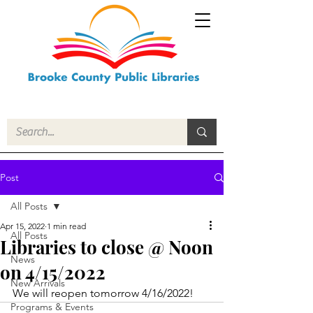
Post
All Posts
Apr 15, 2022
1 min read
All Posts
Libraries to close @ Noon
News
on 4/15/2022
New Arrivals
We will reopen tomorrow 4/16/2022!
Programs & Events