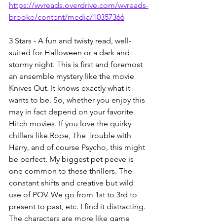
https://wvreads.overdrive.com/wvreads-
brooke/content/media/10357366
3 Stars - A fun and twisty read, well-
suited for Halloween or a dark and 
stormy night. This is first and foremost 
an ensemble mystery like the movie 
Knives Out. It knows exactly what it 
wants to be. So, whether you enjoy this 
may in fact depend on your favorite 
Hitch movies. If you love the quirky 
chillers like Rope, The Trouble with 
Harry, and of course Psycho, this might 
be perfect. My biggest pet peeve is 
one common to these thrillers. The 
constant shifts and creative but wild 
use of POV. We go from 1st to 3rd to 
present to past, etc. I find it distracting. 
The characters are more like game 