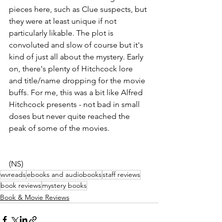
pieces here, such as Clue suspects, but 
they were at least unique if not 
particularly likable. The plot is 
convoluted and slow of course but it's 
kind of just all about the mystery. Early 
on, there's plenty of Hitchcock lore 
and title/name dropping for the movie 
buffs. For me, this was a bit like Alfred 
Hitchcock presents - not bad in small 
doses but never quite reached the 
peak of some of the movies.
(NS)
wvreads
ebooks and audiobooks
staff reviews
book reviews
mystery books
Book & Movie Reviews