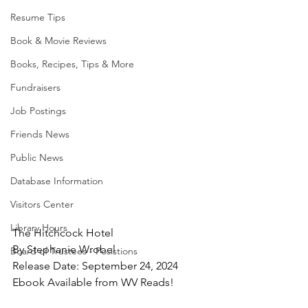
Resume Tips
Book & Movie Reviews
Books, Recipes, Tips & More
Fundraisers
Job Postings
Friends News
Public News
Database Information
Visitors Center
Library Hours
The Hitchcock Hotel
By Stephanie Wrobel
Board of Trustees - Posistions
Release Date: September 24, 2024
Ebook Available from WV Reads!