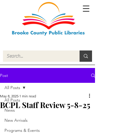
Post
All Posts
May 8, 2025
1 min read
All Posts
BCPL Staff Review 5-8-25
News
New Arrivals
Programs & Events