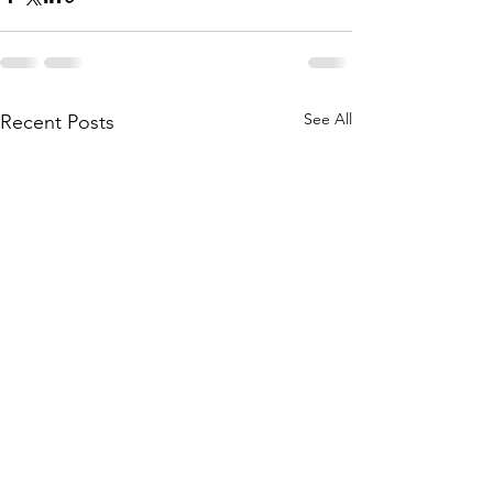
See All
Recent Posts