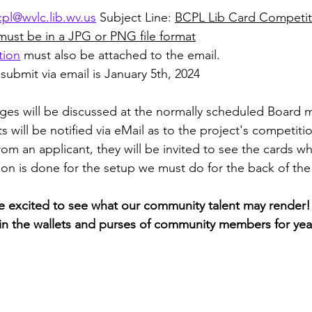
pl@wvlc.lib.wv.us
 Subject Line: 
BCPL Lib Card Competit
must be in a JPG or PNG file format
tion
 must also be attached to the email. 
submit via email is January 5th, 2024
ges will be discussed at the normally scheduled Board m
ts will be notified via eMail as to the project's competiti
om an applicant, they will be invited to see the cards wh
ion is done for the setup we must do for the back of the
 excited to see what our community talent may render! I
e in the wallets and purses of community members for year