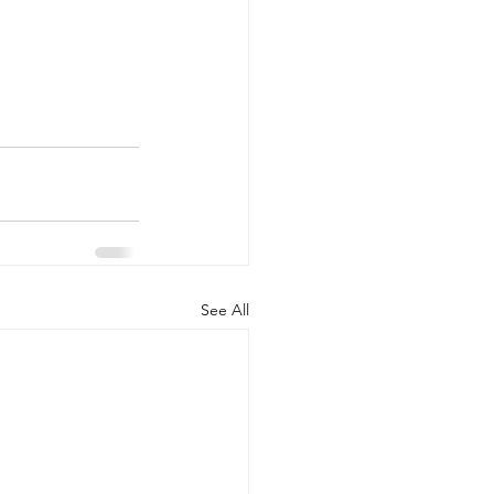
See All