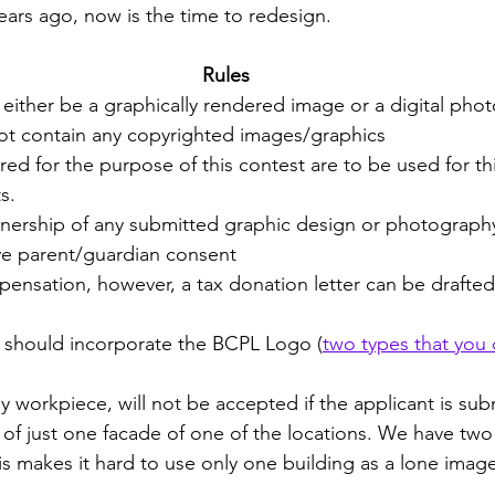
ars ago, now is the time to redesign.  
Rules
either be a graphically rendered image or a digital ph
t contain any copyrighted images/graphics
d for the purpose of this contest are to be used for th
s.
nership of any submitted graphic design or photograph
e parent/guardian consent
ensation, however, a tax donation letter can be drafted 
should incorporate the BCPL Logo (
two types that you
workpiece, will not be accepted if the applicant is subm
f just one facade of one of the locations. We have two l
is makes it hard to use only one building as a lone imag