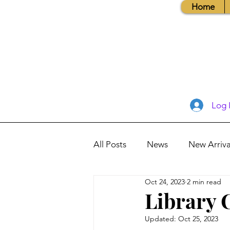
Home
Log 
All Posts
News
New Arriva
Oct 24, 2023
2 min read
Books, Recipes, Tips & More
Library 
Updated:
Oct 25, 2023
Database Information
Vis