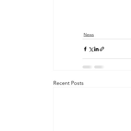
News
Recent Posts