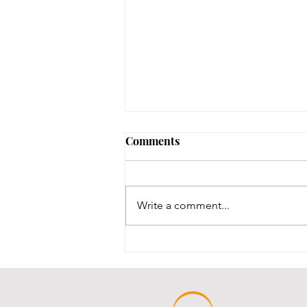
No Notary until 8/12-8/14
Comments
Our one notary is on vacation,
and our other notary was just
renewed, and we are waiting for
Write a comment...
his new stamps, which are slated
to be here between 8/12-8/14.
We will post here once the stamp
comes in an