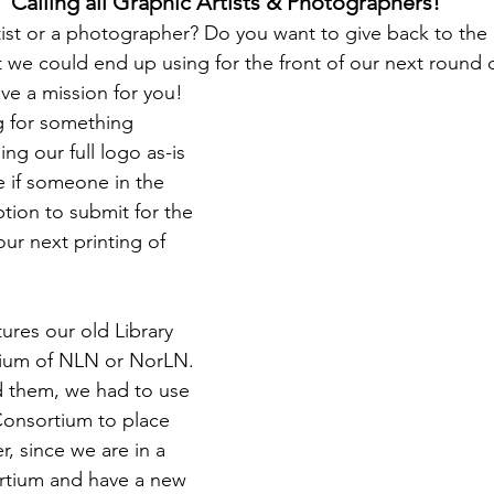
Calling all Graphic Artists & Photographers!
tist or a photographer? Do you want to give back to the l
 we could end up using for the front of our next round of
ve a mission for you!
g for something 
ng our full logo as-is 
e if someone in the 
ion to submit for the 
ur next printing of 
ures our old Library 
ium of NLN or NorLN. 
d them, we had to use 
Consortium to place 
, since we are in a 
rtium and have a new 