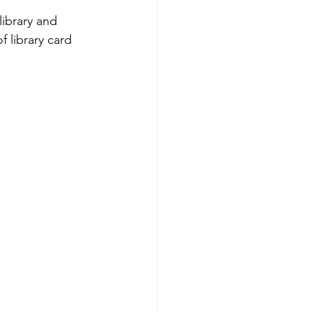
ibrary and 
 library card 