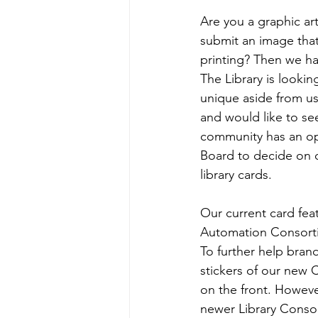
Are you a graphic ar
submit an image that
printing? Then we ha
The Library is lookin
unique aside from usi
and would like to se
community has an opt
Board to decide on o
library cards. 
Our current card feat
Automation Consort
To further help bran
stickers of our new 
on the front. However
newer Library Conso