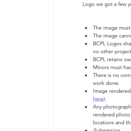
Logo we got a few ye
The image must 
The image canno
BCPL Logos share
no other project
BCPL retains ow
Minors must hav
There is no comp
work done. 
Image rendered 
here
). 
Any photography 
rendered photo o
locations and th
Submission