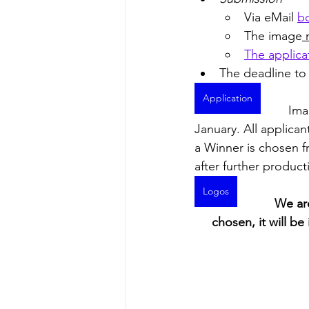
Via eMail 
bc
The image
 
The applica
The deadline to 
Application
Ima
January. All applican
a Winner is chosen fr
after further product
Logos
We are
chosen, it will b