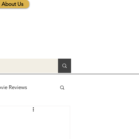
About Us
vie Reviews
lic News
tions