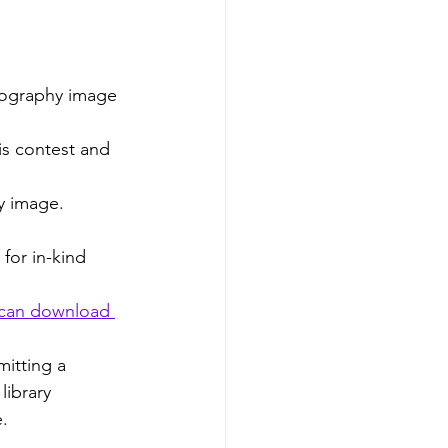
otography image
is contest and 
y image.
for in-kind 
 can download 
itting a 
ibrary 
e.