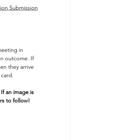
ion Submission
eeting in 
on outcome. If 
en they arrive 
 card. 
f an image is 
s to follow! 