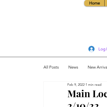
Home
Log 
All Posts
News
New Arriva
Feb 9, 2022
1 min read
Books, Recipes, Tips & More
Main Loc
2/10/22
Database Information
Vis