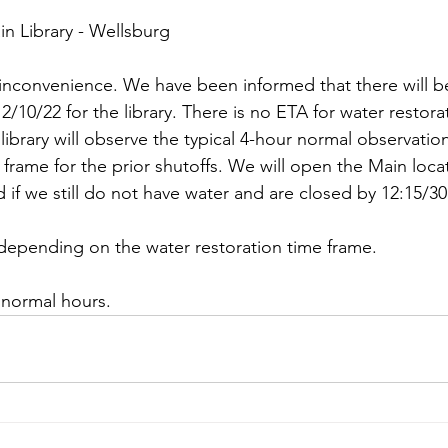
in Library - Wellsburg
 inconvenience. We have been informed that there will b
10/22 for the library. There is no ETA for water restorat
e library will observe the typical 4-hour normal observatio
frame for the prior shutoffs. We will open the Main loca
 if we still do not have water and are closed by 12:15/30
epending on the water restoration time frame. 
 normal hours.