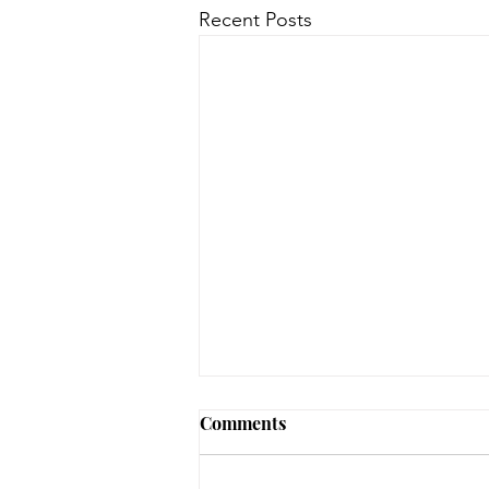
Recent Posts
Comments