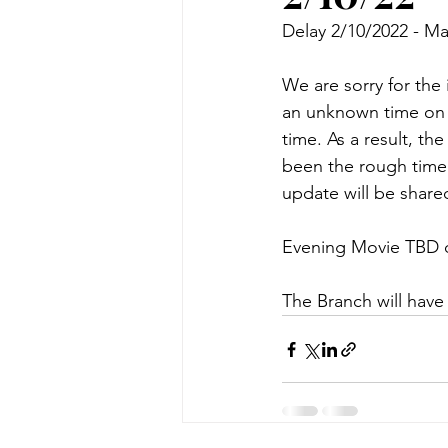
Delay 2/10/2022 - Ma
We are sorry for the
an unknown time on 2/
time. As a result, th
been the rough time 
update will be shared
Evening Movie TBD d
The Branch will have