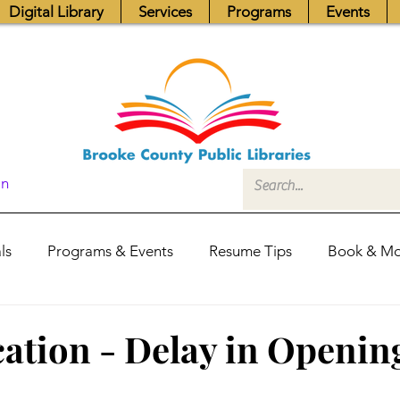
Digital Library
Services
Programs
Events
In
ls
Programs & Events
Resume Tips
Book & Mo
Fundraisers
Job Postings
Friends News
Pub
ation - Delay in Openin
itors Center
Library Hours
Board of Trustees - Posis