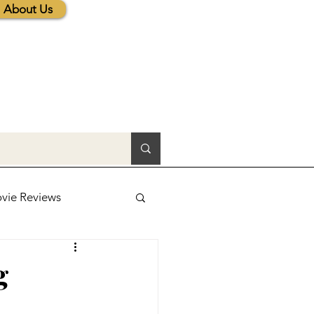
About Us
vie Reviews
lic News
g
tions