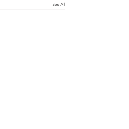
See All
otary until 8/12-8/14
ne notary is on vacation,
ur other notary was just