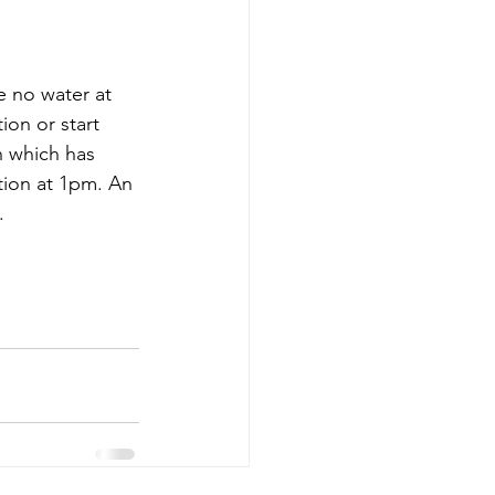
e no water at 
ion or start 
n which has 
tion at 1pm. An 
.