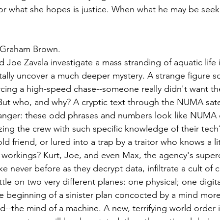
 For what she hopes is justice. When what he may be seeki
 Graham Brown.
Joe Zavala investigate a mass stranding of aquatic life i
ally uncover a much deeper mystery. A strange figure so
rcing a high-speed chase--someone really didn't want t
ut who, and why? A cryptic text through the NUMA satel
tranger: these odd phrases and numbers look like NUMA 
zing the crew with such specific knowledge of their tech
d friend, or lured into a trap by a traitor who knows a l
workings? Kurt, Joe, and even Max, the agency's superc
ike never before as they decrypt data, infiltrate a cult of
tle on two very different planes: one physical; one digita
e beginning of a sinister plan concocted by a mind more b
d--the mind of a machine. A new, terrifying world order 