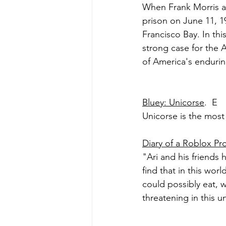
When Frank Morris a
prison on June 11, 1
Francisco Bay. In th
strong case for the 
of America's endurin
Bluey: Unicorse
.  E
Unicorse is the most
Diary of a Roblox Pr
"Ari and his friends 
find that in this worl
could possibly eat,
threatening in this u