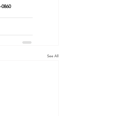
7-0860
See All