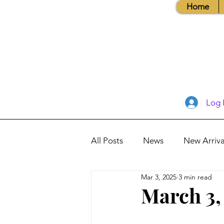
Home
Log 
All Posts
News
New Arriva
Mar 3, 2025
3 min read
Books, Recipes, Tips & More
March 3,
Database Information
Vis