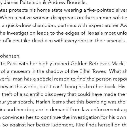
by James Patterson & Andrew Bourelle.
tes protects his home state wearing a five-pointed silv
. When a native woman disappears on the summer solstice
s, a quick-draw champion, partners with expert archer Av
The investigation leads to the edges of Texas's most unfo
officers take dead aim with every shot in their arsenals.
 Johansen.
o Paris with her highly trained Golden Retriever, Mack, 
 of a museum in the shadow of the Eiffel Tower.  What s
erful man has a special reason to find the person respon
ney in the world, but it can't bring his brother back. His 
theft of a scientific discovery that could have made the 
our-year search, Harlan learns that this bombing was the
ira and her dog are in demand from law enforcement age
n convinces her to continue the investigation for his own
 So against her better judgment, Kira finds herself on th