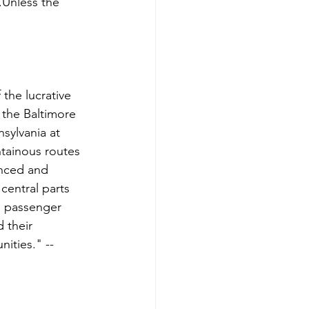
.Unless the 
 the lucrative 
 the Baltimore 
sylvania at 
ntainous routes 
anced and 
central parts 
, passenger 
 their 
ities." -- 