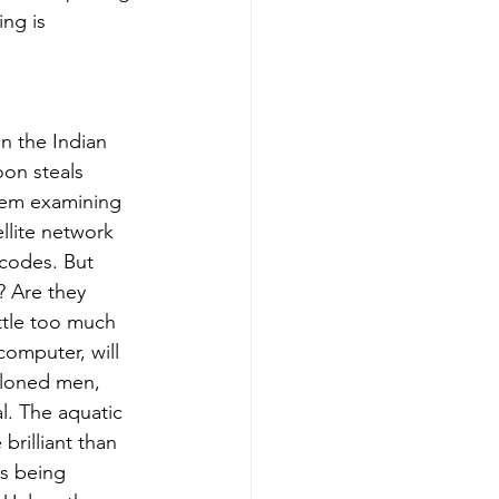
ng is 
n the Indian 
on steals 
hem examining 
lite network 
codes. But 
? Are they 
ittle too much 
omputer, will 
 cloned men, 
l. The aquatic 
rilliant than 
is being 