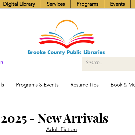
Digital Library
Services
Programs
Events
In
ls
Programs & Events
Resume Tips
Book & Mo
Fundraisers
Job Postings
Friends News
Pub
 2025 - New Arrivals
Adult Fiction
itors Center
Library Hours
Board of Trustees - Posis