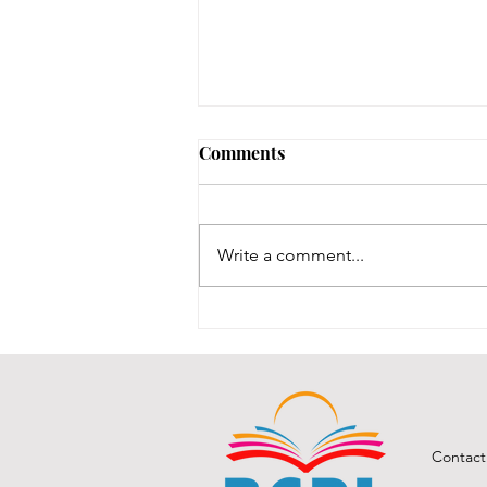
August 3, 2026 - New
Comments
Arrivals
Adult Fiction The Coworker by
Freida McFadden. Dawn Schiff is
Write a comment...
strange. At least, everyone thinks
so at Vixed, the nutritional
supplement company where
Dawn works as an accountant.
She never says the r
Contact