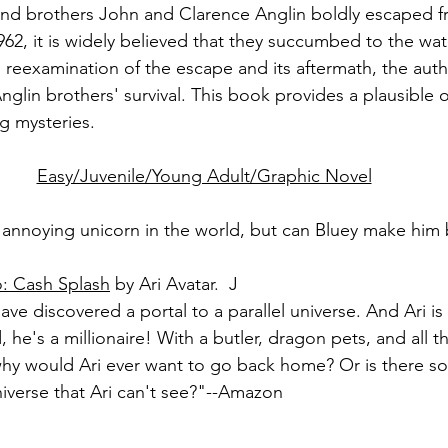
nd brothers John and Clarence Anglin boldly escaped fr
962, it is widely believed that they succumbed to the wat
is reexamination of the escape and its aftermath, the aut
Anglin brothers' survival. This book provides a plausible
g mysteries.
Easy/Juvenile/Young Adult/Graphic Novel
 annoying unicorn in the world, but can Bluey make him
o: Cash Splash
 by Ari Avatar.  J
have discovered a portal to a parallel universe. And Ari i
d, he's a millionaire! With a butler, dragon pets, and all 
 why would Ari ever want to go back home? Or is there 
niverse that Ari can't see?"--Amazon