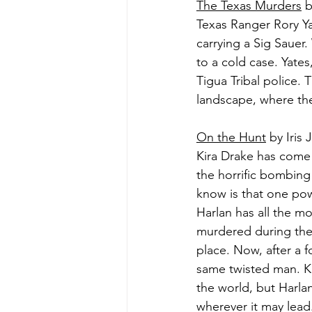
The Texas Murders
 
Texas Ranger Rory Ya
carrying a Sig Sauer
to a cold case. Yate
Tigua Tribal police. 
landscape, where the 
On the Hunt
 by Iris
Kira Drake has come t
the horrific bombing
know is that one pow
Harlan has all the mo
murdered during the 
place. Now, after a f
same twisted man. K
the world, but Harla
wherever it may lead.