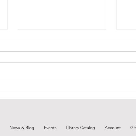
July 27, 2026 - New Arrivals
July
July 27, 2026 Adult Fiction Days at
July 
the Torunka Café by Satoshi
Sapph
Yagisawa. Tucked away on a
"When
narrow side street in Tokyo is the
bitte
Torunka Café, a neighborhood
mothe
nook where the passersby are as
relat
likely to be
of a 
News & Blog
Events
Library Catalog
Account
Gi