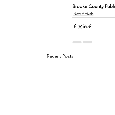
Brooke County Public
New Arrivals
Recent Posts