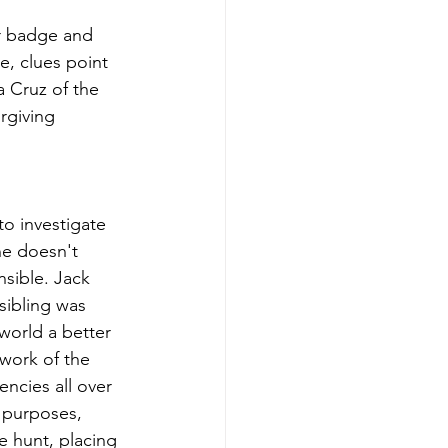
er badge and 
, clues point 
a Cruz of the 
rgiving 
to investigate 
he doesn't 
sible. Jack 
sibling was 
world a better 
 work of the 
ncies all over 
 purposes, 
e hunt, placing 