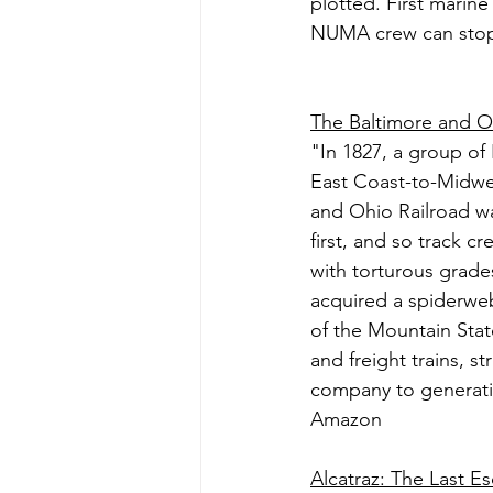
plotted. First marine
NUMA crew can stop 
The Baltimore and Oh
"In 1827, a group of B
East Coast-to-Midwes
and Ohio Railroad wa
first, and so track 
with torturous grad
acquired a spiderweb
of the Mountain Stat
and freight trains, s
company to generatio
Amazon
Alcatraz: The Last E