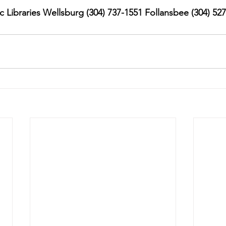
 Libraries Wellsburg (304) 737-1551 Follansbee (304) 52