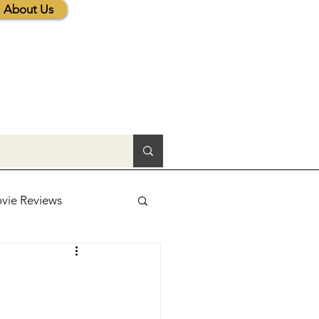
About Us
vie Reviews
lic News
tions