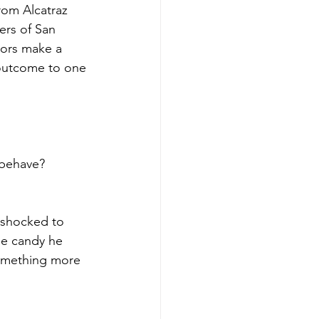
om Alcatraz 
ers of San 
hors make a 
 outcome to one 
 behave?
s shocked to 
the candy he 
something more 