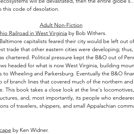
 ecosystems will be devastated, then the entire globe's..
this code of desolation.
Adult Non-Fiction
io Railroad in West Virginia
 by Bob Withers.
altimore capitalists feared their city would be left out of
t trade that other eastern cities were developing; thus,
s chartered. Political pressure kept the B&O out of Penn
crews headed for what is now West Virginia, building mou
es to Wheeling and Parkersburg. Eventually the B&O fin
 of branch lines that covered much of the northern and 
e. This book takes a close look at the line's locomotives
tructures, and, most importantly, its people who endeared
ns of travelers, shippers, and small Appalachian commun
scape
 by Ken Widner.