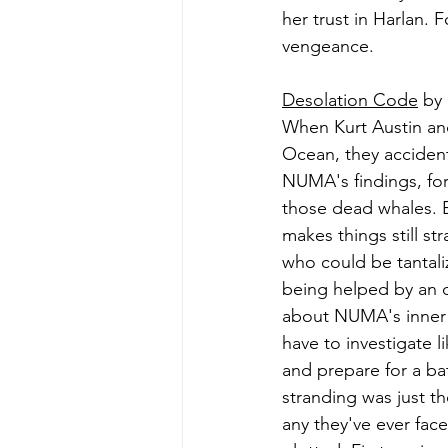
her trust in Harlan.
vengeance.
Desolation Code
 by
When Kurt Austin and 
Ocean, they accident
NUMA's findings, fo
those dead whales. B
makes things still s
who could be tantali
being helped by an ol
about NUMA's inner 
have to investigate l
and prepare for a bat
stranding was just th
any they've ever face