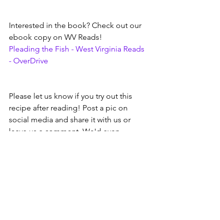
Interested in the book? Check out our 
ebook copy on WV Reads!
Pleading the Fish - West Virginia Reads 
- OverDrive
Please let us know if you try out this 
recipe after reading! Post a pic on 
social media and share it with us or 
leave us a comment. We'd even 
welcome you dropping off a little 
sample at one our locations....
As always, images and info are courtesy 
of other web pages like WV Reads, 
Google, author web pages, etc.