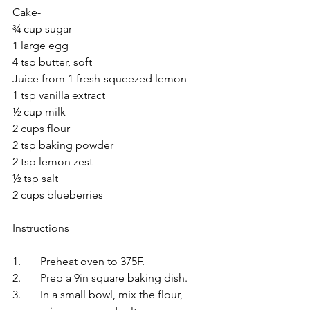
Cake-
¾ cup sugar
1 large egg
4 tsp butter, soft
Juice from 1 fresh-squeezed lemon
1 tsp vanilla extract
½ cup milk
2 cups flour
2 tsp baking powder
2 tsp lemon zest
½ tsp salt
2 cups blueberries
Instructions
1.	Preheat oven to 375F.
2.	Prep a 9in square baking dish.
3.	In a small bowl, mix the flour, 