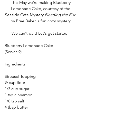
This May we're making Blueberry 
Lemonade Cake, courtesy of the 
Seaside Cafe Mystery 
Pleading the Fish 
by Bree Baker, a fun cozy mystery.
We can't wait! Let's get started...
Blueberry Lemonade Cake
(Serves 9)
Ingredients
Streusel Topping-
½ cup flour
1/3 cup sugar
1 tsp cinnamon
1/8 tsp salt
4 tbsp butter