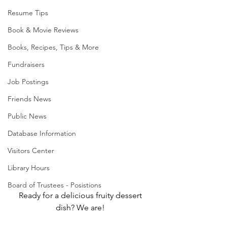
Resume Tips
Book & Movie Reviews
Books, Recipes, Tips & More
Fundraisers
Job Postings
Friends News
Public News
Database Information
Visitors Center
Library Hours
Board of Trustees - Posistions
Ready for a delicious fruity dessert 
dish? We are! 