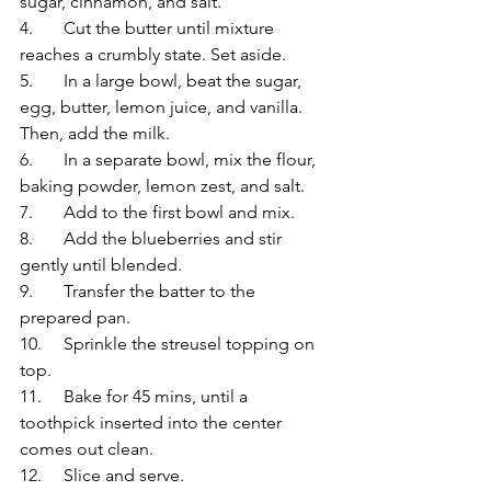
sugar, cinnamon, and salt.
4.	Cut the butter until mixture 
reaches a crumbly state. Set aside.
5.	In a large bowl, beat the sugar, 
egg, butter, lemon juice, and vanilla. 
Then, add the milk.
6.	In a separate bowl, mix the flour, 
baking powder, lemon zest, and salt.
7.	Add to the first bowl and mix.
8.	Add the blueberries and stir 
gently until blended.
9.	Transfer the batter to the 
prepared pan.
10.	Sprinkle the streusel topping on 
top.
11.	Bake for 45 mins, until a 
toothpick inserted into the center 
comes out clean.
12.	Slice and serve.