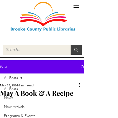
Post
All Posts
May 23, 2024
2 min read
All Posts
May A Book & A Recipe
News
New Arrivals
Programs & Events