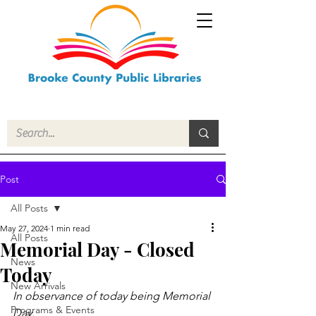
Post
All Posts
May 27, 2024
1 min read
All Posts
Memorial Day - Closed
News
Today
New Arrivals
In observance of today being Memorial 
Programs & Events
Day.