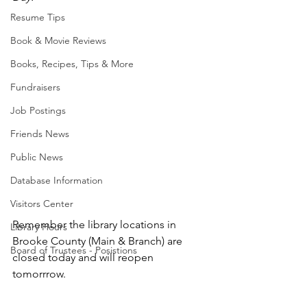
Resume Tips
Book & Movie Reviews
Books, Recipes, Tips & More
Fundraisers
Job Postings
Friends News
Public News
Database Information
Visitors Center
Remember the library locations in 
Library Hours
Brooke County (Main & Branch) are 
Board of Trustees - Posistions
closed today and will reopen 
tomorrrow.