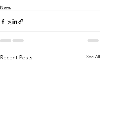
News
See All
Recent Posts