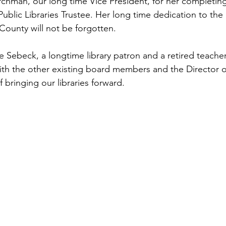
hman, our long time Vice President, for her completing
ublic Libraries Trustee. Her long time dedication to th
ounty will not be forgotten. 
ebeck, a longtime library patron and a retired teacher
ith the other existing board members and the Director of
f bringing our libraries forward.