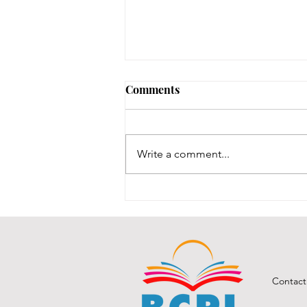
Comments
Write a comment...
BCPL Board of Trustees
Opening 2026
Contact