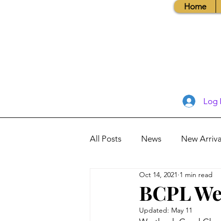
Home
Log 
All Posts
News
New Arriva
Oct 14, 2021
1 min read
Books, Recipes, Tips & More
BCPL We
Updated:
May 11
Database Information
Vis