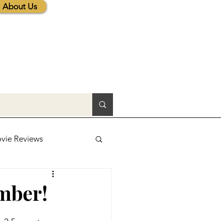
About Us
vie Reviews
lic News
mber!
tions