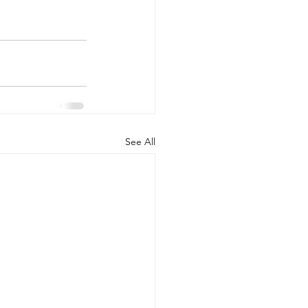
See All