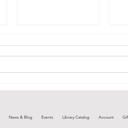
Upcoming Board Member
Vacancy
BCPL will have an opening for a
board member starting in
July...are you interested? For the
application, visit:
https://drive.google.com/file/d/1
We W
3SWnW02-
Mem
ZSEnEBbZF2XVzPLHRk82rakv/vie
w?usp=drivesdk Turn
News & Blog
Events
Library Catalog
Account
Gi