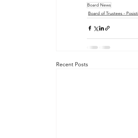
Board News
Board of Trustees - Posist
Recent Posts