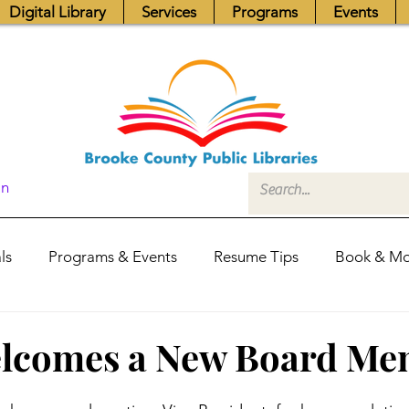
Digital Library
Services
Programs
Events
In
ls
Programs & Events
Resume Tips
Book & Mo
Fundraisers
Job Postings
Friends News
Pub
lcomes a New Board Me
itors Center
Library Hours
Board of Trustees - Posis