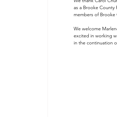
We thank Carol Churc
as a Brooke County P
members of Brooke C
We welcome Marlene S
excited in working w
in the continuation o