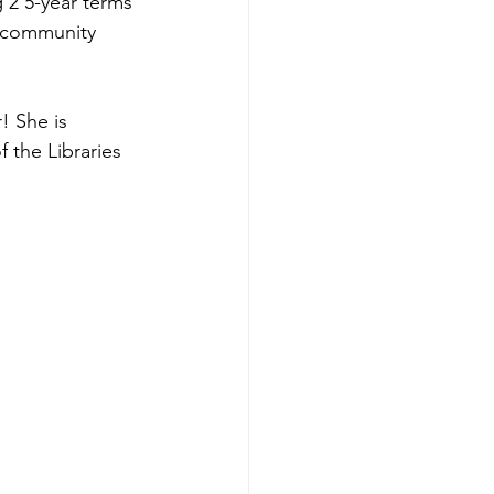
 2 5-year terms 
e community 
! She is 
 the Libraries 