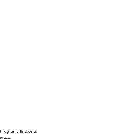
Programs & Events
News