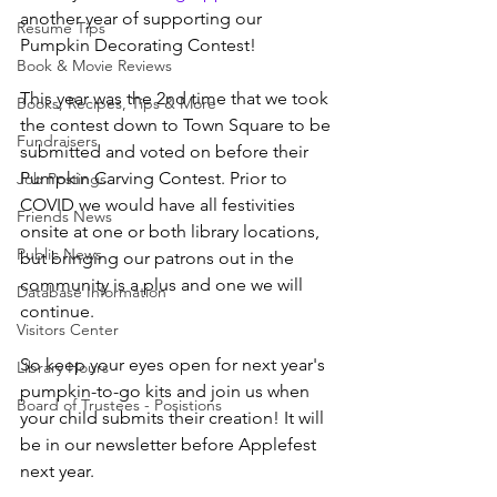
another year of supporting our 
Resume Tips
Pumpkin Decorating Contest!
Book & Movie Reviews
This year was the 2nd time that we took 
Books, Recipes, Tips & More
the contest down to Town Square to be 
Fundraisers
submitted and voted on before their 
Pumpkin Carving Contest. Prior to 
Job Postings
COVID we would have all festivities 
Friends News
onsite at one or both library locations, 
Public News
but bringing our patrons out in the 
community is a plus and one we will 
Database Information
continue.
Visitors Center
So keep your eyes open for next year's 
Library Hours
pumpkin-to-go kits and join us when 
Board of Trustees - Posistions
your child submits their creation! It will 
be in our newsletter before Applefest 
next year. 