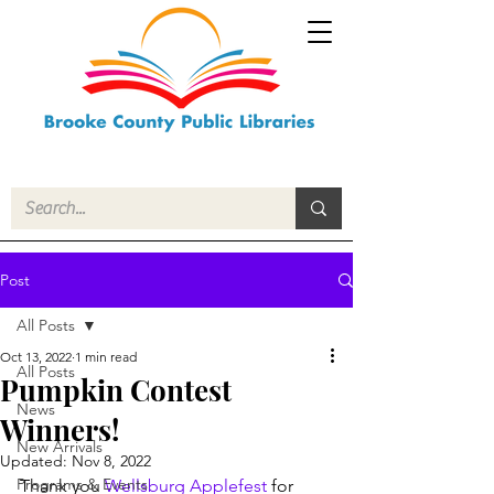
Post
All Posts
Oct 13, 2022
1 min read
All Posts
Pumpkin Contest
News
Winners!
New Arrivals
Updated:
Nov 8, 2022
Programs & Events
Thank you 
Wellsburg Applefest
 for 