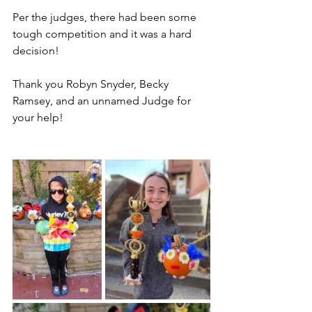
Per the judges, there had been some 
tough competition and it was a hard 
decision!
Thank you Robyn Snyder, Becky 
Ramsey, and an unnamed Judge for 
your help!