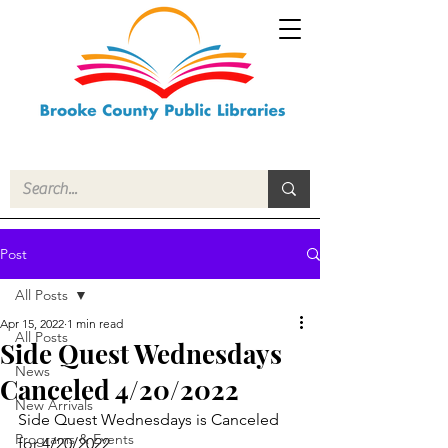
Post
All Posts
Apr 15, 2022
1 min read
All Posts
Side Quest Wednesdays
News
Canceled 4/20/2022
New Arrivals
Side Quest Wednesdays is Canceled 
Programs & Events
for 4/20/2022 