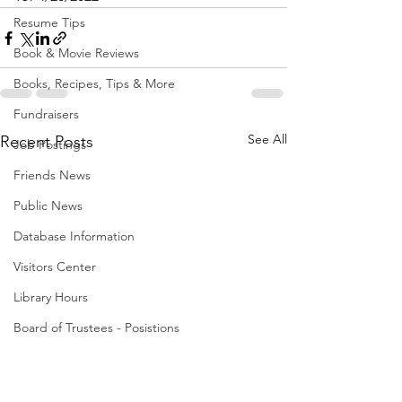
Resume Tips
Book & Movie Reviews
Books, Recipes, Tips & More
Fundraisers
See All
Recent Posts
Job Postings
Friends News
Public News
Database Information
Visitors Center
Library Hours
Board of Trustees - Posistions