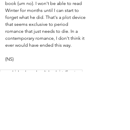
book (um no). I won't be able to read 
Winter for months until I can start to 
forget what he did. That's a plot device 
that seems exclusive to period 
romance that just needs to die. In a 
contemporary romance, I don't think it 
ever would have ended this way. 
(NS)
wvreads
ebooks and audiobooks
staff reviews
book reviews
romance reads
Book & Movie Reviews