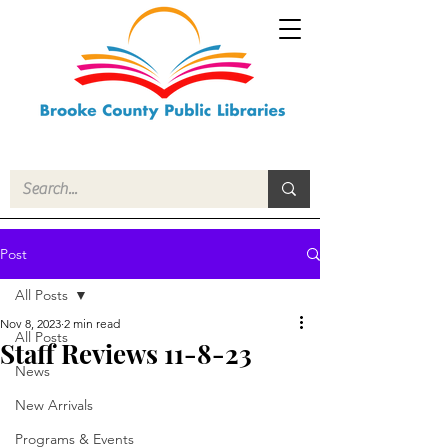
Post
All Posts
Nov 8, 2023
2 min read
All Posts
Staff Reviews 11-8-23
News
New Arrivals
Programs & Events