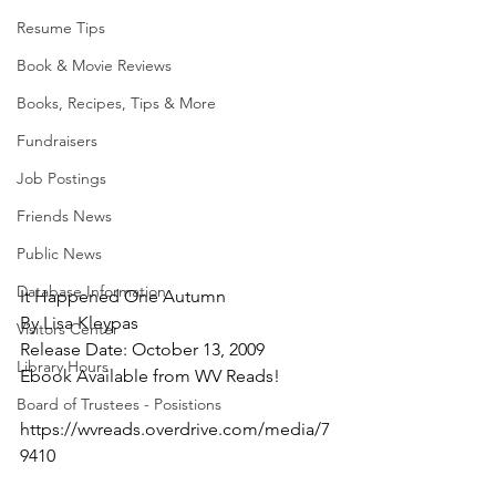
Resume Tips
Book & Movie Reviews
Books, Recipes, Tips & More
Fundraisers
Job Postings
Friends News
Public News
Database Information
It Happened One Autumn
By Lisa Kleypas
Visitors Center
Release Date: October 13, 2009
Library Hours
Ebook Available from WV Reads!
Board of Trustees - Posistions
https://wvreads.overdrive.com/media/7
9410