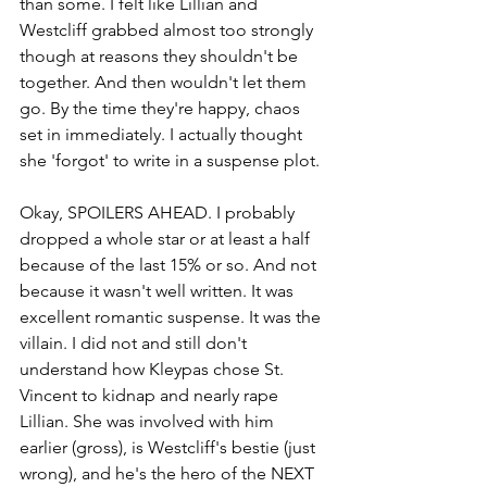
than some. I felt like Lillian and 
Westcliff grabbed almost too strongly 
though at reasons they shouldn't be 
together. And then wouldn't let them 
go. By the time they're happy, chaos 
set in immediately. I actually thought 
she 'forgot' to write in a suspense plot. 
Okay, SPOILERS AHEAD. I probably 
dropped a whole star or at least a half 
because of the last 15% or so. And not 
because it wasn't well written. It was 
excellent romantic suspense. It was the 
villain. I did not and still don't 
understand how Kleypas chose St. 
Vincent to kidnap and nearly rape 
Lillian. She was involved with him 
earlier (gross), is Westcliff's bestie (just 
wrong), and he's the hero of the NEXT 