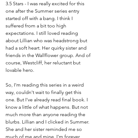
3.5 Stars - I was really excited for this 
one after the Summer series entry 
started off with a bang. I think I 
suffered from a bit too high 
expectations. I still loved reading 
about Lillian who was headstrong but 
had a soft heart. Her quirky sister and 
friends in the Wallflower group. And of 
course, Westcliff, her reluctant but 
lovable hero.
So, I'm reading this series in a weird 
way, couldn't wait to finally get this 
one. But I've already read final book. I 
know a little of what happens. But not 
much more than anyone reading the 
blurbs. Lillian and I clicked in Summer. 
She and her sister reminded me so 
much of me and mine. I'm forever 