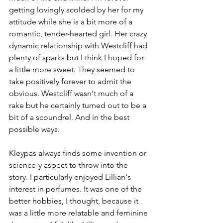
getting lovingly scolded by her for my 
attitude while she is a bit more of a 
romantic, tender-hearted girl. Her crazy 
dynamic relationship with Westcliff had 
plenty of sparks but I think I hoped for 
a little more sweet. They seemed to 
take positively forever to admit the 
obvious. Westcliff wasn't much of a 
rake but he certainly turned out to be a 
bit of a scoundrel. And in the best 
possible ways.
Kleypas always finds some invention or 
science-y aspect to throw into the 
story. I particularly enjoyed Lillian's 
interest in perfumes. It was one of the 
better hobbies, I thought, because it 
was a little more relatable and feminine 