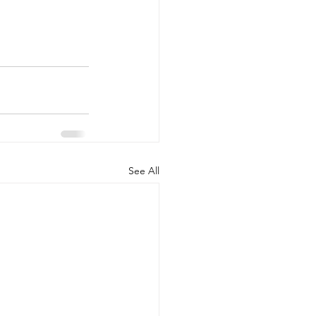
See All