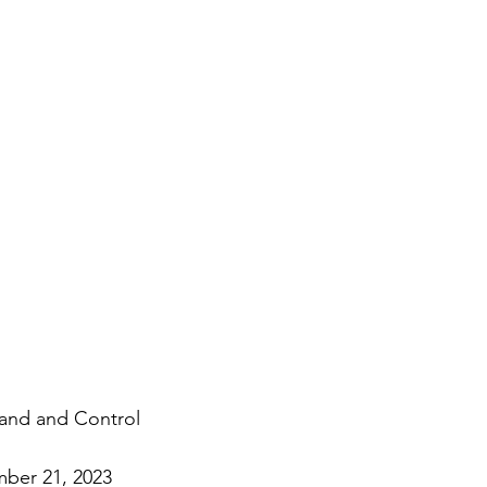
nd and Control
ber 21, 2023