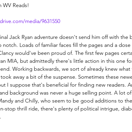
om WV Reads!
rdrive.com/media/9631550
final Jack Ryan adventure doesn't send him off with the 
top notch. Loads of familiar faces fill the pages and a dose p
Clancy would've been proud of. The first few pages cert
n MIA, but admittedly there's little action in this one for
y end. Working backwards, we sort of already knew what 
 took away a bit of the suspense. Sometimes these newer 
, but I suppose that's beneficial for finding new readers. A
and background was never a huge selling point. A lot of
Mandy and Chilly, who seem to be good additions to t
stop thrill ride, there's plenty of political intrigue, diabol
.