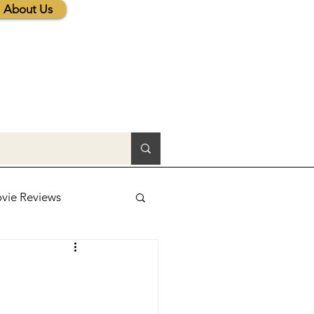
About Us
vie Reviews
lic News
tions