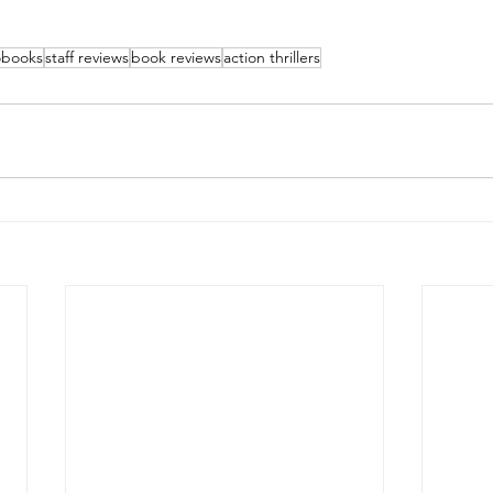
obooks
staff reviews
book reviews
action thrillers