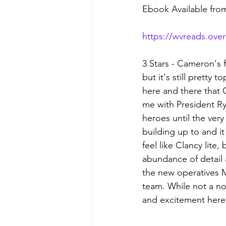
Ebook Available fr
https://wvreads.ove
3 Stars - Cameron's 
but it's still pretty 
here and there that 
me with President Rya
heroes until the ver
building up to and it
feel like Clancy lite
abundance of detail 
the new operatives 
team. While not a non-
and excitement here