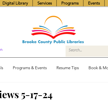
Digital Library
Services
Programs
Events
In
ls
Programs & Events
Resume Tips
Book & Mo
Fundraisers
Job Postings
Friends News
Pub
iews 5-17-24
itors Center
Library Hours
Board of Trustees - Posis