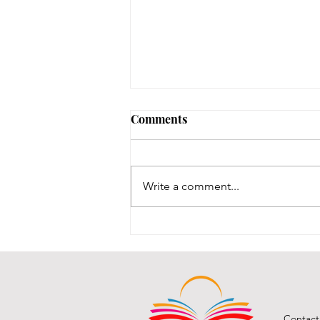
Comments
Write a comment...
BCPL Staff Review 7-28-26
Contact