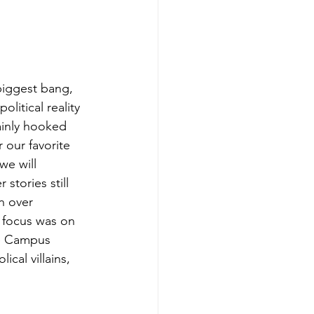
biggest bang, 
olitical reality 
ainly hooked 
 our favorite 
we will 
stories still 
n over 
 focus was on 
he Campus 
ical villains, 