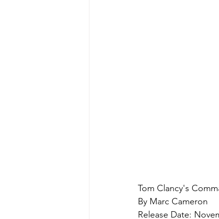
Tom Clancy's Comma
By Marc Cameron
Release Date: Novem