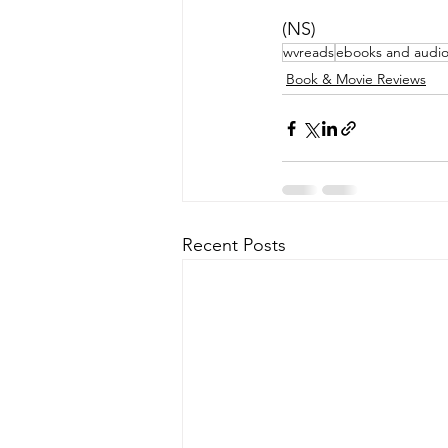
(NS)
wvreads
ebooks and audi
Book & Movie Reviews
Recent Posts