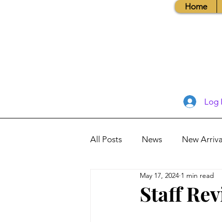
Home
Log 
All Posts
News
New Arriva
May 17, 2024
1 min read
Books, Recipes, Tips & More
Staff Rev
Database Information
Vis