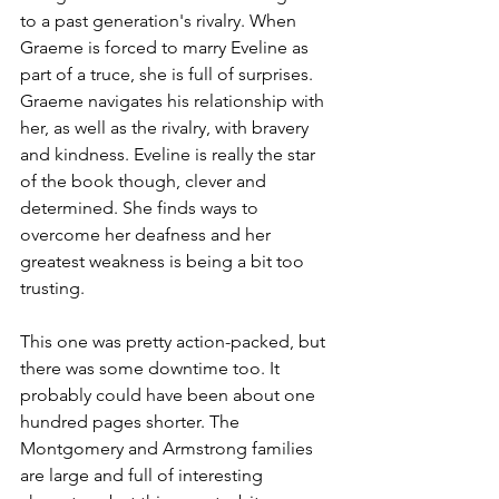
to a past generation's rivalry. When 
Graeme is forced to marry Eveline as 
part of a truce, she is full of surprises. 
Graeme navigates his relationship with 
her, as well as the rivalry, with bravery 
and kindness. Eveline is really the star 
of the book though, clever and 
determined. She finds ways to 
overcome her deafness and her 
greatest weakness is being a bit too 
trusting.
This one was pretty action-packed, but 
there was some downtime too. It 
probably could have been about one 
hundred pages shorter. The 
Montgomery and Armstrong families 
are large and full of interesting 