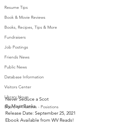
Resume Tips
Book & Movie Reviews
Books, Recipes, Tips & More
Fundraisers
Job Postings
Friends News
Public News
Database Information
Visitors Center
Library Hours
Never Seduce a Scot
By Maya Banks
Board of Trustees - Posistions
Release Date: September 25, 2021
Ebook Available from WV Reads!