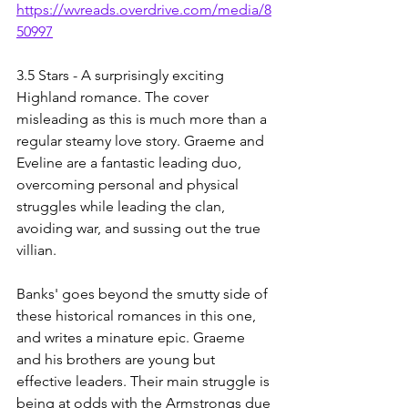
https://wvreads.overdrive.com/media/8
50997
3.5 Stars - A surprisingly exciting 
Highland romance. The cover 
misleading as this is much more than a 
regular steamy love story. Graeme and 
Eveline are a fantastic leading duo, 
overcoming personal and physical 
struggles while leading the clan, 
avoiding war, and sussing out the true 
villian. 
Banks' goes beyond the smutty side of 
these historical romances in this one, 
and writes a minature epic. Graeme 
and his brothers are young but 
effective leaders. Their main struggle is 
being at odds with the Armstrongs due 