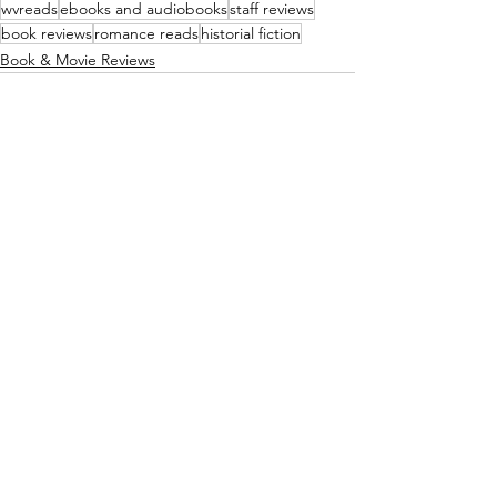
wvreads
ebooks and audiobooks
staff reviews
book reviews
romance reads
historial fiction
Book & Movie Reviews
See All
Recent Posts