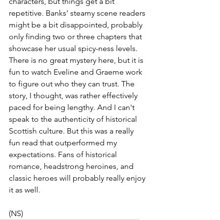
characters, but things get a bit 
repetitive. Banks' steamy scene readers 
might be a bit disappointed, probably 
only finding two or three chapters that 
showcase her usual spicy-ness levels. 
There is no great mystery here, but it is 
fun to watch Eveline and Graeme work 
to figure out who they can trust. The 
story, I thought, was rather effectively 
paced for being lengthy. And I can't 
speak to the authenticity of historical 
Scottish culture. But this was a really 
fun read that outperformed my 
expectations. Fans of historical 
romance, headstrong heroines, and 
classic heroes will probably really enjoy 
it as well.
(NS)