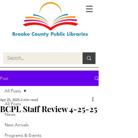
Post
All Posts
Apr 25, 2025
2 min read
All Posts
BCPL Staff Review 4-25-25
News
New Arrivals
Programs & Events