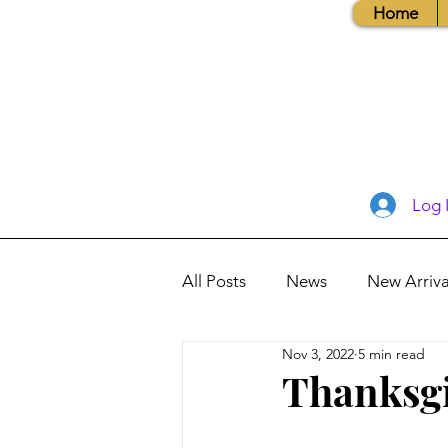
Home
Log 
All Posts
News
New Arriva
Nov 3, 2022
5 min read
Books, Recipes, Tips & More
Thanksgi
Database Information
Vis