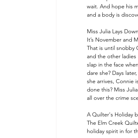
wait. And hope his m
and a body is discove
Miss Julia Lays Dow
It’s November and Mi
That is until snobby
and the other ladies 
slap in the face whe
dare she? Days late
she arrives, Connie i
done this? Miss Julia
all over the crime scen
A Quilter's Holiday b
The Elm Creek Quilte
holiday spirit in for 