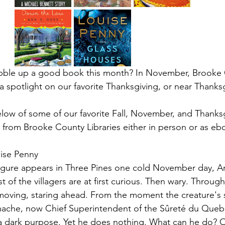
bble up a good book this month? In November, Brooke 
 a spotlight on our favorite Thanksgiving, or near Thanksg
elow of some of our favorite Fall, November, and Thanksgi
ble from Brooke County Libraries either in person or as eb
ise Penny
igure appears in Three Pines one cold November day, 
of the villagers are at first curious. Then wary. Through 
moving, staring ahead. From the moment the creature's 
mache, now Chief Superintendent of the Sûreté du Quebe
a dark purpose. Yet he does nothing. What can he do? 