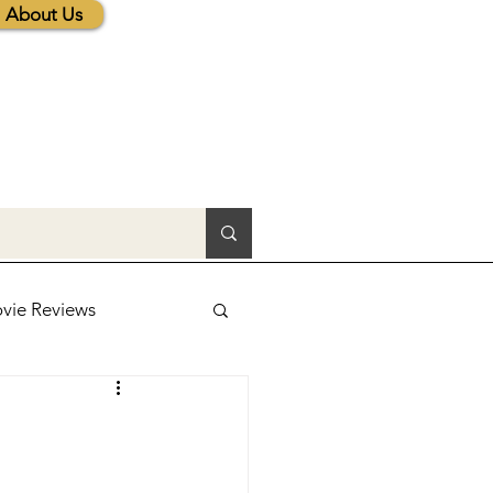
About Us
vie Reviews
lic News
tions