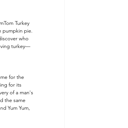
TomTom Turkey 
e pumpkin pie. 
discover who 
giving turkey—
ime for the 
ng for its 
very of a man's 
ed the same 
 and Yum Yum, 
 