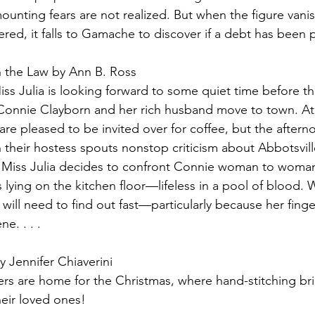
ounting fears are not realized. But when the figure vani
red, it falls to Gamache to discover if a debt has been p
n the Law by Ann B. Ross
ss Julia is looking forward to some quiet time before th
 Connie Clayborn and her rich husband move to town. At fi
are pleased to be invited over for coffee, but the afterno
n their hostess spouts nonstop criticism about Abbotsvil
r, Miss Julia decides to confront Connie woman to woma
s lying on the kitchen floor—lifeless in a pool of blood.
 will need to find out fast—particularly because her fing
e. . . . 
y Jennifer Chiaverini
rs are home for the Christmas, where hand-stitching bri
their loved ones!