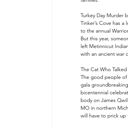
families.
Turkey Day Murder b
Tinker’s Cove has a l
to the annual Warrio
But this year, some
left Metinnicut Indi
with an ancient war c
The Cat Who Talked 
The good people of M
gala groundbreaking o
bicentennial celebrat
body on James Qwille
MO in northern Michi
will have to prick u