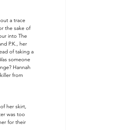
out a trace 
or the sake of 
ur into The 
nd P.K., her 
ead of taking a 
. Was someone 
venge? Hannah 
iller from 
 her skirt, 
ter was too 
r for their 