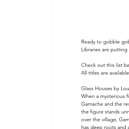
Ready to gobble go
Libraries are putting
Check out this list b
All titles are availa
Glass Houses by Lou
When a mysterious f
Gamache and the rest 
the figure stands un
over the village, Ga
has deep roots and 