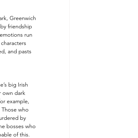
ark, Greenwich 
by friendship 
 emotions run 
 characters 
d, and pasts 
’s big Irish 
er own dark 
for example, 
. Those who 
urdered by 
the bosses who 
able of this.