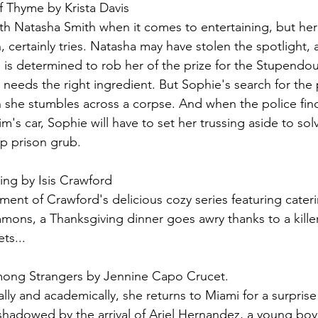
 Thyme by Krista Davis
h Natasha Smith when it comes to entertaining, but her
, certainly tries. Natasha may have stolen the spotlight,
is determined to rob her of the prize for the Stupendou
needs the right ingredient. But Sophie's search for the 
n she stumbles across a corpse. And when the police fi
im's car, Sophie will have to set her trussing aside to sol
up prison grub.
ing by Isis Crawford
llment of Crawford's delicious cozy series featuring cateri
mons, a Thanksgiving dinner goes awry thanks to a kille
ts...
ng Strangers by Jennine Capo Crucet.
lly and academically, she returns to Miami for a surpris
ershadowed by the arrival of Ariel Hernandez, a young b