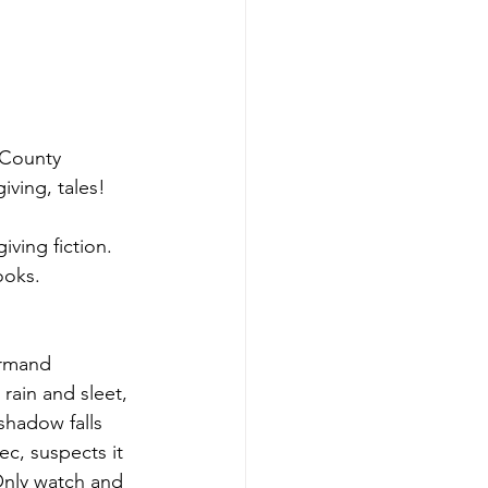
County 
iving, tales!
ving fiction. 
ooks.
Armand 
rain and sleet, 
shadow falls 
c, suspects it 
Only watch and 