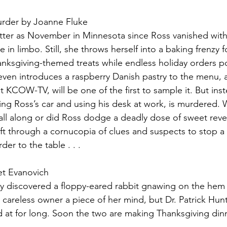
rder by Joanne Fluke
itter as November in Minnesota since Ross vanished with
e in limbo. Still, she throws herself into a baking frenzy f
ksgiving-themed treats while endless holiday orders po
ven introduces a raspberry Danish pastry to the menu, a
t KCOW-TV, will be one of the first to sample it. But inst
riving Ross’s car and using his desk at work, is murdered
. all along or did Ross dodge a deadly dose of sweet re
sift through a cornucopia of clues and suspects to stop a k
er to the table . . .
et Evanovich
iscovered a floppy-eared rabbit gnawing on the hem of
s careless owner a piece of her mind, but Dr. Patrick Hun
d at for long. Soon the two are making Thanksgiving dinne