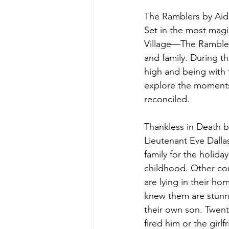
The Ramblers by Aid
Set in the most mag
Village—The Ramblers
and family. During t
high and being with 
explore the moments
reconciled.
Thankless in Death 
Lieutenant Eve Dallas
family for the holida
childhood. Other cou
are lying in their 
knew them are stunn
their own son. Twent
fired him or the gir