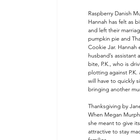
Raspberry Danish Mu
Hannah has felt as b
and left their marriag
pumpkin pie and Than
Cookie Jar. Hannah e
husband’s assistant a
bite, P.K., who is d
plotting against P.K
will have to quickly 
bringing another murd
Thanksgiving by Jan
When Megan Murphy d
she meant to give it
attractive to stay ma