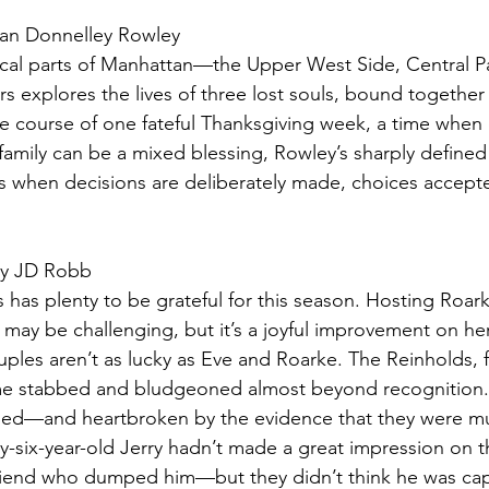
an Donnelley Rowley
ical parts of Manhattan—the Upper West Side, Central P
 explores the lives of three lost souls, bound together 
he course of one fateful Thanksgiving week, a time when
family can be a mixed blessing, Rowley’s sharply defined
 when decisions are deliberately made, choices accepte
by JD Robb
 has plenty to be grateful for this season. Hosting Roarke
y may be challenging, but it’s a joyful improvement on h
ples aren’t as lucky as Eve and Roarke. The Reinholds, 
home stabbed and bludgeoned almost beyond recognition
ed—and heartbroken by the evidence that they were m
y-six-year-old Jerry hadn’t made a great impression on 
lfriend who dumped him—but they didn’t think he was cap