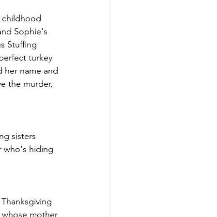
 childhood 
 and Sophie's 
s Stuffing 
perfect turkey 
nd her name and 
ve the murder, 
ng sisters 
r who's hiding 
e Thanksgiving 
oy whose mother 