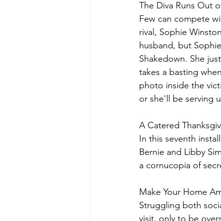
The Diva Runs Out of
Few can compete wit
rival, Sophie Winston
husband, but Sophie 
Shakedown. She just 
takes a basting whe
photo inside the vict
or she'll be serving 
A Catered Thanksgiv
In this seventh insta
Bernie and Libby Sim
a cornucopia of secre
Make Your Home Amo
Struggling both socia
visit, only to be ov