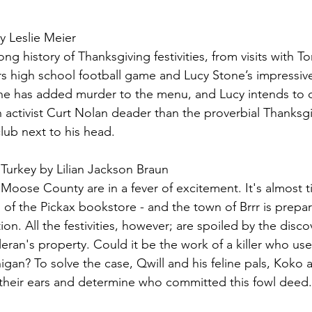
y Leslie Meier
ong history of Thanksgiving festivities, from visits with 
rs high school football game and Lucy Stone’s impressiv
one has added murder to the menu, and Lucy intends to 
an activist Curt Nolan deader than the proverbial Thanks
lub next to his head.
Turkey by Lilian Jackson Braun
oose County are in a fever of excitement. It's almost t
f the Pickax bookstore - and the town of Brrr is prepari
ion. All the festivities, however; are spoiled by the disco
ran's property. Could it be the work of a killer who us
gan? To solve the case, Qwill and his feline pals, Koko
p their ears and determine who committed this fowl deed.