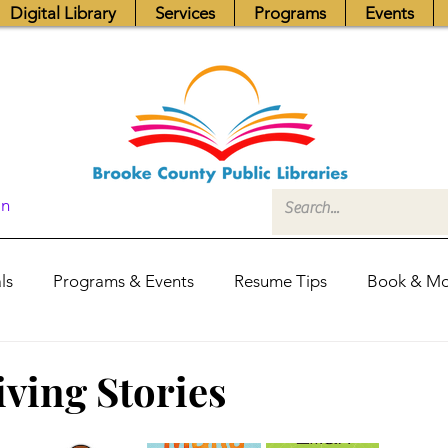
Digital Library
Services
Programs
Events
In
ls
Programs & Events
Resume Tips
Book & Mo
Fundraisers
Job Postings
Friends News
Pub
ving Stories
itors Center
Library Hours
Board of Trustees - Posis