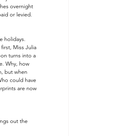
shes overnight 
aid or levied.
e holidays. 
rst, Miss Julia 
on turns into a 
le. Why, how 
n, but when 
 Who could have 
erprints are now 
ngs out the 