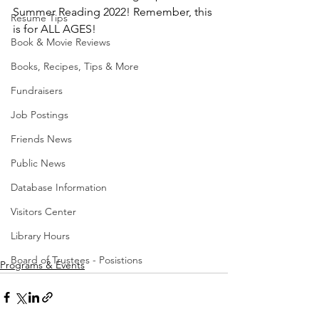
Summer Reading 2022! Remember, this 
Resume Tips
is for ALL AGES!
Book & Movie Reviews
Books, Recipes, Tips & More
Fundraisers
Job Postings
Friends News
Public News
Database Information
Visitors Center
Library Hours
Board of Trustees - Posistions
Programs & Events