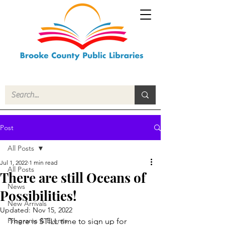
Post
All Posts
Jul 1, 2022
1 min read
All Posts
There are still Oceans of
News
Possibilities!
New Arrivals
Updated:
Nov 15, 2022
Programs & Events
There is STILL time to sign up for 