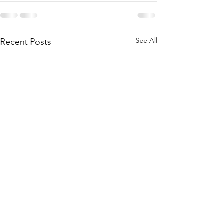
See All
Recent Posts