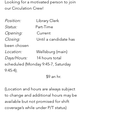
Looking for a motivated person to join 
our Circulation Crew!
Position:
               Library Clerk
Status:
                  Part-Time 
Opening:
              Current
Closing:
                Until a candidate has 
been chosen
Location:
              Wellsburg (main) 
Days/Hours:         
14 hours total 
scheduled (Monday 9:45-7, Saturday 
9:45-4); 
				$9 an hr.
(Location and hours are always subject 
to change and additional hours may be 
available but not promised for shift 
coverage’s while under P/T status)