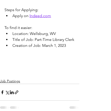
Steps for Applying:
Apply on 
Indeed.com
To find it easier:
Location: Wellsburg, WV
Title of Job: Part-Time Library Clerk
Creation of Job: March 1, 2023
Job Postings