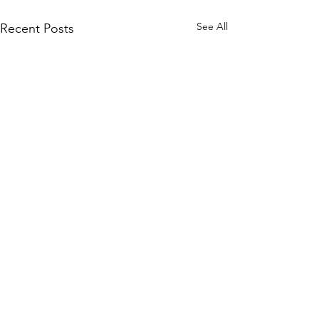
See All
Recent Posts