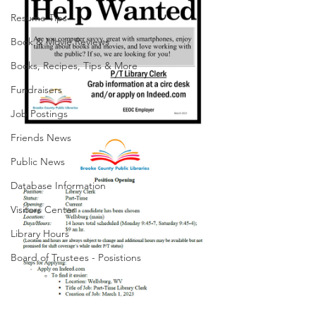
Resume Tips
Book & Movie Reviews
Books, Recipes, Tips & More
Fundraisers
Job Postings
Friends News
Public News
Database Information
Visitors Center
Library Hours
Board of Trustees - Posistions