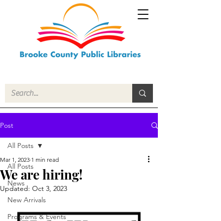
Post
All Posts
Mar 1, 2023
1 min read
All Posts
We are hiring!
News
Updated:
Oct 3, 2023
New Arrivals
Programs & Events