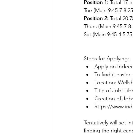
Position 1:
 Total 17 
Tue (Main 9:45-7 8.25
Position 2: 
Total 20.
Thurs (Main 9:45-7 8.
Sat (Main 9:45-4 5.75
Steps for Applying:
Apply on 
Indee
To find it easier:
Location: Wells
Title of Job: Lib
Creation of Job:
https://www.ind
Tentatively will set 
finding the right can