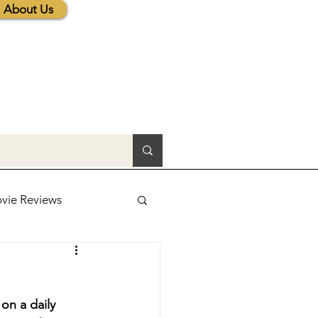
About Us
vie Reviews
lic News
on a daily 
tions