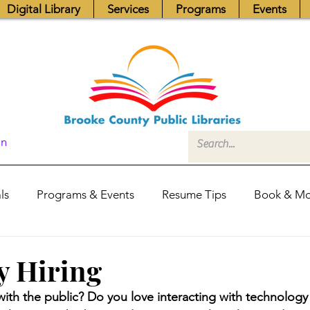
Digital Library
Services
Programs
Events
In
ls
Programs & Events
Resume Tips
Book & Mo
Fundraisers
Job Postings
Friends News
Pub
y Hiring
with the public? Do you love interacting with technology 
itors Center
Library Hours
Board of Trustees - Posis