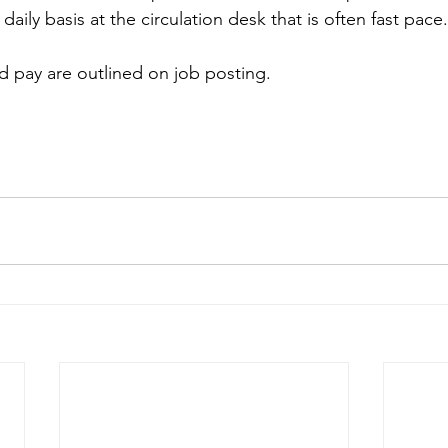
aily basis at the circulation desk that is often fast pace.
nd pay are outlined on job posting.