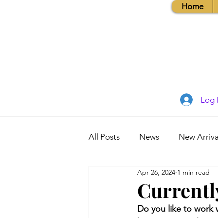
Home
Log 
All Posts
News
New Arriva
Apr 26, 2024
1 min read
Books, Recipes, Tips & More
Currentl
Do you like to work 
Database Information
Vis