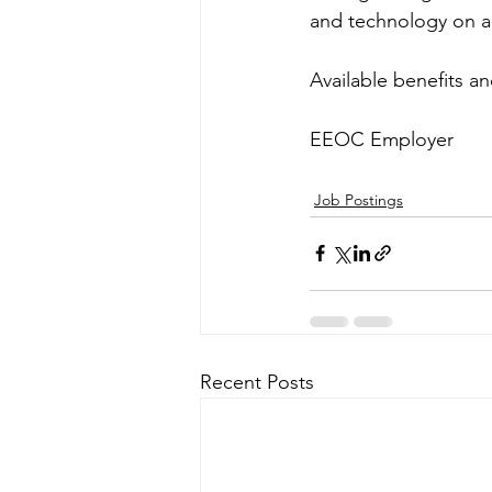
and technology on a d
Available benefits a
EEOC Employer
Job Postings
Recent Posts