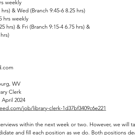
hrs weekly
 hrs) & Wed (Branch 9:45-6 8.25 hrs)
75 hrs weekly
25 hrs) & Fri (Branch 9:15-4 6.75 hrs) &
 hrs)
d.com
burg, WV
rary Clerk
 April 2024
eed.com/job/library-clerk-1d37bf3409c6e221
interviews within the next week or two. However, we will t
didate and fill each position as we do. Both positions de