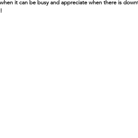
 when it can be busy and appreciate when there is down
!