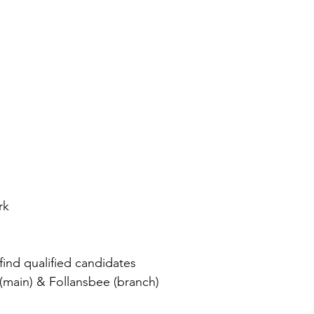
 
rk
find qualified candidates 
(main) & Follansbee (branch) 