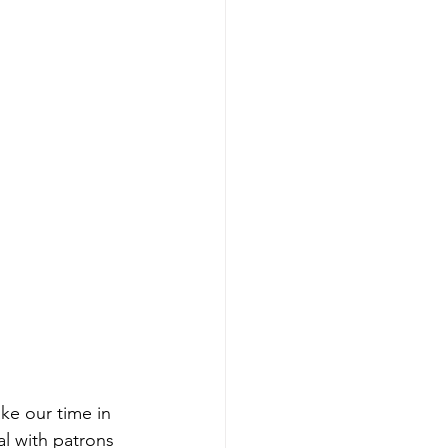
ake our time in 
al with patrons 