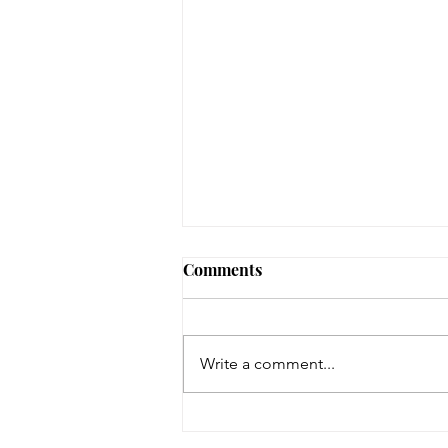
Comments
Write a comment...
Help Wanted - P/T Library