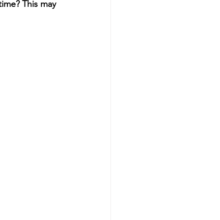
time? This may 