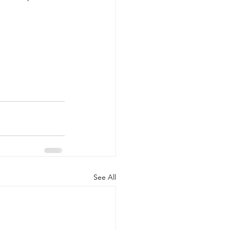
See All