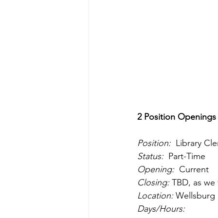
2 Position Openings
Position:
  Library Cle
Status:
  Part-Time 
Opening:
  Current
Closing:
 TBD, as we 
Location:
 Wellsburg 
Days/Hours: