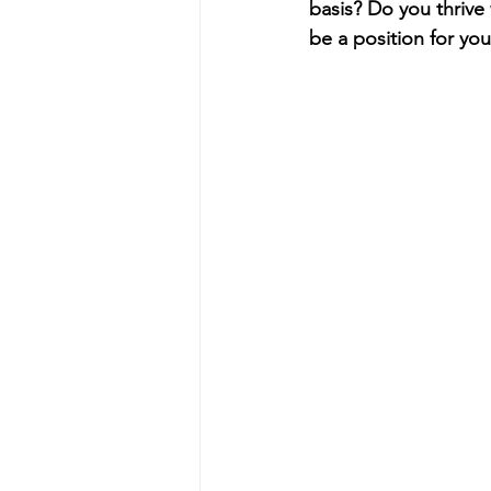
basis? Do you thrive
be a position for you