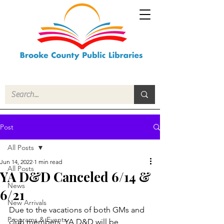
Post
All Posts
Jun 14, 2022
1 min read
All Posts
YA D&D Canceled 6/14 &
News
6/21
New Arrivals
Due to the vacations of both GMs and 
Programs & Events
club members, YA D&D will be 