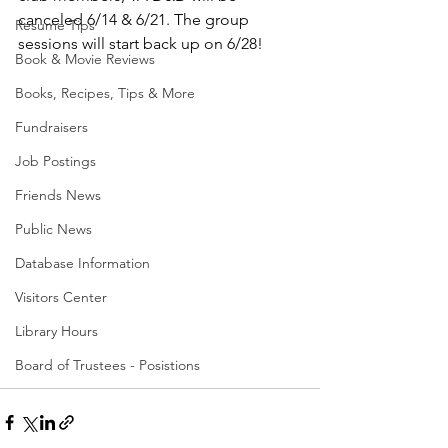
canceled 6/14 & 6/21. The group 
Resume Tips
sessions will start back up on 6/28!
Book & Movie Reviews
Books, Recipes, Tips & More
Fundraisers
Job Postings
Friends News
Public News
Database Information
Visitors Center
Library Hours
Board of Trustees - Posistions