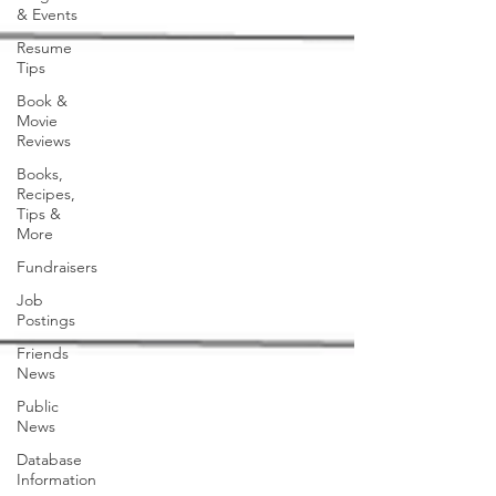
& Events
Resume
Tips
Book &
Movie
Reviews
Books,
Recipes,
Tips &
More
Fundraisers
Job
Postings
Friends
News
Public
News
Database
Information