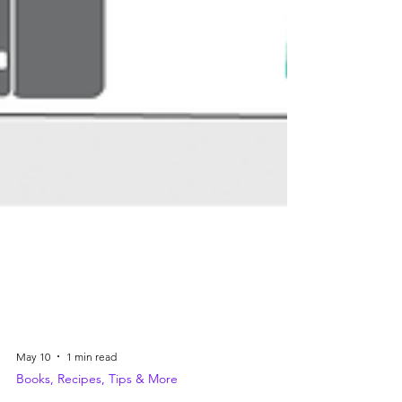
May 10
1 min read