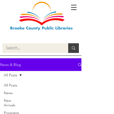
News & Blog
All Posts
All Posts
News
New
Arrivals
Programs