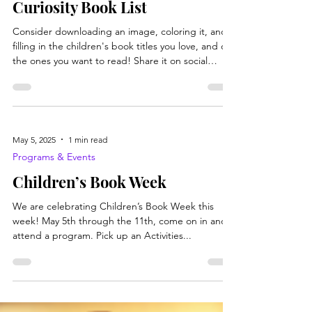
Books, Recipes, Tips & More
Curiosity Book List
Consider downloading an image, coloring it, and
filling in the children's book titles you love, and or
the ones you want to read! Share it on social
media with the hashtags #BooksGetCurious
#WVLibraryProgramsRock #BrookeCoPubLibs
#ChildrensBooksWeek
May 5, 2025
1 min read
Programs & Events
Children’s Book Week
We are celebrating Children’s Book Week this
week! May 5th through the 11th, come on in and
attend a program. Pick up an Activities...