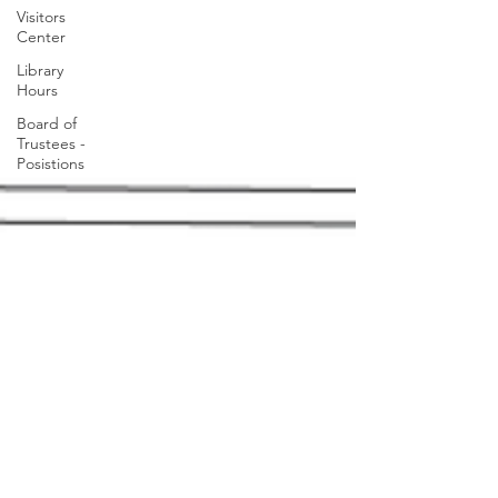
Visitors
Center
Library
Hours
Board of
Trustees -
Posistions