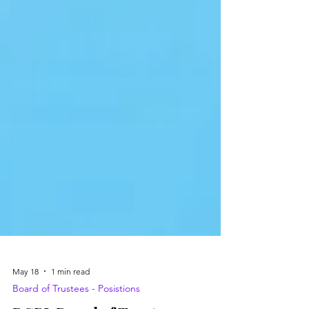
May 18
1 min read