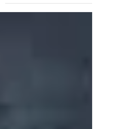
https://drive.google.com/file/d/13SWnW02-
ZSEnEBbZF2XVzPLHRk82rakv/view?usp=drivesdk
Turn it in to one of the two Brooke County
Libraries and the board will use it to discuss
potential candidates! 11 meetings a year, last
Monday of every month at 1pm, 1-2 hr meetings
(except for holidays and none in December).
Helps with fundraising and the direction of the
libraries