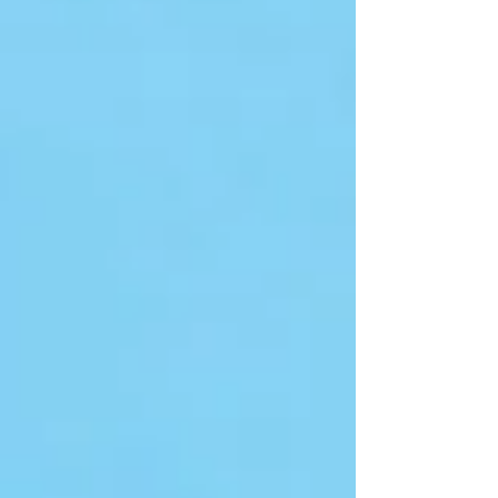
the county commission soon. Jerry comes to us as
a member of the Wellsburg Applefest and the
Brooke County Fair. He is a retired Associate Pro