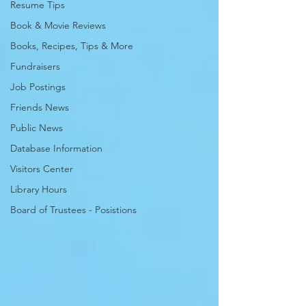
Resume Tips
Book & Movie Reviews
Books, Recipes, Tips & More
Fundraisers
Job Postings
Friends News
Public News
Database Information
Visitors Center
Library Hours
Board of Trustees - Posistions