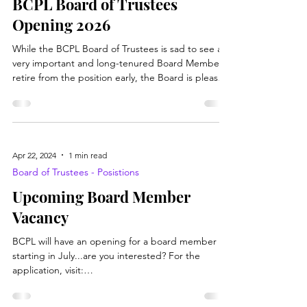
Board of Trustees - Posistions
BCPL Board of Trustees
Opening 2026
While the BCPL Board of Trustees is sad to see a
very important and long-tenured Board Member
retire from the position early, the Board is pleased
to announce they are accepting applications for
the Board Position Opening. You must be a
resident of Brooke County and hopefully love our
libraries! If you would like to pick up an application
to learn more about what the position entails,
Apr 22, 2024
1 min read
please stop at the Main or Branch location's circ
Board of Trustees - Posistions
desk to pick up one today. Or visit this l
Upcoming Board Member
Vacancy
BCPL will have an opening for a board member
starting in July...are you interested? For the
application, visit: