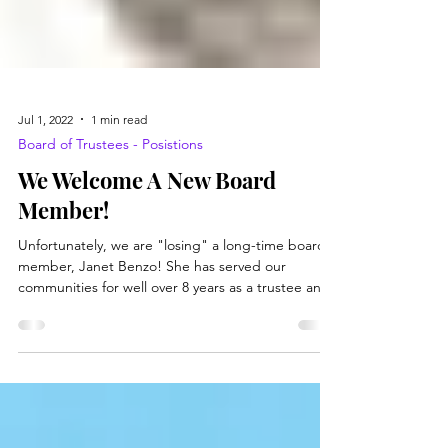
Jul 1, 2022
1 min read
Board of Trustees - Posistions
We Welcome A New Board
Member!
Unfortunately, we are "losing" a long-time board
member, Janet Benzo! She has served our
communities for well over 8 years as a trustee and
then secretary to the Board of Trustees for the
library. We are sad to see her go, but you will still
see her around as a patron! We welcome Jerry
Fluharty, Jr.! He should hopefully be appointed by