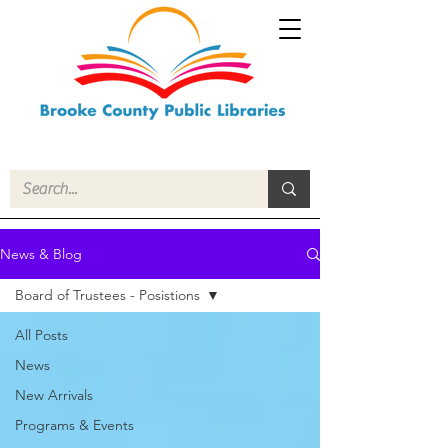
News & Blog
Board of Trustees - Posistions
All Posts
News
New Arrivals
Programs & Events