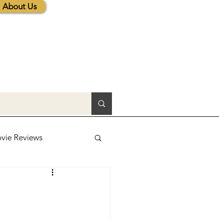
About Us
vie Reviews
lic News
tions