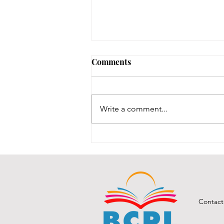
No Notary until 8/12-8/14
Comments
Our one notary is on vacation,
and our other notary was just
renewed, and we are waiting for
Write a comment...
his new stamps, which are slated
to be here between 8/12-8/14.
We will post here once the stamp
comes in an
Contact