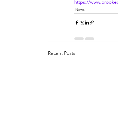
https://www.brookec
News
Recent Posts