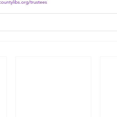
ountylibs.org/trustees