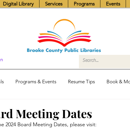
Digital Library
Services
Programs
Events
In
ls
Programs & Events
Resume Tips
Book & Mo
Fundraisers
Job Postings
Friends News
Pub
rd Meeting Dates
he 2024 Board Meeting Dates, please visit: 
itors Center
Library Hours
Board of Trustees - Posis