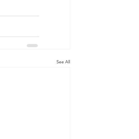
See All