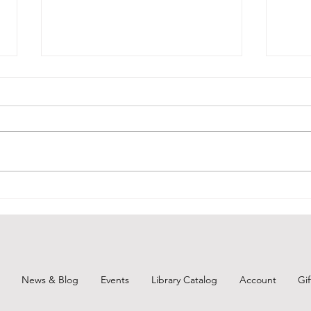
Courtyard Closed @ Branch
Broo
Show
Due to air quality, the Follansbee
Public Library's Courtyard will
For t
remain locked and closed for the
tomor
foreseeable future. As soon as it
know 
is not an issue, we welcome all
(Regi
patrons and families back to the a
Brook
Preve
the C
News & Blog
Events
Library Catalog
Account
Gi