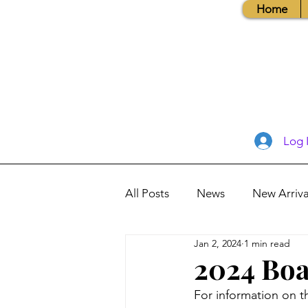
Home
Log 
All Posts
News
New Arriva
Jan 2, 2024
1 min read
Books, Recipes, Tips & More
2024 Boa
For information on t
Database Information
Vis