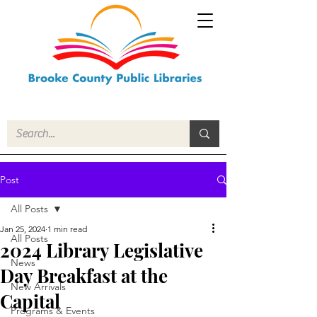
Post
All Posts
Jan 25, 2024
1 min read
All Posts
2024 Library Legislative
News
Day Breakfast at the
New Arrivals
Capital
Programs & Events