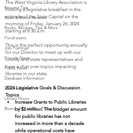
The West Virginia Library Association is 
Resume Tips
hosting a legislative breakfast in the 
rotunda of the State Capital on the 
Book & Movie Reviews
morning of Friday, January 26, 2024 
Books, Recipes, Tips & More
starting at 8:30 a.m. 
Fundraisers
This is the perfect opportunity annually 
Job Postings
for our Director to meet up with our 
Friends News
county and state representatives and 
have a chat over topics impacting 
Public News
libraries in our state. 
Database Information
2024 Legislative Goals & Discussion 
Visitors Center
Topics
Library Hours
Increase Grants to Public Libraries 
Board of Trustees - Posistions
by $2 million. The budget amount 
for public libraries has not 
increased in more than a decade 
while operational costs have 