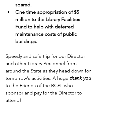
soared.
One time appropriation of $5 
million to the Library Facilities 
Fund to help with deferred 
maintenance costs of public 
buildings.
Speedy and safe trip for our Director 
and other Library Personnel from 
around the State as they head down for 
tomorrow's activities. A huge 
thank you
to the Friends of the BCPL who 
sponsor and pay for the Director to 
attend! 