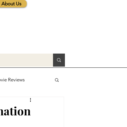
About Us
vie Reviews
lic News
mation
tions