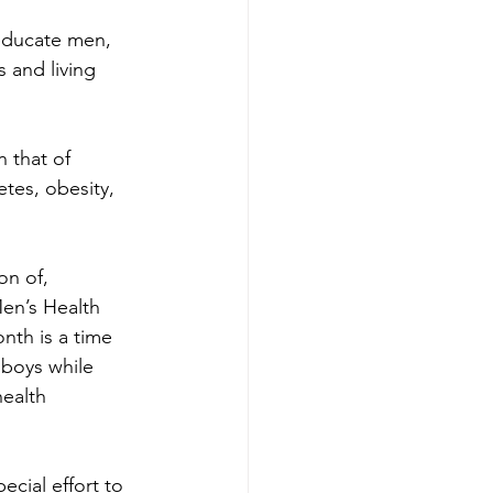
educate men, 
 and living 
 that of 
tes, obesity, 
n of, 
Men’s Health 
th is a time 
 boys while 
ealth 
ial effort to 