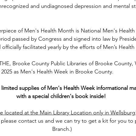
unrecognized and undiagnosed depression and mental str
iece of Men's Health Month is National Men's Health
riod passed by Congress and signed into law by Presiden
officially facilitated yearly by the efforts of Men’s Healt
, Brooke County Public Libraries of Brooke County,
, 2025 as Men's Health Week in Brooke County.
 limited supplies of Men's Health Week informational mat
with a special children's book inside! 
re located at the Main Library Location only in Wellsburg
, please contact us and we can try to get a kit for you to 
Branch.)