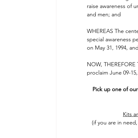
raise awareness of 
and men; and 
WHEREAS The centerp
special awareness pe
on May 31, 1994, and 
NOW, THEREFORE THE
proclaim June 09-15
Pick up one of our
Kits a
(if you are in need