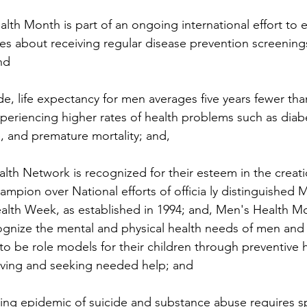
h Month is part of an ongoing international effort to 
ies about receiving regular disease prevention screenings
nd 
life expectancy for men averages five years fewer than
riencing higher rates of health problems such as diabe
e, and premature mortality; and, 
 Network is recognized for their esteem in the creatio
mpion over National efforts of officia ly distinguished 
th Week, as established in 1994; and, Men's Health Mon
cognize the mental and physical health needs of men and
to be role models for their children through preventive h
living and seeking needed help; and 
 epidemic of suicide and substance abuse requires spec