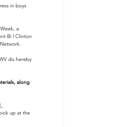
ess in boys 
 Week, a 
t Bi l Clinton 
h Network.
 WV do hereby 
erials, along 
! 
pick up at the 