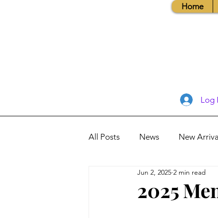
Home
Log 
All Posts
News
New Arriva
Jun 2, 2025
2 min read
Books, Recipes, Tips & More
2025 Men
Database Information
Vis