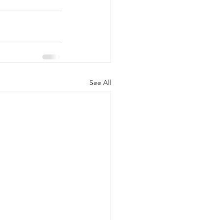
See All