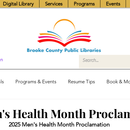
Digital Library
Services
Programs
Events
In
ls
Programs & Events
Resume Tips
Book & Mo
Fundraisers
Job Postings
Friends News
Pub
's Health Month Procla
2025 Men's Health Month Proclamation
itors Center
Library Hours
Board of Trustees - Posis