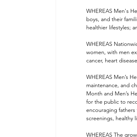
WHEREAS Men's Healt
boys, and their famil
healthier lifestyles; a
WHEREAS Nationwide, 
women, with men expe
cancer, heart diseas
WHEREAS Men’s Health
maintenance, and cha
Month and Men’s Heal
for the public to re
encouraging fathers 
screenings, healthy 
WHEREAS The growing