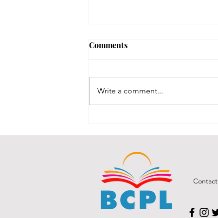
Early Lit Kits Back in Stock!
Comments
If you were one of the families
who had a child eligible to pick
up their early lit kits, and stopped
Write a comment...
in recently but we had to turn you
away temporarily, they are back in
stock! It took us a while to
Contact