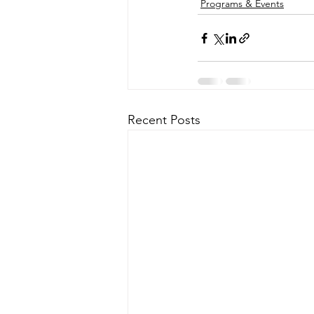
Programs & Events
Recent Posts