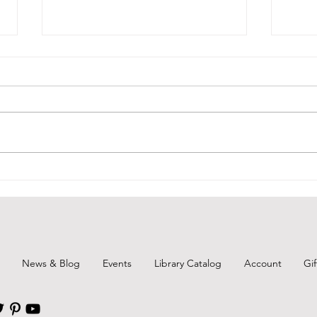
BCPL Book Club Aug. 2026
Remi
Augu
News & Blog
Events
Library Catalog
Account
Gi