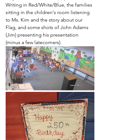
Writing in Red/White/Blue, the families 
sitting in the children's room listening 
to Ms. Kim and the story about our 
Flag, and some shots of John Adams 
(Jim) presenting his presentation 
(minus a few latecomers). 