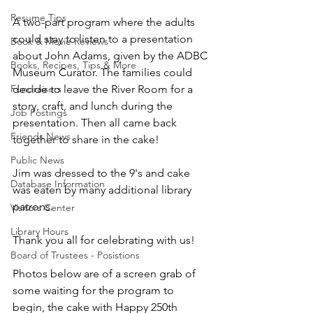
Resume Tips
A two-part program where the adults 
could stay to listen to a presentation 
Book & Movie Reviews
about John Adams, given by the ADBC 
Books, Recipes, Tips & More
Museum Curator. The families could 
Fundraisers
decide to leave the River Room for a 
story, craft, and lunch during the 
Job Postings
presentation. Then all came back 
Friends News
together to share in the cake! 
Public News
Jim was dressed to the 9's and cake 
Database Information
was eaten by many additional library 
patrons. 
Visitors Center
Library Hours
Thank you all for celebrating with us! 
Board of Trustees - Posistions
Photos below are of a screen grab of 
some waiting for the program to 
begin, the cake with Happy 250th 