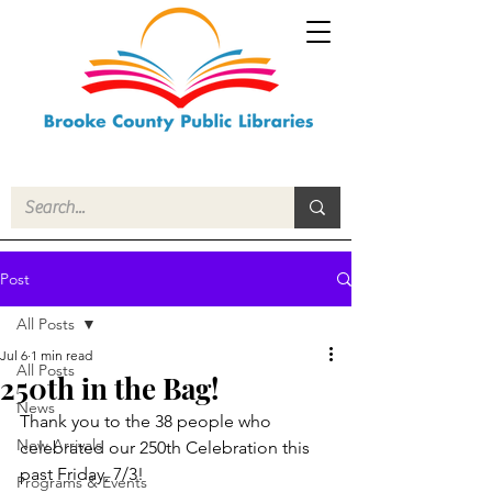
Post
All Posts
Jul 6
1 min read
All Posts
250th in the Bag!
News
Thank you to the 38 people who 
New Arrivals
celebrated our 250th Celebration this 
past Friday, 7/3!
Programs & Events