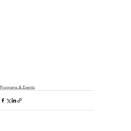
Programs & Events