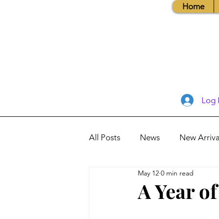
Home
Log 
All Posts
News
New Arriva
May 12
0 min read
Books, Recipes, Tips & More
A Year o
Database Information
Vis