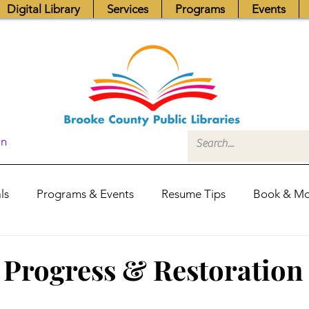
Digital Library
Services
Programs
Events
In
ls
Programs & Events
Resume Tips
Book & Mo
Fundraisers
Job Postings
Friends News
Pub
f Progress & Restoration
itors Center
Library Hours
Board of Trustees - Posis