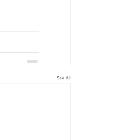
See All