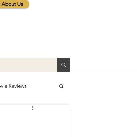
About Us
vie Reviews
lic News
tions