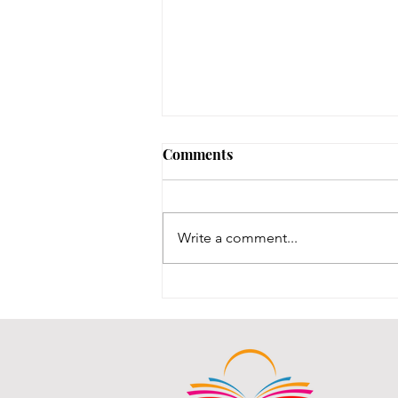
Bigfoot @ the Main Library!
Comments
Bigfoot was spotted, the sneaky
beast! He was in here messing all
kinds of things up!
Write a comment...