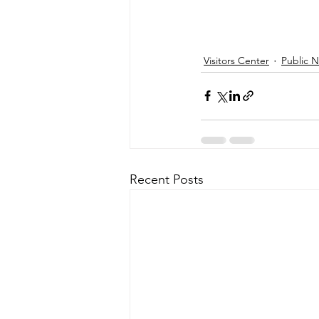
Visitors Center
Public 
Recent Posts