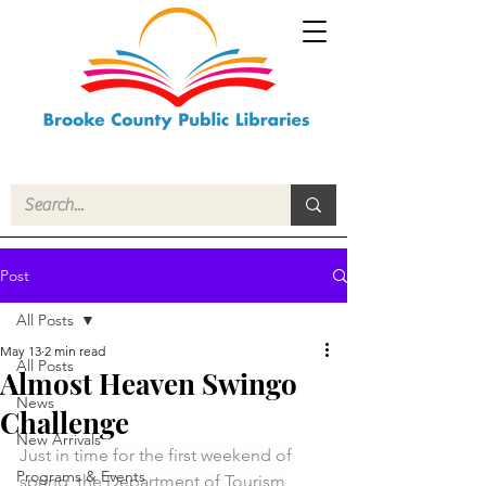
Post
All Posts
May 13
2 min read
All Posts
Almost Heaven Swingo
News
Challenge
New Arrivals
Just in time for the first weekend of 
Programs & Events
spring, the Department of Tourism 