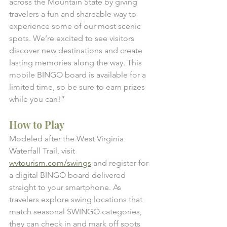
across the Mountain State by giving 
travelers a fun and shareable way to 
experience some of our most scenic 
spots. We’re excited to see visitors 
discover new destinations and create 
lasting memories along the way. This 
mobile BINGO board is available for a 
limited time, so be sure to earn prizes 
while you can!” 
How to Play
Modeled after the West Virginia 
Waterfall Trail, visit 
wvtourism.com/swings
 and register for 
a digital BINGO board delivered 
straight to your smartphone. As 
travelers explore swing locations that 
match seasonal SWINGO categories, 
they can check in and mark off spots 