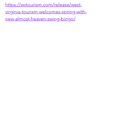
https://wvtourism.com/release/west-
virginia-tourism-welcomes-spring-with-
new-almost-heaven-swing-bingo/