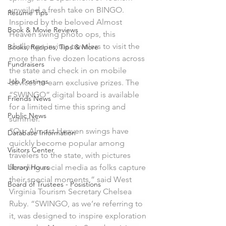
unveiled a fresh take on BINGO. 
Resume Tips
Inspired by the beloved Almost 
Book & Movie Reviews
Heaven swing photo ops, this 
challenge invites travelers to visit the 
Books, Recipes, Tips & More
more than five dozen locations across 
Fundraisers
the state and check in on mobile 
Job Postings
devices to earn exclusive prizes. The 
“SWINGO” digital board is available 
Friends News
for a limited time this spring and 
Public News
summer.
“Our Almost Heaven swings have 
Database Information
quickly become popular among 
Visitors Center
travelers to the state, with pictures 
Library Hours
flooding social media as folks capture 
their special moments,” said West 
Board of Trustees - Posistions
Virginia Tourism Secretary Chelsea 
Ruby. “SWINGO, as we’re referring to 
it, was designed to inspire exploration 