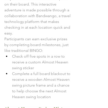
on their board. This interactive 
adventure is made possible through a 
collaboration with Bandwango, a travel 
technology platform that makes 
checking in at each location quick and 
easy. 
Participants can earn exclusive prizes 
by completing board milestones, just 
like traditional BINGO: 
Check off five spots in a row to 
receive a custom Almost Heaven 
swing sticker
Complete a full board blackout to 
receive a wooden Almost Heaven 
swing picture frame and a chance 
to help choose the next Almost 
Heaven swing location