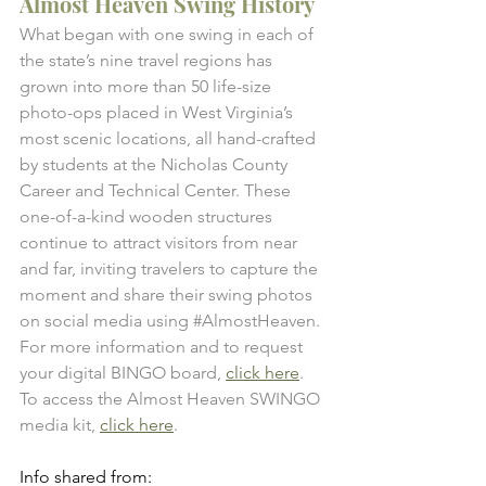
Almost Heaven Swing History
What began with one swing in each of 
the state’s nine travel regions has 
grown into more than 50 life-size 
photo-ops placed in West Virginia’s 
most scenic locations, all hand-crafted 
by students at the Nicholas County 
Career and Technical Center. These 
one-of-a-kind wooden structures 
continue to attract visitors from near 
and far, inviting travelers to capture the 
moment and share their swing photos 
on social media using 
#AlmostHeaven
. 
For more information and to request 
your digital BINGO board, 
click here
. 
To access the Almost Heaven SWINGO 
media kit, 
click here
. 
Info shared from: 