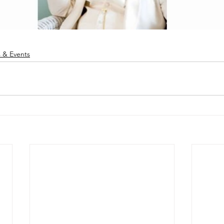
 & Events