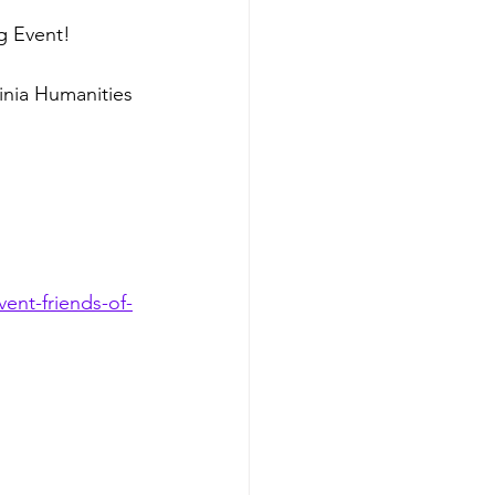
g Event!
inia Humanities 
ent-friends-of-