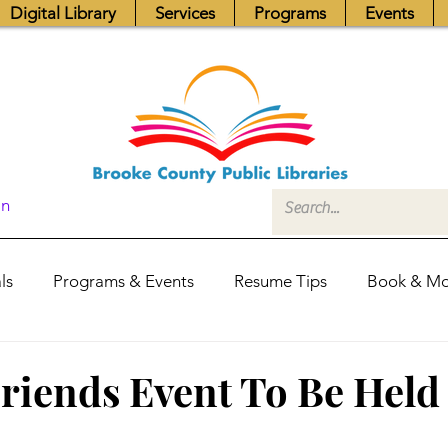
Digital Library
Services
Programs
Events
In
ls
Programs & Events
Resume Tips
Book & Mo
Fundraisers
Job Postings
Friends News
Pub
riends Event To Be Held
itors Center
Library Hours
Board of Trustees - Posis