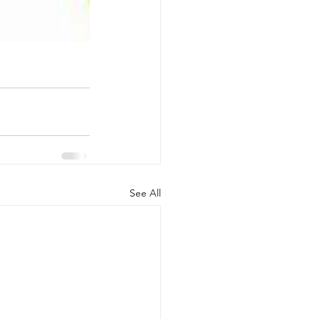
See All