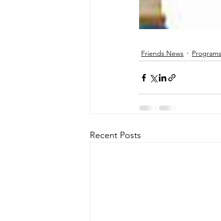
Friends News
Programs
Recent Posts