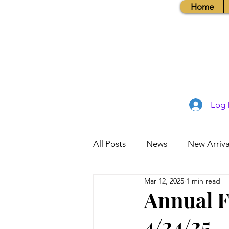
Home
Log 
All Posts
News
New Arriva
Mar 12, 2025
1 min read
Books, Recipes, Tips & More
Annual F
4/24/25
Database Information
Vis