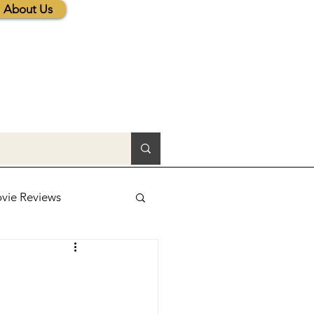
About Us
vie Reviews
lic News
tions