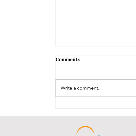
Early Lit Kits Back in Stock!
Comments
If you were one of the families
who had a child eligible to pick
up their early lit kits, and stopped
Write a comment...
in recently but we had to turn you
away temporarily, they are back in
stock! It took us a while to