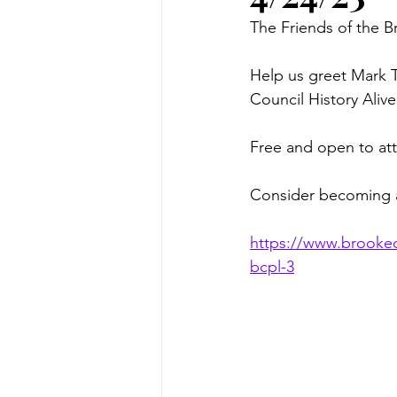
The Friends of the B
Help us greet Mark T
Council History Aliv
Free and open to atte
Consider becoming 
https://www.brookeco
bcpl-3