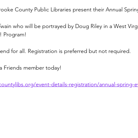
rooke County Public Libraries present their Annual Sprin
wain who will be portrayed by Doug Riley in a West Virg
e! Program!
nd for all. Registration is preferred but not required.
a Friends member today!
untylibs.org/event-details-registration/annual-spring-ev