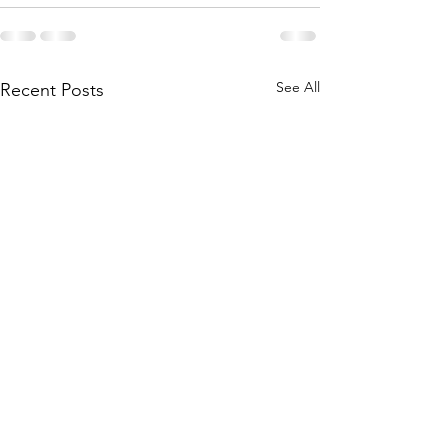
See All
Recent Posts