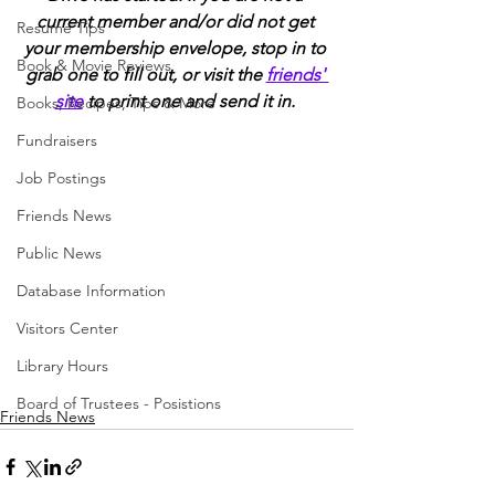
current member and/or did not get 
Resume Tips
your membership envelope, stop in to 
Book & Movie Reviews
grab one to fill out, or visit the 
friends' 
site
 to print one and send it in. 
Books, Recipes, Tips & More
Fundraisers
Job Postings
Friends News
Public News
Database Information
Visitors Center
Library Hours
Board of Trustees - Posistions
Friends News