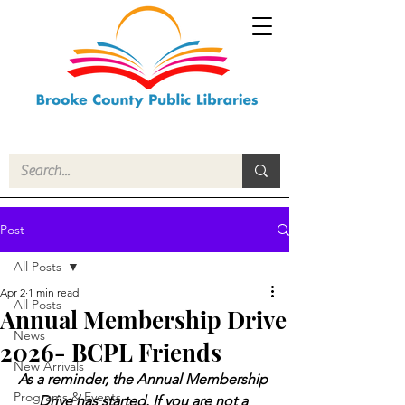
Post
All Posts
Apr 2
1 min read
All Posts
Annual Membership Drive
News
2026- BCPL Friends
New Arrivals
As a reminder, the Annual Membership 
Programs & Events
Drive has started. If you are not a 