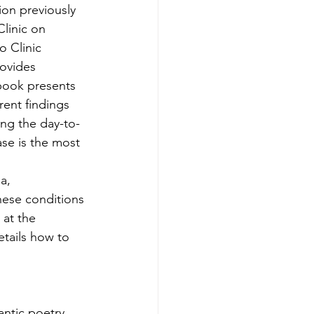
ion previously 
linic on 
 Clinic 
ovides 
book presents 
ent findings 
ng the day-to-
se is the most 
 
a, 
hese conditions 
 at the 
etails how to 
ntic poetry 