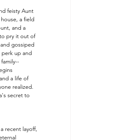
nd feisty Aunt 
house, a field 
unt, and a 
o pry it out of 
d and gossiped 
s perk up and 
family--
egins 
nd a life of 
yone realized. 
a's secret to 
 recent layoff, 
eternal 