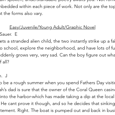
embedded within each piece of work. Not only are the top
t the forms also vary.
Easy/Juvenile/Young Adult/Graphic Novel
Sauer.  E
ts a stranded alien child, the two instantly strike up a f
to school, explore the neighborhood, and have lots of fu
uddenly grows very, very sad. Can the boy figure out wha
 all?
.  J
to be a rough summer when you spend Fathers Day visiti
ah’s dad is sure that the owner of the Coral Queen casin
into the harbor-which has made taking a dip at the local
 He cant prove it though, and so he decides that sinking 
atement. Right. The boat is pumped out and back in busi