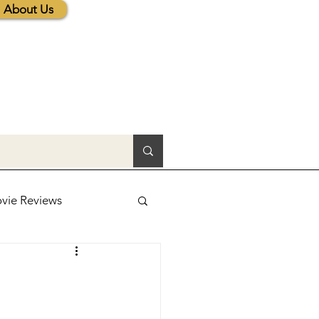
About Us
vie Reviews
lic News
tions