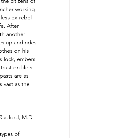
he citizens of 
ncher working 
less ex-rebel 
e. After 
ith another 
es up and rides 
othes on his 
s lock, embers 
rust on life's 
pasts are as 
s vast as the 
-Radford, M.D. 
types of 