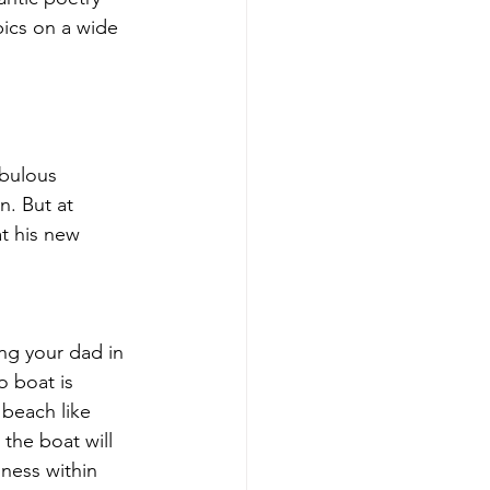
ics on a wide 
abulous 
n. But at 
t his new 
ng your dad in 
o boat is 
 beach like 
the boat will 
ness within 