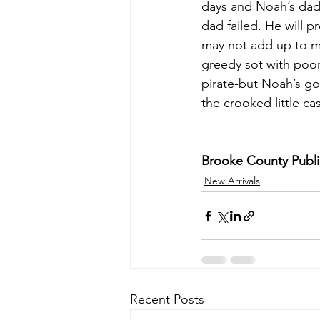
days and Noah’s dad 
dad failed. He will p
may not add up to mu
greedy sot with poor
pirate-but Noah’s got
the crooked little cas
Brooke County Public
New Arrivals
Recent Posts