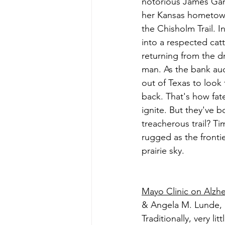
notorious James Gang
her Kansas hometown
the Chisholm Trail. I
into a respected catt
returning from the dr
man. As the bank auc
out of Texas to look 
back. That's how fat
ignite. But they've bo
treacherous trail? Ti
rugged as the frontie
prairie sky.
Mayo Clinic on Alzh
& Angela M. Lunde,
Traditionally, very l