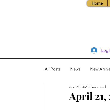
Home
Log 
All Posts
News
New Arriva
Apr 21, 2025
5 min read
Books, Recipes, Tips & More
April 21,
Database Information
Vis