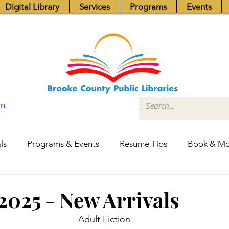
Digital Library
Services
Programs
Events
In
ls
Programs & Events
Resume Tips
Book & Mo
Fundraisers
Job Postings
Friends News
Pub
 2025 - New Arrivals
Adult Fiction
itors Center
Library Hours
Board of Trustees - Posis