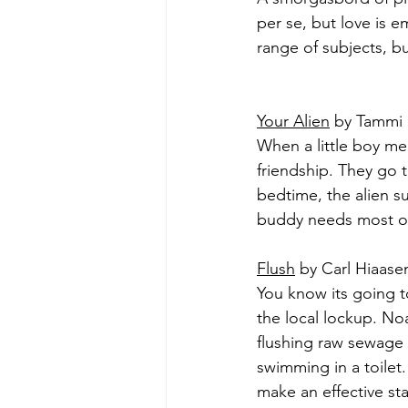
per se, but love is 
range of subjects, bu
Your Alien
 by Tammi 
When a little boy mee
friendship. They go 
bedtime, the alien s
buddy needs most of
Flush
 by Carl Hiaasen
You know its going 
the local lockup. No
flushing raw sewage 
swimming in a toilet.
make an effective st