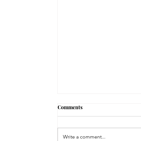
August 3, 2026 - New
Comments
Arrivals
Adult Fiction The Coworker by
Freida McFadden. Dawn Schiff is
Write a comment...
strange. At least, everyone thinks