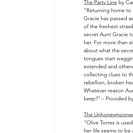
The Party Line
 by Ca
"Returning home to Di
Gracie has passed awa
of the freshest stra
secret Aunt Gracie to
her. For more than e
about what the secre
tongues start wagging
extended and otherw
collecting clues to t
rebellion, broken hea
Whatever reason Aunt 
keep?"-- Provided by
The Unhoneymoone
"Olive Torres is used
her life seems to be 