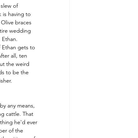
slew of 
 is having to 
Olive braces 
tire wedding 
 Ethan. 
 Ethan gets to 
er all, ten 
ut the weird 
ds to be the 
isher.
 by any means, 
g cattle. That 
thing he'd ever 
er of the 