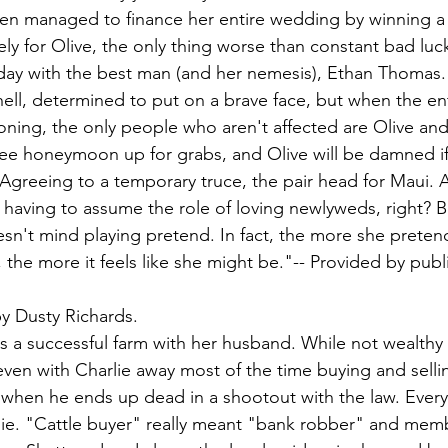
ven managed to finance her entire wedding by winning a 
ly for Olive, the only thing worse than constant bad luck
ay with the best man (and her nemesis), Ethan Thomas. 
hell, determined to put on a brave face, but when the en
oning, the only people who aren't affected are Olive and
ree honeymoon up for grabs, and Olive will be damned if
Agreeing to a temporary truce, the pair head for Maui. Aft
h having to assume the role of loving newlyweds, right? B
doesn't mind playing pretend. In fact, the more she preten
 the more it feels like she might be."-- Provided by publ
by Dusty Richards.
 a successful farm with her husband. While not wealthy
ven with Charlie away most of the time buying and sellin
 when he ends up dead in a shootout with the law. Every
lie. "Cattle buyer" really meant "bank robber" and memb