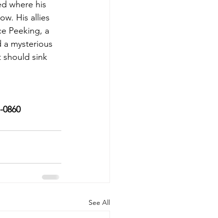
ed where his 
w. His allies 
e Peeking, a 
 a mysterious 
t should sink 
7-0860
See All