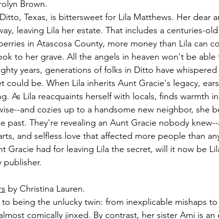
rolyn Brown.
tto, Texas, is bittersweet for Lila Matthews. Her dear a
y, leaving Lila her estate. That includes a centuries-old 
wberries in Atascosa County, more money than Lila can co
ok to her grave. All the angels in heaven won't be able t
ighty years, generations of folks in Ditto have whispere
t could be. When Lila inherits Aunt Gracie's legacy, ear
. As Lila reacquaints herself with locals, finds warmth in 
ise--and cozies up to a handsome new neighbor, she b
he past. They're revealing an Aunt Gracie nobody knew--a
rts, and selfless love that affected more people than an
Gracie had for leaving Lila the secret, will it now be Lil
 publisher.
rs
 by Christina Lauren.
 to being the unlucky twin: from inexplicable mishaps to a
almost comically jinxed. By contrast, her sister Ami is an 