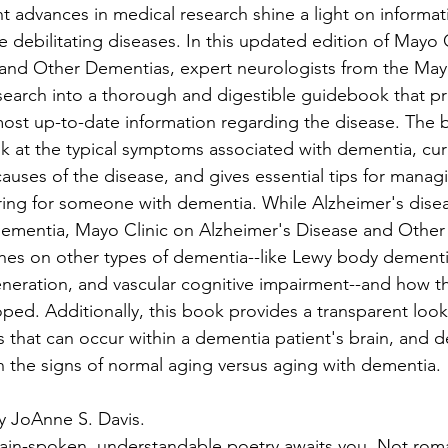
t advances in medical research shine a light on informat
debilitating diseases. In this updated edition of Mayo C
and Other Dementias, expert neurologists from the Mayo
search into a thorough and digestible guidebook that pr
most up-to-date information regarding the disease. The 
 at the typical symptoms associated with dementia, curr
ses of the disease, and gives essential tips for managi
ring for someone with dementia. While Alzheimer's disea
dementia, Mayo Clinic on Alzheimer's Disease and Other
hes on other types of dementia--like Lewy body dementi
neration, and vascular cognitive impairment--and how t
ped. Additionally, this book provides a transparent look
 that can occur within a dementia patient's brain, and d
n the signs of normal aging versus aging with dementia.
y JoAnne S. Davis.
ain-spoken, understandable poetry awaits you. Not roma