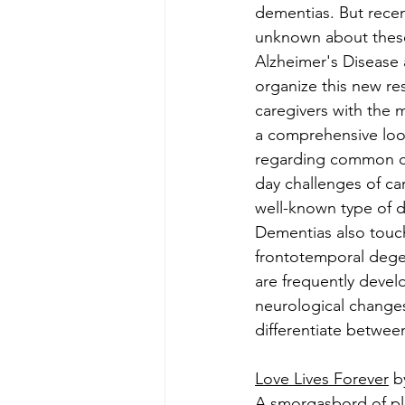
dementias. But recen
unknown about these 
Alzheimer's Disease 
organize this new re
caregivers with the 
a comprehensive look
regarding common cau
day challenges of ca
well-known type of 
Dementias also touc
frontotemporal dege
are frequently develo
neurological changes
differentiate betwee
Love Lives Forever
 b
A smorgasbord of pl