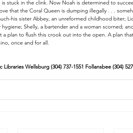
is stuck in the clink. Now Noah is determined to succe
rove that the Coral Queen is dumping illegally . . . someho
ch-his sister Abbey, an unreformed childhood biter; Lic
 hygiene; Shelly, a bartender and a woman scorned; and
 a plan to flush this crook out into the open. A plan tha
ino, once and for all.
 Libraries Wellsburg (304) 737-1551 Follansbee (304) 52