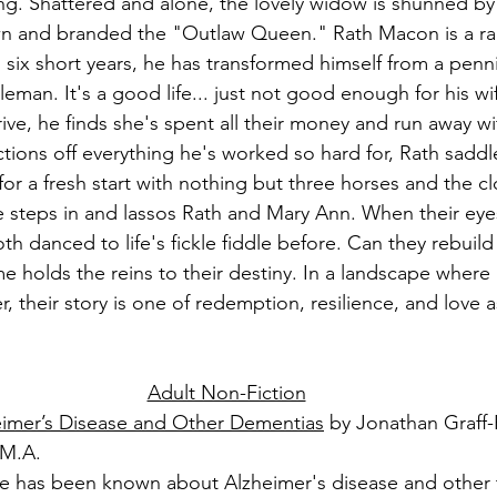
. Shattered and alone, the lovely widow is shunned by t
 and branded the "Outlaw Queen." Rath Macon is a ra
n six short years, he has transformed himself from a penni
leman. It's a good life... just not good enough for his wif
ive, he finds she's spent all their money and run away w
tions off everything he's worked so hard for, Rath saddl
for a fresh start with nothing but three horses and the cl
e steps in and lassos Rath and Mary Ann. When their eye
th danced to life's fickle fiddle before. Can they rebuild t
me holds the reins to their destiny. In a landscape where 
r, their story is one of redemption, resilience, and love a
Adult Non-Fiction
eimer’s Disease and Other Dementias
 by Jonathan Graff
 M.A.
ittle has been known about Alzheimer's disease and other 