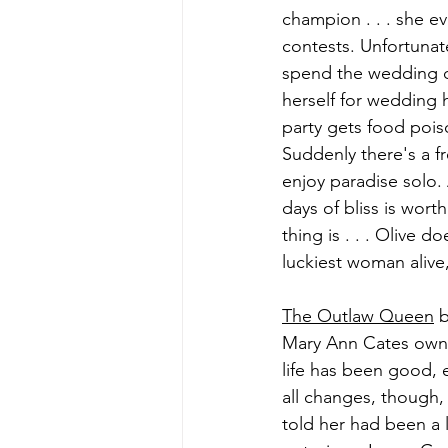
champion . . . she e
contests. Unfortunate
spend the wedding d
herself for wedding 
party gets food pois
Suddenly there's a f
enjoy paradise solo. 
days of bliss is wort
thing is . . . Olive 
luckiest woman alive,
The Outlaw Queen
 
Mary Ann Cates owns
life has been good, e
all changes, though,
told her had been a 