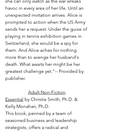
she can only watch as the war wreaks 
havoc in every area of her life. Until an 
unexpected invitation arrives. Alice is 
prompted to action when the US Army 
sends her a request: Under the guise of 
playing in tennis exhibition games in 
Switzerland, she would be a spy for 
them. And Alice aches for nothing 
more than to avenge her husband's 
death. What awaits her might be her 
greatest challenge yet."-- Provided by 
publisher.
Adult Non-Fiction
Essential
 by Christie Smith, Ph.D. & 
Kelly Monahan, Ph.D.
This book, penned by a team of 
seasoned business and leadership 
strategists, offers a radical and 