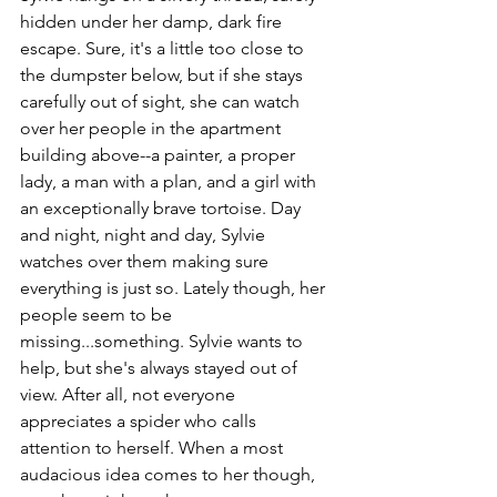
hidden under her damp, dark fire 
escape. Sure, it's a little too close to 
the dumpster below, but if she stays 
carefully out of sight, she can watch 
over her people in the apartment 
building above--a painter, a proper 
lady, a man with a plan, and a girl with 
an exceptionally brave tortoise. Day 
and night, night and day, Sylvie 
watches over them making sure 
everything is just so. Lately though, her 
people seem to be 
missing...something. Sylvie wants to 
help, but she's always stayed out of 
view. After all, not everyone 
appreciates a spider who calls 
attention to herself. When a most 
audacious idea comes to her though, 