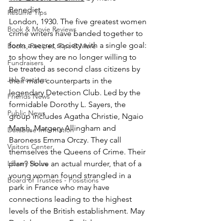
Benedict.
Resume Tips
London, 1930. The five greatest women 
Book & Movie Reviews
crime writers have banded together to 
form a secret society with a single goal: 
Books, Recipes, Tips & More
to show they are no longer willing to 
Fundraisers
be treated as second class citizens by 
Job Postings
their male counterparts in the 
legendary Detection Club. Led by the 
Friends News
formidable Dorothy L. Sayers, the 
Public News
group includes Agatha Christie, Ngaio 
Marsh, Margery Allingham and 
Database Information
Baroness Emma Orczy. They call 
Visitors Center
themselves the Queens of Crime. Their 
Library Hours
plan? Solve an actual murder, that of a 
young woman found strangled in a 
Board of Trustees - Posistions
park in France who may have 
connections leading to the highest 
levels of the British establishment. May 