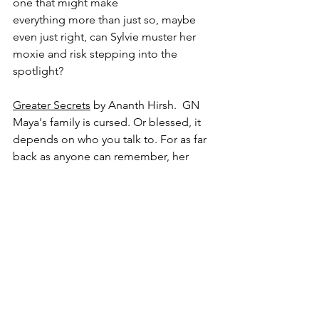
one that might make 
everything more than just so, maybe 
even just right, can Sylvie muster her 
moxie and risk stepping into the 
spotlight?
Greater Secrets
 by Ananth Hirsh.  GN
Maya's family is cursed. Or blessed, it 
depends on who you talk to. For as far 
back as anyone can remember, her 
family has had to ability to see a 
mysterious pillar of light in the 
distance. Those who have tried to find 
it have never come back. Maya has no 
idea what you're meant to find if you 
follow the light. Adventure? Destiny? 
But what if your destiny isn't a good 
thing?  Maya's sister left to follow her 
light...and has been missing ever since. 