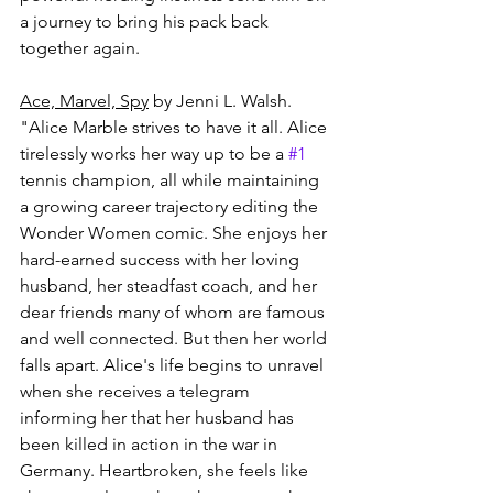
a journey to bring his pack back 
together again.
Ace, Marvel, Spy
 by Jenni L. Walsh.
"Alice Marble strives to have it all. Alice 
tirelessly works her way up to be a 
#1
tennis champion, all while maintaining 
a growing career trajectory editing the 
Wonder Women comic. She enjoys her 
hard-earned success with her loving 
husband, her steadfast coach, and her 
dear friends many of whom are famous 
and well connected. But then her world 
falls apart. Alice's life begins to unravel 
when she receives a telegram 
informing her that her husband has 
been killed in action in the war in 
Germany. Heartbroken, she feels like 