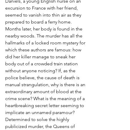
Daniels, a young English nurse on an 
excursion to France with her friend, 
seemed to vanish into thin air as they 
prepared to board a ferry home. 
Months later, her body is found in the 
nearby woods. The murder has all the 
hallmarks of a locked room mystery for 
which these authors are famous: how 
did her killer manage to sneak her 
body out of a crowded train station 
without anyone noticing? If, as the 
police believe, the cause of death is 
manual strangulation, why is there is an 
extraordinary amount of blood at the 
crime scene? What is the meaning of a 
heartbreaking secret letter seeming to 
implicate an unnamed paramour? 
Determined to solve the highly 
publicized murder, the Queens of 