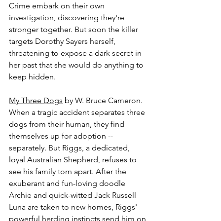
Crime embark on their own 
investigation, discovering they're 
stronger together. But soon the killer 
targets Dorothy Sayers herself, 
threatening to expose a dark secret in 
her past that she would do anything to 
keep hidden.
My Three Dogs
 by W. Bruce Cameron.
When a tragic accident separates three 
dogs from their human, they find 
themselves up for adoption -- 
separately. But Riggs, a dedicated, 
loyal Australian Shepherd, refuses to 
see his family torn apart. After the 
exuberant and fun-loving doodle 
Archie and quick-witted Jack Russell 
Luna are taken to new homes, Riggs' 
powerful herding instincts send him on 