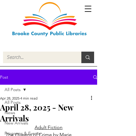
Post
All Posts
Apr 28, 2025
4 min read
All Posts
April 28, 2025 - New
News
Arrivals
New Arrivals
Adult Fiction
Programs & Events
The Queens of Crime
 by Marie 