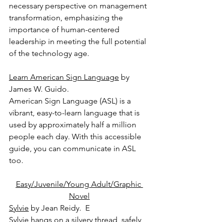
necessary perspective on management 
transformation, emphasizing the 
importance of human-centered 
leadership in meeting the full potential 
of the technology age.
Learn American Sign Language
 by 
James W. Guido.
American Sign Language (ASL) is a 
vibrant, easy-to-learn language that is 
used by approximately half a million 
people each day. With this accessible 
guide, you can communicate in ASL 
too.
Easy/Juvenile/Young Adult/Graphic 
Novel
Sylvie
 by Jean Reidy.  E
Sylvie hangs on a silvery thread, safely 