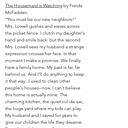
The Housemaid is Watching
 by Freida 
McFadden.
"You must be our new neighbors!" 
Mrs. Lowell gushes and waves across 
the picket fence. I clutch my daughter's 
hand and smile back: but the second 
Mrs. Lowell sees my husband a strange 
expression crosses her face. In that 
moment I make a promise. We finally 
have a family home. My past is far, far 
behind us. And I'll do anything to keep 
it that way...I used to clean other 
people's houses--now, I can't believe 
this home is actually mine. The 
charming kitchen, the quiet cul-de-sac, 
the huge yard where my kids can play. 
My husband and I saved for years to 
give our children the life they deserve. 