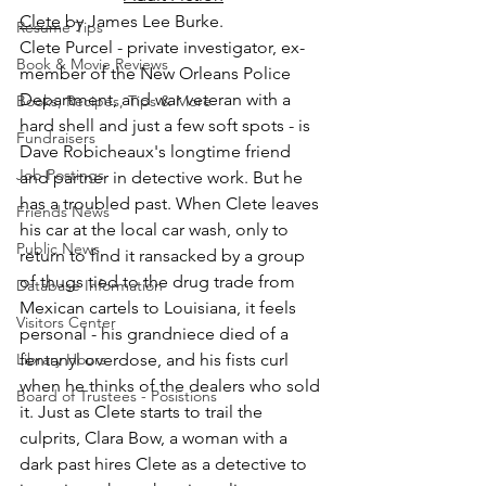
Clete
 by James Lee Burke.
Resume Tips
Clete Purcel - private investigator, ex-
Book & Movie Reviews
member of the New Orleans Police 
Department, and war veteran with a 
Books, Recipes, Tips & More
hard shell and just a few soft spots - is 
Fundraisers
Dave Robicheaux's longtime friend 
Job Postings
and partner in detective work. But he 
has a troubled past. When Clete leaves 
Friends News
his car at the local car wash, only to 
Public News
return to find it ransacked by a group 
of thugs tied to the drug trade from 
Database Information
Mexican cartels to Louisiana, it feels 
Visitors Center
personal - his grandniece died of a 
Library Hours
fentanyl overdose, and his fists curl 
when he thinks of the dealers who sold 
Board of Trustees - Posistions
it. Just as Clete starts to trail the 
culprits, Clara Bow, a woman with a 
dark past hires Clete as a detective to 