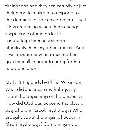
their heads-and they can actually adjust 
their genetic makeup to respond to 
the demands of the environment. It will 
allow readers to watch them change 
shape and color in order to 
camouflage themselves more 
effectively than any other species. And 
it will divulge how octopus mothers 
give their all in order to bring forth a 
new generation.
Myths & Legends
 by Philip Wilkinson.
What did Japanese mythology say 
about the beginning of the Universe? 
How did Oedipus become the classic 
tragic hero in Greek mythology? Who 
brought about the origin of death in 
Maori mythology? Combining vivid 