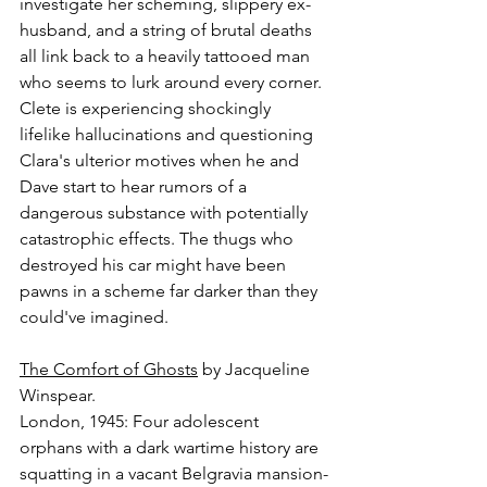
investigate her scheming, slippery ex-
husband, and a string of brutal deaths 
all link back to a heavily tattooed man 
who seems to lurk around every corner. 
Clete is experiencing shockingly 
lifelike hallucinations and questioning 
Clara's ulterior motives when he and 
Dave start to hear rumors of a 
dangerous substance with potentially 
catastrophic effects. The thugs who 
destroyed his car might have been 
pawns in a scheme far darker than they 
could've imagined.
The Comfort of Ghosts
 by Jacqueline 
Winspear.
London, 1945: Four adolescent 
orphans with a dark wartime history are 
squatting in a vacant Belgravia mansion-