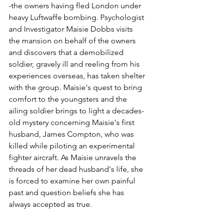
-the owners having fled London under 
heavy Luftwaffe bombing. Psychologist 
and Investigator Maisie Dobbs visits 
the mansion on behalf of the owners 
and discovers that a demobilized 
soldier, gravely ill and reeling from his 
experiences overseas, has taken shelter 
with the group. Maisie's quest to bring 
comfort to the youngsters and the 
ailing soldier brings to light a decades-
old mystery concerning Maisie's first 
husband, James Compton, who was 
killed while piloting an experimental 
fighter aircraft. As Maisie unravels the 
threads of her dead husband's life, she 
is forced to examine her own painful 
past and question beliefs she has 
always accepted as true.