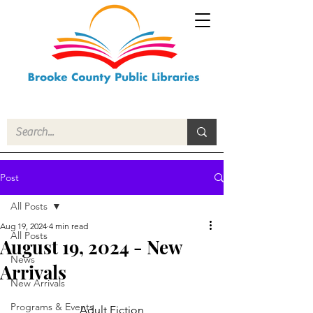
Post
All Posts
Aug 19, 2024
4 min read
All Posts
August 19, 2024 - New
News
Arrivals
New Arrivals
Programs & Events
Adult Fiction