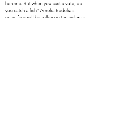
heroine. But when you cast a vote, do 
you catch a fish? Amelia Bedelia's 
many fans will be rolling in the aisles as 
this Election Day comedy unfolds with 
one funny wordplay after another. 
Perfect for fall! Will be embraced by 
all! Not one reader left sitting on the 
fence! And those are not campaign 
promises!
Summer is Here
 by Renée Watson.  E
Summer is finally here, and she's 
bringing the most perfect day! From 
sunup to sundown, there's so much to 
do on this lovely summer day. With 
summer comes fresh fruit, sweet and 
tangy, jump ropes for leaping and 
dancing, and friends at the pool 
swimming and floating. Summer brings 