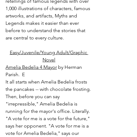
retellings of famous legends with over 
1,000 illustrations of characters, famous 
artworks, and artifacts, Myths and 
Legends makes it easier than ever 
before to understand the stories that 
are central to every culture.
Easy/Juvenile/Young Adult/Graphic 
Novel
Amelia Bedelia 4 Mayor
 by Herman 
Parish.  E
It all starts when Amelia Bedelia frosts 
the pancakes -- with chocolate frosting. 
Then, before you can say 
"irrepressible," Amelia Bedelia is 
running for the mayor's office. Literally. 
"A vote for me is a vote for the future," 
says her opponent. "A vote for me is a 
vote for Amelia Bedelia," says our 