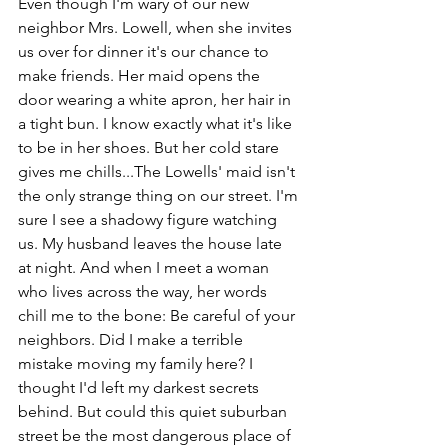
Even though I'm wary of our new 
neighbor Mrs. Lowell, when she invites 
us over for dinner it's our chance to 
make friends. Her maid opens the 
door wearing a white apron, her hair in 
a tight bun. I know exactly what it's like 
to be in her shoes. But her cold stare 
gives me chills...The Lowells' maid isn't 
the only strange thing on our street. I'm 
sure I see a shadowy figure watching 
us. My husband leaves the house late 
at night. And when I meet a woman 
who lives across the way, her words 
chill me to the bone: Be careful of your 
neighbors. Did I make a terrible 
mistake moving my family here? I 
thought I'd left my darkest secrets 
behind. But could this quiet suburban 
street be the most dangerous place of 