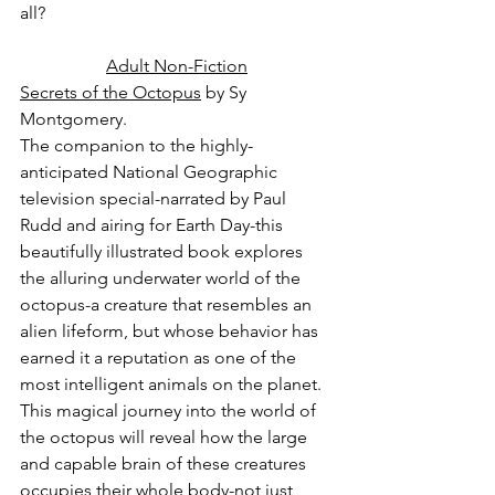
all?
Adult Non-Fiction
Secrets of the Octopus
 by Sy 
Montgomery.
The companion to the highly-
anticipated National Geographic 
television special-narrated by Paul 
Rudd and airing for Earth Day-this 
beautifully illustrated book explores 
the alluring underwater world of the 
octopus-a creature that resembles an 
alien lifeform, but whose behavior has 
earned it a reputation as one of the 
most intelligent animals on the planet. 
This magical journey into the world of 
the octopus will reveal how the large 
and capable brain of these creatures 
occupies their whole body-not just 