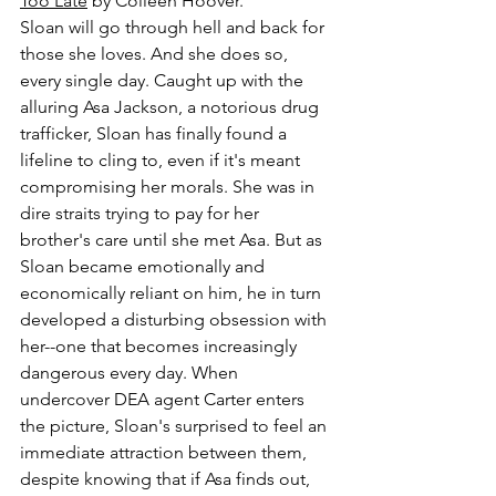
Too Late
 by Colleen Hoover.
Sloan will go through hell and back for 
those she loves. And she does so, 
every single day. Caught up with the 
alluring Asa Jackson, a notorious drug 
trafficker, Sloan has finally found a 
lifeline to cling to, even if it's meant 
compromising her morals. She was in 
dire straits trying to pay for her 
brother's care until she met Asa. But as 
Sloan became emotionally and 
economically reliant on him, he in turn 
developed a disturbing obsession with 
her--one that becomes increasingly 
dangerous every day. When 
undercover DEA agent Carter enters 
the picture, Sloan's surprised to feel an 
immediate attraction between them, 
despite knowing that if Asa finds out, 