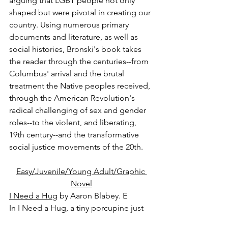
arguing that LGBT people not only 
shaped but were pivotal in creating our 
country. Using numerous primary 
documents and literature, as well as 
social histories, Bronski's book takes 
the reader through the centuries--from 
Columbus' arrival and the brutal 
treatment the Native peoples received, 
through the American Revolution's 
radical challenging of sex and gender 
roles--to the violent, and liberating, 
19th century--and the transformative 
social justice movements of the 20th.
Easy/Juvenile/Young Adult/Graphic 
Novel
I Need a Hug
 by Aaron Blabey. E
In I Need a Hug, a tiny porcupine just 
wants a cuddle. All of the other animals 