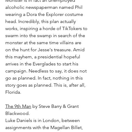
Monster is in fact an unemployed 
alcoholic newspaperman named Phil 
wearing a Dora the Explorer costume 
head. Incredibly, this plan actually 
works, inspiring a horde of TikTokers to 
swarm into the swamp in search of the 
monster at the same time villains are 
on the hunt for Jesse's treasure. Amid 
this mayhem, a presidential hopeful 
arrives in the Everglades to start his 
campaign. Needless to say, it does not 
go as planned. In fact, nothing in this 
story goes as planned. This is, after all, 
Florida.
The 9th Man
 by Steve Barry & Grant 
Blackwood.
Luke Daniels is in London, between 
assignments with the Magellan Billet, 