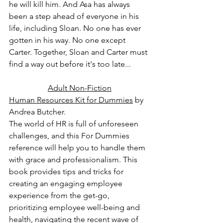
he will kill him. And Asa has always 
been a step ahead of everyone in his 
life, including Sloan. No one has ever 
gotten in his way. No one except 
Carter. Together, Sloan and Carter must 
find a way out before it's too late...
Adult Non-Fiction
Human Resources Kit for Dummies
 by 
Andrea Butcher.
The world of HR is full of unforeseen 
challenges, and this For Dummies 
reference will help you to handle them 
with grace and professionalism. This 
book provides tips and tricks for 
creating an engaging employee 
experience from the get-go, 
prioritizing employee well-being and 
health, navigating the recent wave of 