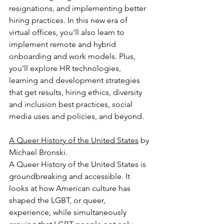
resignations, and implementing better 
hiring practices. In this new era of 
virtual offices, you'll also learn to 
implement remote and hybrid 
onboarding and work models. Plus, 
you'll explore HR technologies, 
learning and development strategies 
that get results, hiring ethics, diversity 
and inclusion best practices, social 
media uses and policies, and beyond.
A Queer History of the United States
 by 
Michael Bronski.
A Queer History of the United States is 
groundbreaking and accessible. It 
looks at how American culture has 
shaped the LGBT, or queer, 
experience, while simultaneously 