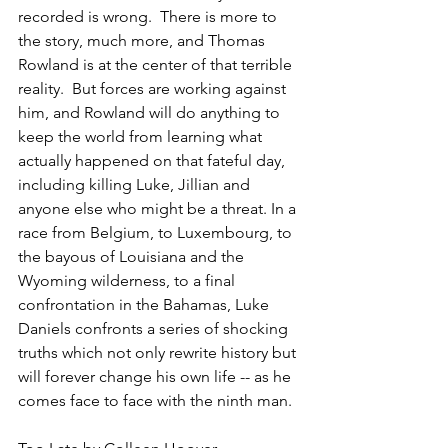
recorded is wrong.  There is more to 
the story, much more, and Thomas 
Rowland is at the center of that terrible 
reality.  But forces are working against 
him, and Rowland will do anything to 
keep the world from learning what 
actually happened on that fateful day, 
including killing Luke, Jillian and 
anyone else who might be a threat. In a 
race from Belgium, to Luxembourg, to 
the bayous of Louisiana and the 
Wyoming wilderness, to a final 
confrontation in the Bahamas, Luke 
Daniels confronts a series of shocking 
truths which not only rewrite history but 
will forever change his own life -- as he 
comes face to face with the ninth man.