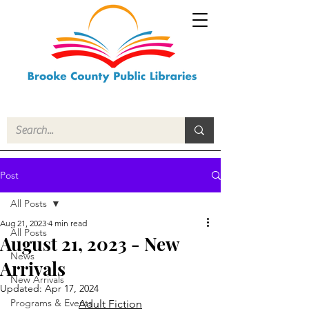
Post
All Posts
Aug 21, 2023
4 min read
All Posts
August 21, 2023 - New
News
Arrivals
New Arrivals
Updated:
Apr 17, 2024
Programs & Events
Adult Fiction