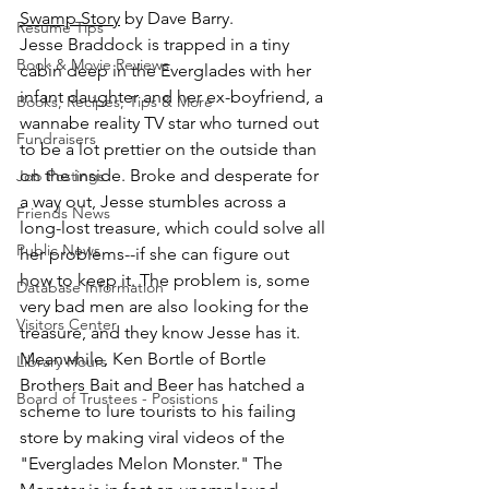
Swamp Story
 by Dave Barry.
Resume Tips
Jesse Braddock is trapped in a tiny 
Book & Movie Reviews
cabin deep in the Everglades with her 
infant daughter and her ex-boyfriend, a 
Books, Recipes, Tips & More
wannabe reality TV star who turned out 
Fundraisers
to be a lot prettier on the outside than 
on the inside. Broke and desperate for 
Job Postings
a way out, Jesse stumbles across a 
Friends News
long-lost treasure, which could solve all 
Public News
her problems--if she can figure out 
how to keep it. The problem is, some 
Database Information
very bad men are also looking for the 
Visitors Center
treasure, and they know Jesse has it. 
Meanwhile, Ken Bortle of Bortle 
Library Hours
Brothers Bait and Beer has hatched a 
Board of Trustees - Posistions
scheme to lure tourists to his failing 
store by making viral videos of the 
"Everglades Melon Monster." The 