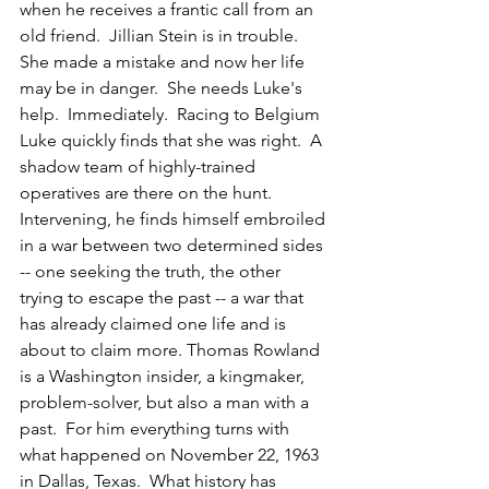
when he receives a frantic call from an 
old friend.  Jillian Stein is in trouble.  
She made a mistake and now her life 
may be in danger.  She needs Luke's 
help.  Immediately.  Racing to Belgium 
Luke quickly finds that she was right.  A 
shadow team of highly-trained 
operatives are there on the hunt.  
Intervening, he finds himself embroiled 
in a war between two determined sides 
-- one seeking the truth, the other 
trying to escape the past -- a war that 
has already claimed one life and is 
about to claim more. Thomas Rowland 
is a Washington insider, a kingmaker, 
problem-solver, but also a man with a 
past.  For him everything turns with 
what happened on November 22, 1963 
in Dallas, Texas.  What history has 