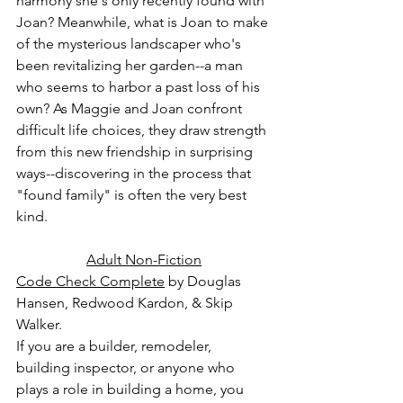
harmony she's only recently found with 
Joan? Meanwhile, what is Joan to make 
of the mysterious landscaper who's 
been revitalizing her garden--a man 
who seems to harbor a past loss of his 
own? As Maggie and Joan confront 
difficult life choices, they draw strength 
from this new friendship in surprising 
ways--discovering in the process that 
"found family" is often the very best 
kind.
Adult Non-Fiction
Code Check Complete
 by Douglas 
Hansen, Redwood Kardon, & Skip 
Walker.
If you are a builder, remodeler, 
building inspector, or anyone who 
plays a role in building a home, you 