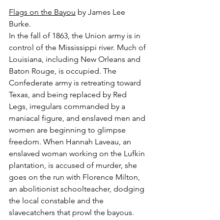
Flags on the Bayou
 by James Lee 
Burke.
In the fall of 1863, the Union army is in 
control of the Mississippi river. Much of 
Louisiana, including New Orleans and 
Baton Rouge, is occupied. The 
Confederate army is retreating toward 
Texas, and being replaced by Red 
Legs, irregulars commanded by a 
maniacal figure, and enslaved men and 
women are beginning to glimpse 
freedom. When Hannah Laveau, an 
enslaved woman working on the Lufkin 
plantation, is accused of murder, she 
goes on the run with Florence Milton, 
an abolitionist schoolteacher, dodging 
the local constable and the 
slavecatchers that prowl the bayous. 