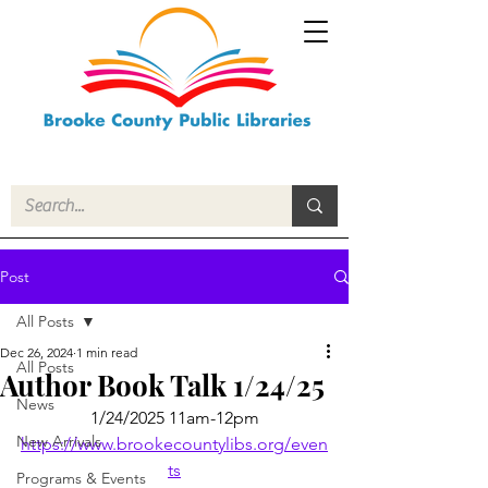
Post
All Posts
Dec 26, 2024
1 min read
All Posts
Author Book Talk 1/24/25
News
1/24/2025 11am-12pm
New Arrivals
https://www.brookecountylibs.org/even
ts
Programs & Events