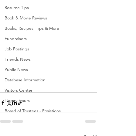
Resume Tips
Book & Movie Reviews
Books, Recipes, Tips & More
Fundraisers
Job Postings
Friends News
Public News
Database Information
Visitors Center
Library Hours
Board of Trustees - Posistions